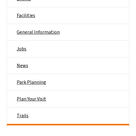
Facilities
General Information
Jobs
News
Park Planning
Plan Your Visit
Trails