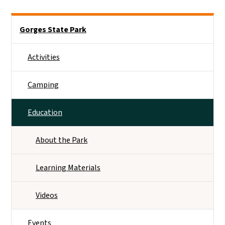
Main menu
Gorges State Park
Activities
Camping
Education
About the Park
Learning Materials
Videos
Events