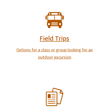
SVG
Field Trips
Options for a class or group looking for an
outdoor excursion
SVG