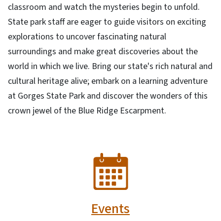
classroom and watch the mysteries begin to unfold.
State park staff are eager to guide visitors on exciting
explorations to uncover fascinating natural
surroundings and make great discoveries about the
world in which we live. Bring our state's rich natural and
cultural heritage alive; embark on a learning adventure
at Gorges State Park and discover the wonders of this
crown jewel of the Blue Ridge Escarpment.
SVG
Events