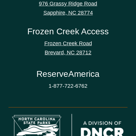
976 Grassy Ridge Road
Sapphire, NC 28774
Frozen Creek Access
Frozen Creek Road
Brevard, NC 28712
ReserveAmerica
1-877-722-6762