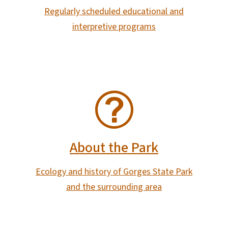
Regularly scheduled educational and
interpretive programs
SVG
About the Park
Ecology and history of Gorges State Park
and the surrounding area