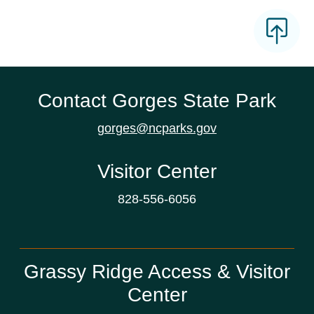
Contact Gorges State Park
gorges@ncparks.gov
Visitor Center
828-556-6056
Grassy Ridge Access & Visitor
Center