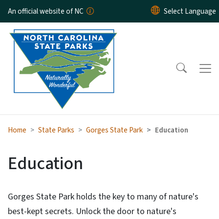
Skip to main content
An official website of NC
Home
State Parks
Gorges State Park
Education
Education
Gorges State Park holds the key to many of nature's
best-kept secrets. Unlock the door to nature's