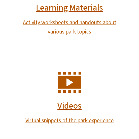
Learning Materials
Activity worksheets and handouts about
various park topics
SVG
Videos
Virtual snippets of the park experience