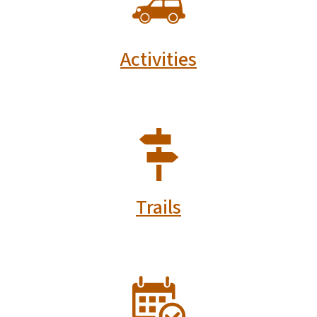
Activities
SVG
Trails
SVG