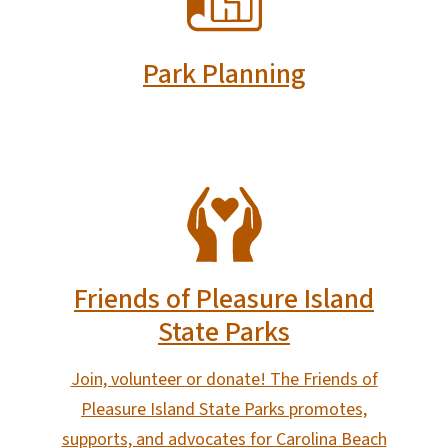
Park Planning
SVG
Friends of Pleasure Island
State Parks
Join, volunteer or donate! The Friends of
Pleasure Island State Parks promotes,
supports, and advocates for Carolina Beach