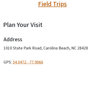
Field Trips
Plan Your Visit
Address
1010 State Park Road, Carolina Beach, NC 28428
GPS:
34.0472, -77.9066