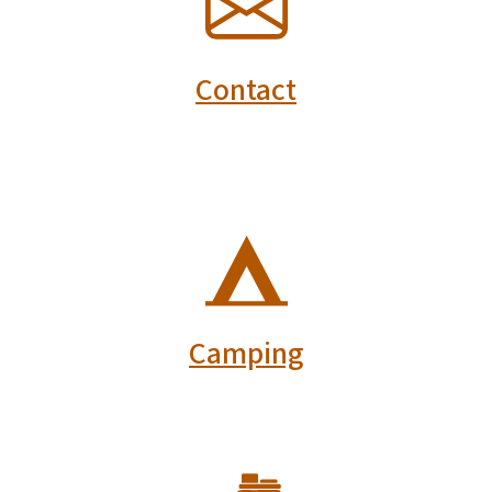
Contact
SVG
Camping
SVG