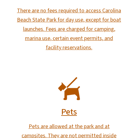
There are no fees required to access Carolina
Beach State Park for day use, except for boat
launches. Fees are charged for camping,
marina use, certain event permits, and
facility reservations.
SVG
Pets
Pets are allowed at the park and at
campsites. They are not permitted inside