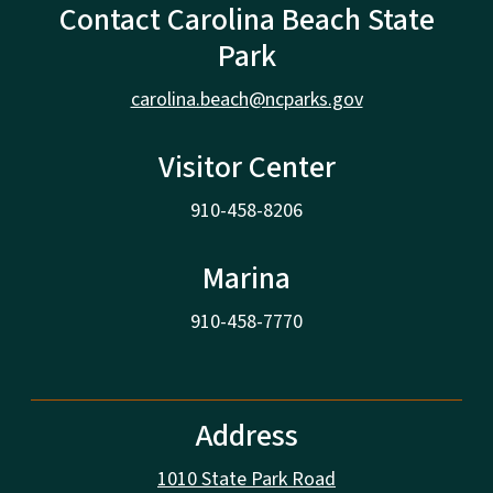
Contact Carolina Beach State
Park
carolina.beach@ncparks.gov
Visitor Center
910-458-8206
Marina
910-458-7770
Address
1010 State Park Road