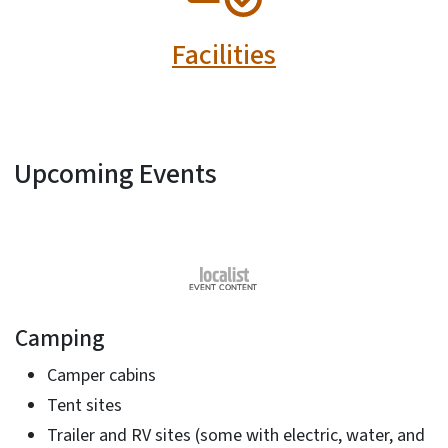
Facilities
Upcoming Events
Camping
Camper cabins
Tent sites
Trailer and RV sites (some with electric, water, and