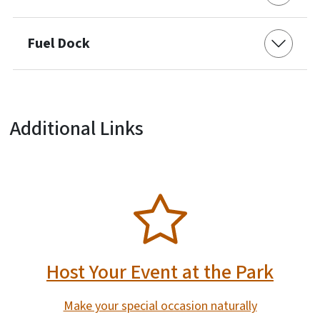
Fuel Dock
Additional Links
SVG
Host Your Event at the Park
Make your special occasion naturally