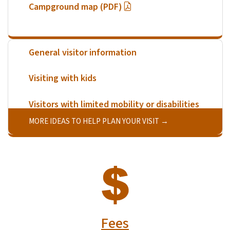
Campground map (PDF)
General visitor information
Visiting with kids
Visitors with limited mobility or disabilities
MORE IDEAS TO HELP PLAN YOUR VISIT
SVG
Fees