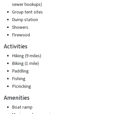
sewer hookups)
Group tent sites
Dump station
Showers
Firewood
Activities
Hiking (9 miles)
Biking (1 mile)
Paddling
Fishing
Picnicking
Amenities
Boat ramp