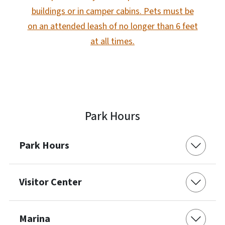
buildings or in camper cabins. Pets must be
on an attended leash of no longer than 6 feet
at all times.
Park Hours
Park Hours
Visitor Center
Marina