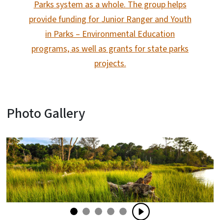
Parks system as a whole. The group helps
provide funding for Junior Ranger and Youth
in Parks – Environmental Education
programs, as well as grants for state parks
projects.
Photo Gallery