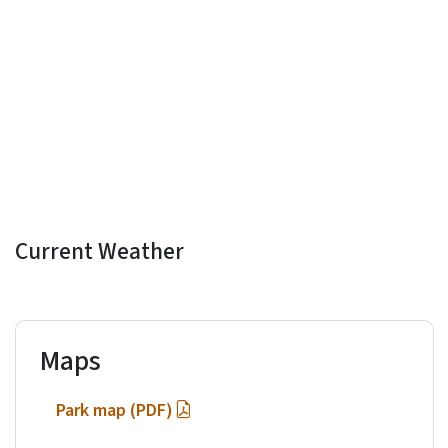
Current Weather
Maps
Park map (PDF)