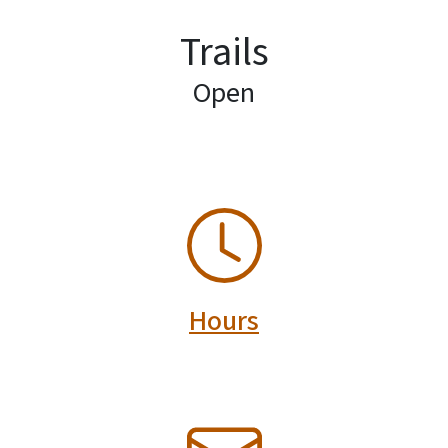
Trails
Open
SVG
Hours
SVG