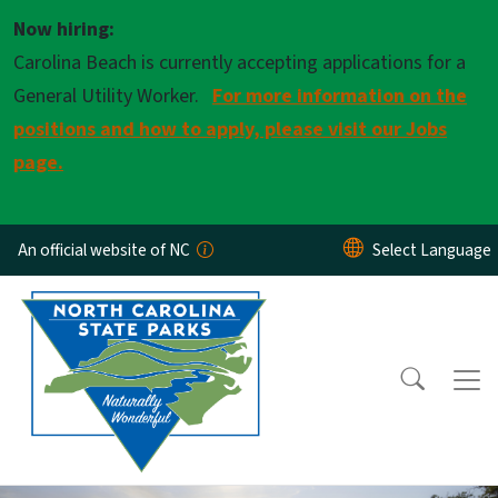
Skip to main content
Now hiring:
Carolina Beach is currently accepting applications for a
General Utility Worker.
For more information on the
positions and how to apply, please visit our Jobs
page.
An official website of NC