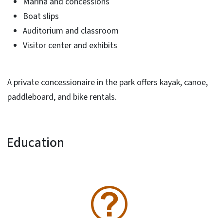
Marina and concessions
Boat slips
Auditorium and classroom
Visitor center and exhibits
A private concessionaire in the park offers kayak, canoe,
paddleboard, and bike rentals.
Education
SVG