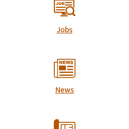
SVG
Jobs
SVG
News
SVG