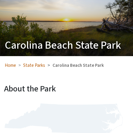
Carolina Beach State Park
Home
State Parks
Carolina Beach State Park
About the Park