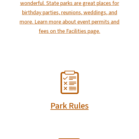
wonderful. State parks are great places for
birthday parties, reunions, weddings, and
more. Learn more about event permits and
fees on the Facilities page.
SVG
Park Rules