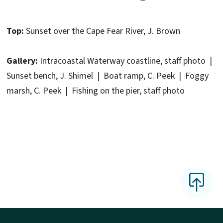
Top:
Sunset over the Cape Fear River, J. Brown
Gallery:
Intracoastal Waterway coastline, staff photo |
Sunset bench, J. Shimel | Boat ramp, C. Peek | Foggy
marsh, C. Peek | Fishing on the pier, staff photo