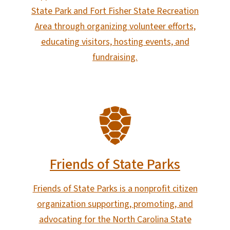
State Park and Fort Fisher State Recreation
Area through organizing volunteer efforts,
educating visitors, hosting events, and
fundraising.
SVG
Friends of State Parks
Friends of State Parks is a nonprofit citizen
organization supporting, promoting, and
advocating for the North Carolina State