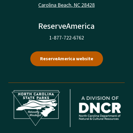
Carolina Beach, NC 28428
ReserveAmerica
1-877-722-6762
ReserveAmerica website