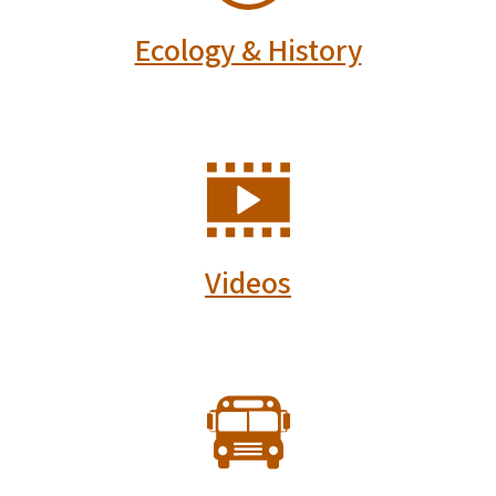
Ecology & History
SVG
Videos
SVG