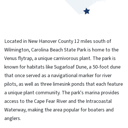
Located in New Hanover County 12 miles south of
Wilmington, Carolina Beach State Park is home to the
Venus flytrap, a unique carnivorous plant. The park is
known for habitats like Sugarloaf Dune, a 50-foot dune
that once served as a navigational marker for river
pilots, as well as three limesink ponds that each feature
a unique plant community. The park's marina provides
access to the Cape Fear River and the Intracoastal
Waterway, making the area popular for boaters and
anglers.