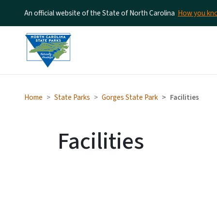
An official website of the State of North Carolina
How you k
Home
State Parks
Gorges State Park
Facilities
Facilities
SV