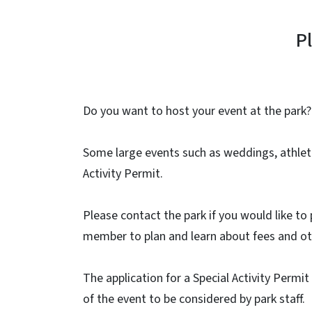
P
Do you want to host your event at the park?
Some large events such as weddings, athleti
Activity Permit.
Please contact the park if you would like to 
member to plan and learn about fees and ot
The application for a Special Activity Permi
of the event to be considered by park staff.