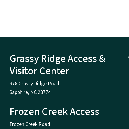
Grassy Ridge Access &
Visitor Center
976 Grassy Ridge Road
Sapphire, NC 28774
Frozen Creek Access
Frozen Creek Road