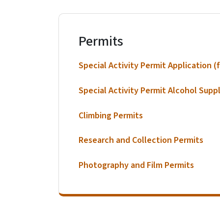
Permits
Special Activity Permit Application (f
Special Activity Permit Alcohol Supp
Climbing Permits
Research and Collection Permits
Photography and Film Permits