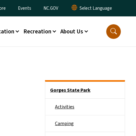
ore
Events
NC.GOV
ation
Recreation
About Us
Main menu
Gorges State Park
Activities
Camping