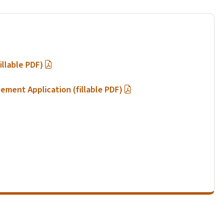
illable PDF)
lement Application (fillable PDF)