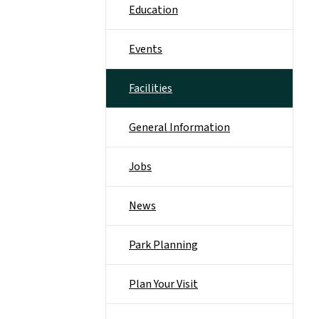
Education
Events
Facilities
General Information
Jobs
News
Park Planning
Plan Your Visit