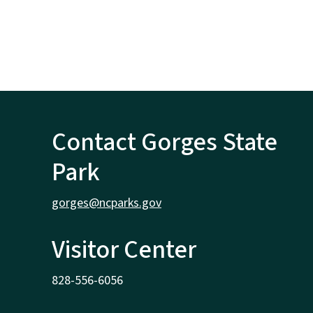
Contact Gorges State
Park
gorges@ncparks.gov
Visitor Center
828-556-6056