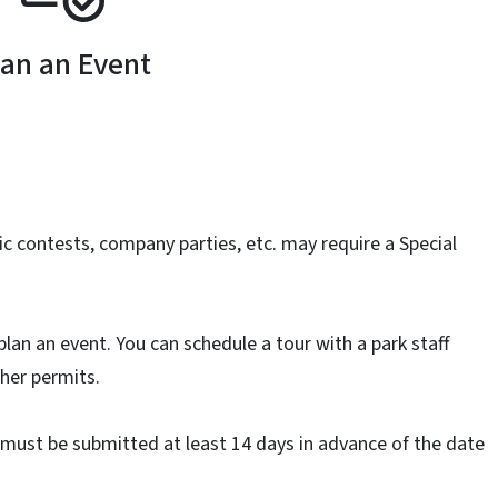
lan an Event
c contests, company parties, etc. may require a Special
plan an event. You can schedule a tour with a park staff
her permits.
t must be submitted at least 14 days in advance of the date