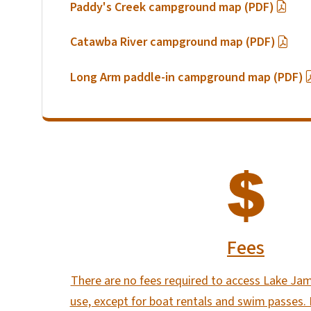
Paddy's Creek campground map (PDF)
Catawba River campground map (PDF)
Long Arm paddle-in campground map (PDF)
SVG
Fees
There are no fees required to access Lake Jam
use, except for boat rentals and swim passes.