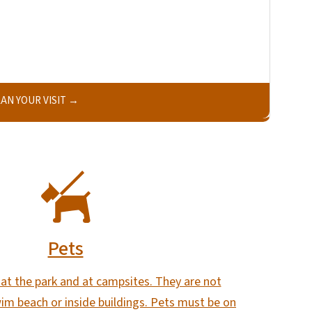
AN YOUR VISIT
Pets
at the park and at campsites. They are not
im beach or inside buildings. Pets must be on