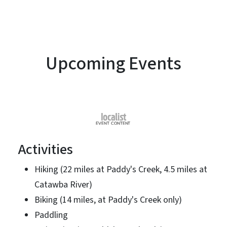
Upcoming Events
Activities
Hiking (22 miles at Paddy's Creek, 4.5 miles at
Catawba River)
Biking (14 miles, at Paddy's Creek only)
Paddling