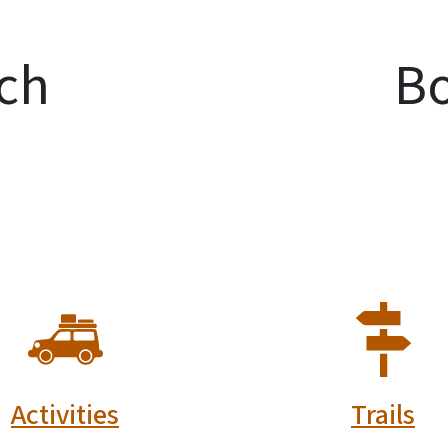
ch
Bo
SVG
SVG
Activities
Trails