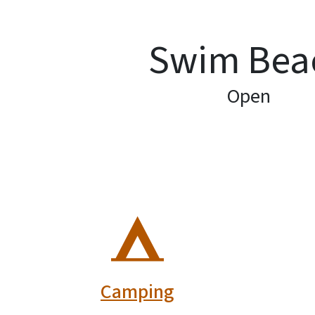
Swim Bea
Open
SVG
Camping