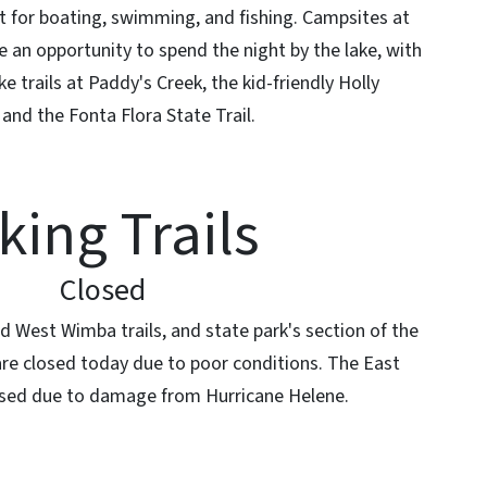
ct for boating, swimming, and fishing. Campsites at
an opportunity to spend the night by the lake, with
ke trails at Paddy's Creek, the kid-friendly Holly
, and the Fonta Flora State Trail.
king Trails
Closed
 West Wimba trails, and state park's section of the
 are closed today due to poor conditions. The East
losed due to damage from Hurricane Helene.