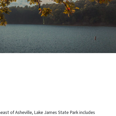
east of Asheville, Lake James State Park includes