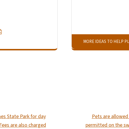
MORE IDEAS TO HELP PL
SVG
es State Park for day
Pets are allowed 
 Fees are also charged
permitted on the sw