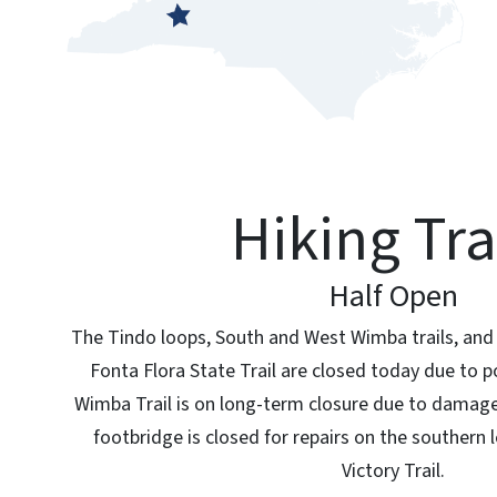
Hiking Tra
Half Open
The Tindo loops, South and West Wimba trails, and 
Fonta Flora State Trail are closed today due to p
Wimba Trail is on long-term closure due to damage
footbridge is closed for repairs on the southern
Victory Trail.