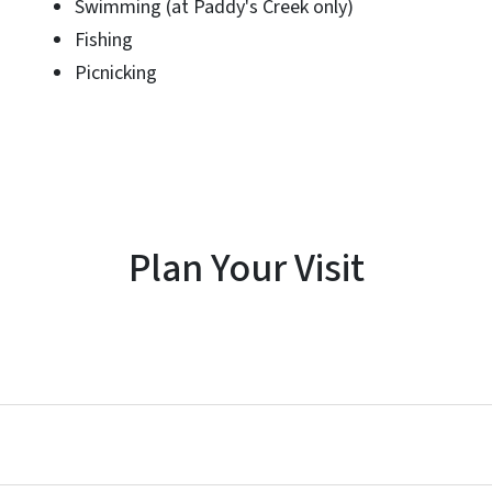
Swimming (at Paddy's Creek only)
Fishing
Picnicking
Plan Your Visit