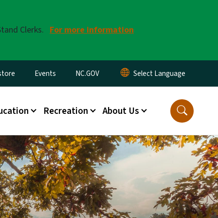
Stand Clerks.
For more information
tore
Events
NC.GOV
ucation
Recreation
About Us