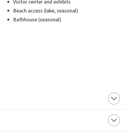
Visitor center and exhibits
Beach access (lake, seasonal)
Bathhouse (seasonal)