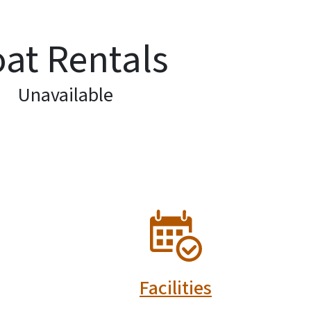
at Rentals
Unavailable
SVG
Facilities