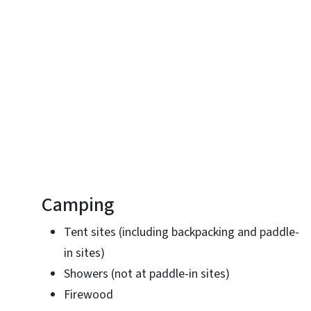
Camping
Tent sites (including backpacking and paddle-
in sites)
Showers (not at paddle-in sites)
Firewood