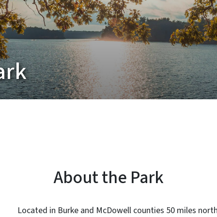
ark
About the Park
Located in Burke and McDowell counties 50 miles north