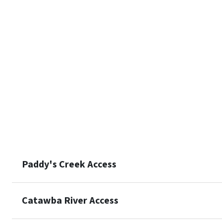
Paddy's Creek Access
Catawba River Access