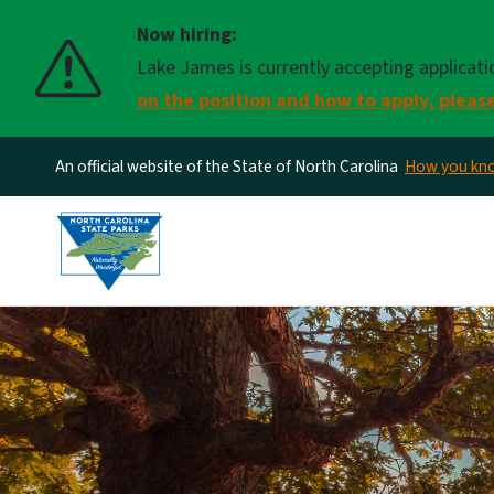
Now hiring:
Lake James is currently accepting applicati
on the position and how to apply, please
An official website of the State of North Carolina
How you k