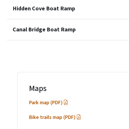
Hidden Cove Boat Ramp
Canal Bridge Boat Ramp
Maps
Park map (PDF)
Bike trails map (PDF)