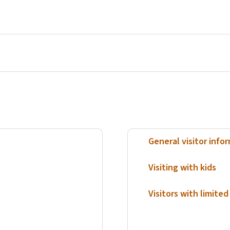
General visitor info
Visiting with kids
Visitors with limited 