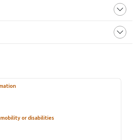
rmation
mobility or disabilities