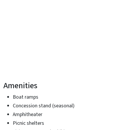
Amenities
Boat ramps
Concession stand (seasonal)
Amphitheater
Picnic shelters