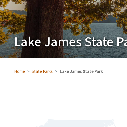
Lake James State P
Home
State Parks
Lake James State Park