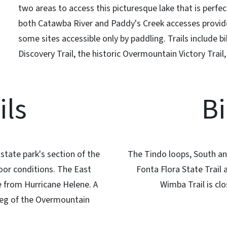
two areas to access this picturesque lake that is perfe
both Catawba River and Paddy's Creek accesses provide 
some sites accessible only by paddling. Trails include bi
Discovery Trail, the historic Overmountain Victory Trail
ils
Bi
state park's section of the
The Tindo loops, South and
oor conditions. The East
Fonta Flora State Trail
 from Hurricane Helene. A
Wimba Trail is c
 leg of the Overmountain