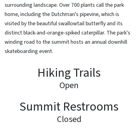
surrounding landscape. Over 700 plants call the park
home, including the Dutchman's pipevine, which is
visited by the beautiful swallowtail butterfly and its
distinct black-and-orange-spiked caterpillar. The park's
winding road to the summit hosts an annual downhill
skateboarding event.
Hiking Trails
Open
Summit Restrooms
Closed