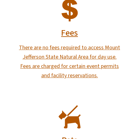
SVG
Fees
There are no fees required to access Mount
Jefferson State Natural Area for day use.
Fees are charged for certain event permits
and facility reservations.
SVG