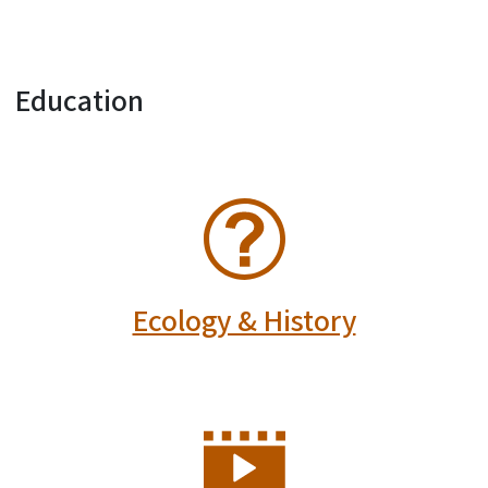
Education
SVG
Ecology & History
SVG