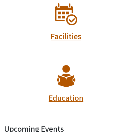
SVG
Facilities
SVG
Education
Upcoming Events