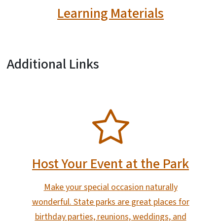
Learning Materials
Additional Links
SVG
Host Your Event at the Park
Make your special occasion naturally
wonderful. State parks are great places for
birthday parties, reunions, weddings, and