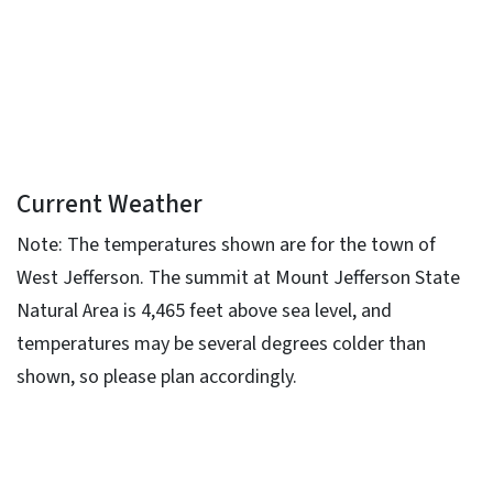
Current Weather
Note: The temperatures shown are for the town of
West Jefferson. The summit at Mount Jefferson State
Natural Area is 4,465 feet above sea level, and
temperatures may be several degrees colder than
shown, so please plan accordingly.