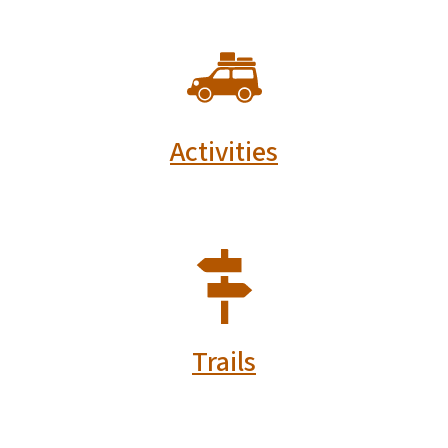
SVG
Activities
SVG
Trails