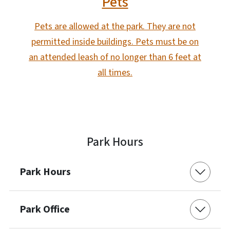
Pets
Pets are allowed at the park. They are not
permitted inside buildings. Pets must be on
an attended leash of no longer than 6 feet at
all times.
Park Hours
Park Hours
Park Office