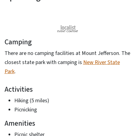
Camping
There are no camping facilities at Mount Jefferson. The
closest state park with camping is
New River State
Park
.
Activities
Hiking (5 miles)
Picnicking
Amenities
Picnic shelter