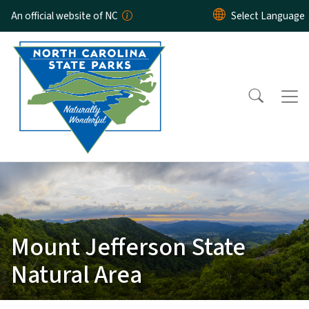
Skip to main content
An official website of NC
Mount Jefferson State
Natural Area