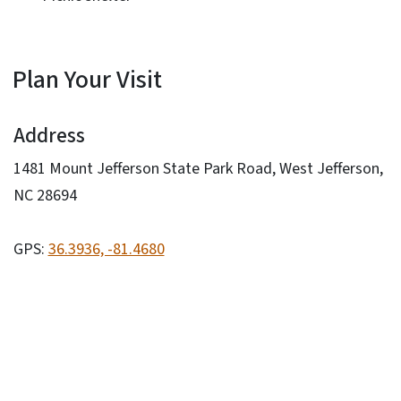
Plan Your Visit
Address
1481 Mount Jefferson State Park Road, West Jefferson,
NC 28694
GPS:
36.3936, -81.4680