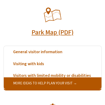
SVG
Park Map (PDF)
General visitor information
Visiting with kids
Visitors with limited mobility or disabilities
MORE IDEAS TO HELP PLAN YOUR VISIT