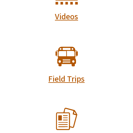
Videos
SVG
Field Trips
SVG