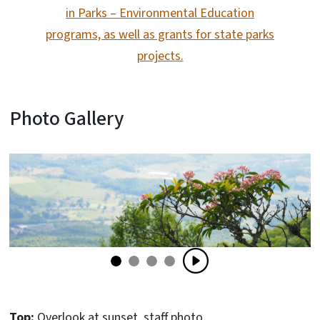
in Parks – Environmental Education
programs, as well as grants for state parks
projects.
Photo Gallery
Top:
Overlook at sunset, staff photo