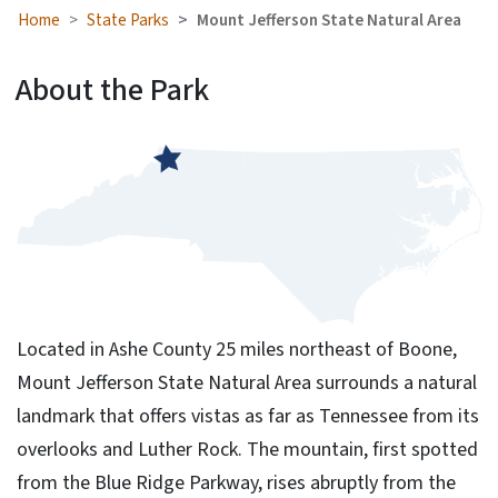
Home
State Parks
Mount Jefferson State Natural Area
About the Park
Located in Ashe County 25 miles northeast of Boone,
Mount Jefferson State Natural Area surrounds a natural
landmark that offers vistas as far as Tennessee from its
overlooks and Luther Rock. The mountain, first spotted
from the Blue Ridge Parkway, rises abruptly from the