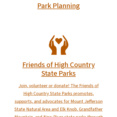
Park Planning
SVG
Friends of High Country
State Parks
Join, volunteer or donate! The Friends of
High Country State Parks promotes,
supports, and advocates for Mount Jefferson
State Natural Area and Elk Knob, Grandfather