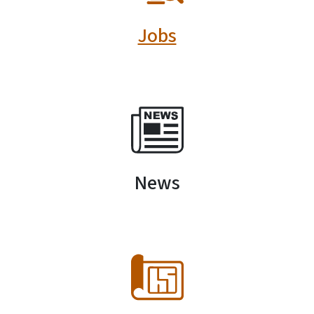
Jobs
SVG
News
SVG