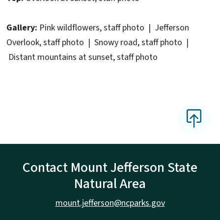
Gallery:
Pink wildflowers, staff photo | Jefferson
Overlook, staff photo | Snowy road, staff photo |
Distant mountains at sunset, staff photo
Contact Mount Jefferson State
Natural Area
mount.jefferson@ncparks.gov