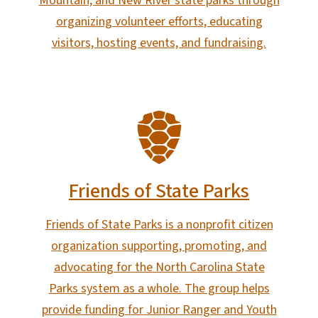
Mountain, and New River state parks through
organizing volunteer efforts, educating
visitors, hosting events, and fundraising.
SVG
Friends of State Parks
Friends of State Parks is a nonprofit citizen
organization supporting, promoting, and
advocating for the North Carolina State
Parks system as a whole. The group helps
provide funding for Junior Ranger and Youth