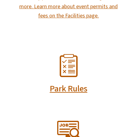
more. Learn more about event permits and
fees on the Facilities page.
SVG
Park Rules
SVG