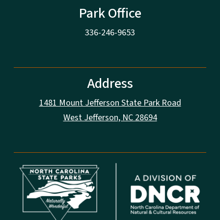
Park Office
336-246-9653
Address
1481 Mount Jefferson State Park Road
West Jefferson, NC 28694