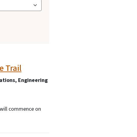
 Trail
tions, Engineering
l will commence on