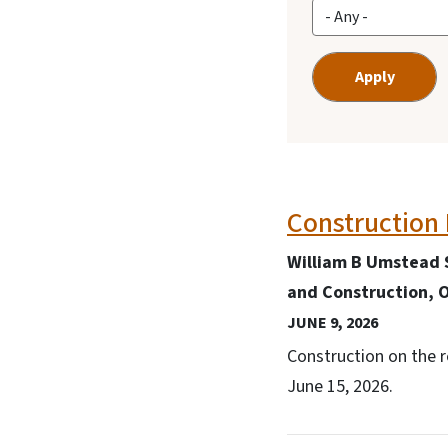
Construction 
William B Umstead 
and Construction, O
JUNE 9, 2026
Construction on the 
June 15, 2026.