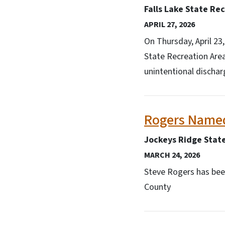
Falls Lake State Re
APRIL 27, 2026
On Thursday, April 23
State Recreation Are
unintentional dischar
Rogers Named
Jockeys Ridge Stat
MARCH 24, 2026
Steve Rogers has been
County