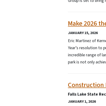
Group is set to brin
Make 2026 the
JANUARY 15, 2026
Eric Martinez of Kern
Year’s resolution to p
incredible range of la
park is not only achi
Construction 
Falls Lake State Re
JANUARY 1, 2026