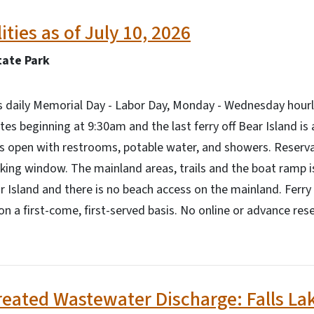
lities as of July 10, 2026
ate Park
es daily Memorial Day - Labor Day, Monday - Wednesday hour
es beginning at 9:30am and the last ferry off Bear Island is
is open with restrooms, potable water, and showers. Reserv
ing window. The mainland areas, trails and the boat ramp is
r Island and there is no beach access on the mainland. Ferry 
on a first-come, first-served basis. No online or advance res
reated Wastewater Discharge: Falls La