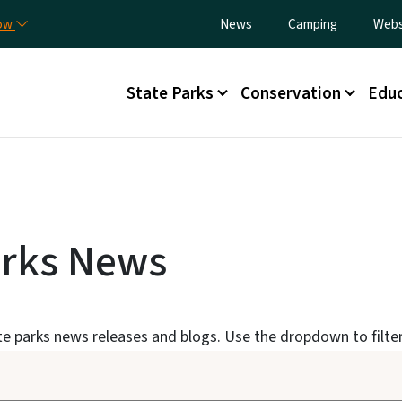
Skip to main content
Utility Menu
now
News
Camping
Webs
Main menu
State Parks
Conservation
Educ
arks News
ate parks news releases and blogs. Use the dropdown to filter