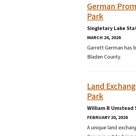
German Promo
Park
Singletary Lake Sta
MARCH 24, 2026
Garrett German has b
Bladen County.
Land Exchang
Park
William B Umstead 
FEBRUARY 20, 2026
A unique land exchan