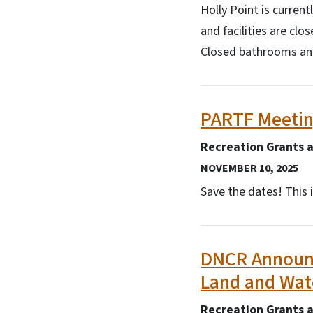
Holly Point is curren
and facilities are cl
Closed bathrooms and 
PARTF Meetin
Recreation Grants 
NOVEMBER 10, 2025
Save the dates! This 
DNCR Announce
Land and Wat
Recreation Grants 