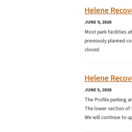
Helene Recove
JUNE 9, 2026
Most park facilities 
previously planned con
closed.
Helene Recove
JUNE 5, 2026
The Profile parking ar
The lower section of 
We will continue to u