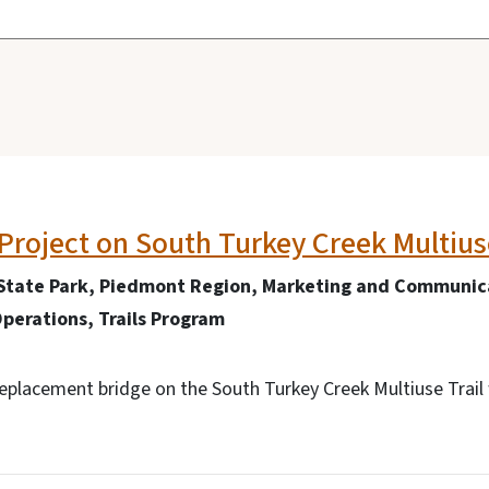
Project on South Turkey Creek Multiuse
State Park, Piedmont Region, Marketing and Communica
perations, Trails Program
replacement bridge on the South Turkey Creek Multiuse Trai