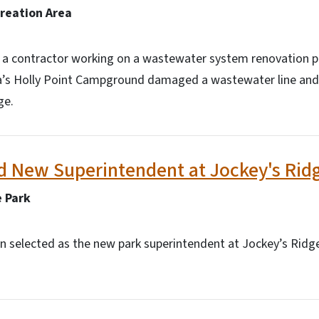
creation Area
, a contractor working on a wastewater system renovation pr
a’s Holly Point Campground damaged a wastewater line and
ge.
 New Superintendent at Jockey's Ridg
e Park
 selected as the new park superintendent at Jockey’s Ridge