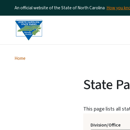
An official website of the State of North Carolina
How you k
Home
State P
This page lists all st
Division/Office