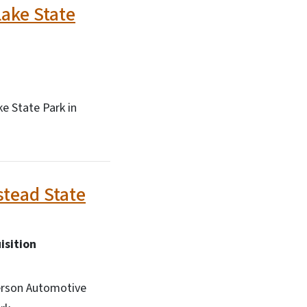
ake State
e State Park in
tead State
isition
erson Automotive