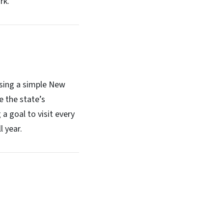
rk.
 using a simple New
e the state’s
 a goal to visit every
l year.