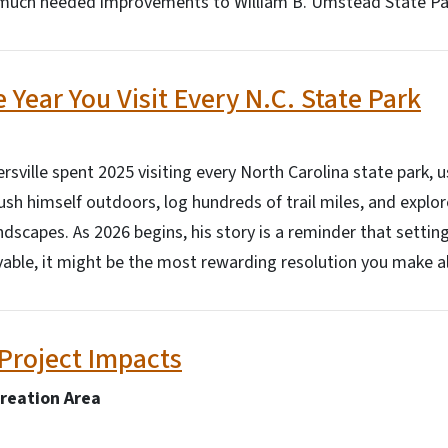
g much needed improvements to William B. Umstead State Pa
 Year You Visit Every N.C. State Park
ersville spent 2025 visiting every North Carolina state park,
ush himself outdoors, log hundreds of trail miles, and explor
ndscapes. As 2026 begins, his story is a reminder that setting
evable, it might be the most rewarding resolution you make al
Project Impacts
creation Area