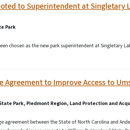
ted to Superintendent at Singletary L
te Park
een chosen as the new park superintendent at Singletary Lak
e Agreement to Improve Access to Ums
State Park, Piedmont Region, Land Protection and Acqu
ge agreement between the State of North Carolina and And