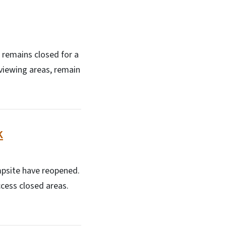
s remains closed for a
 viewing areas, remain
k
ampsite have reopened.
ccess closed areas.