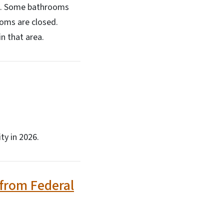
mal. Some bathrooms
ooms are closed.
n that area.
ty in 2026.
 from Federal