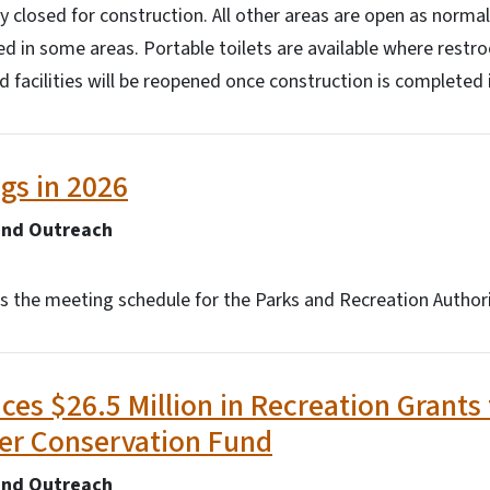
tly closed for construction. All other areas are open as nor
osed in some areas. Portable toilets are available where restr
facilities will be reopened once construction is completed i
gs in 2026
and Outreach
is the meeting schedule for the Parks and Recreation Authori
s $26.5 Million in Recreation Grants
er Conservation Fund
and Outreach