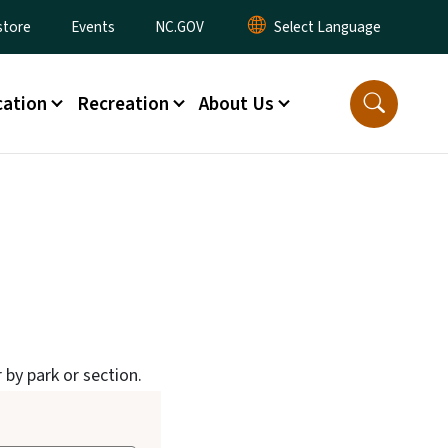
tore
Events
NC.GOV
ation
Recreation
About Us
 by park or section.