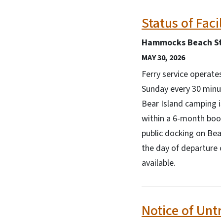
Status of Faci
Hammocks Beach St
MAY 30, 2026
Ferry service operat
Sunday every 30 minut
Bear Island camping 
within a 6-month book
public docking on Bea
the day of departure 
available.
Notice of Unt