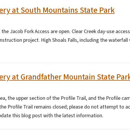
ry at South Mountains State Park
at the Jacob Fork Access are open. Clear Creek day-use acces
struction project. High Shoals Falls, including the waterfall
ry at Grandfather Mountain State Par
ea, the upper section of the Profile Trail, and the Profile c
the Profile Trail remains closed; please do not attempt to a
pdate this blog post with the latest information.