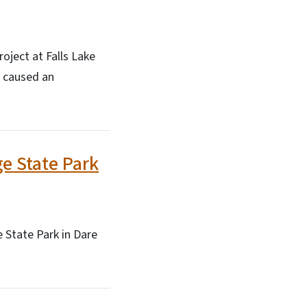
oject at Falls Lake
 caused an
e State Park
 State Park in Dare