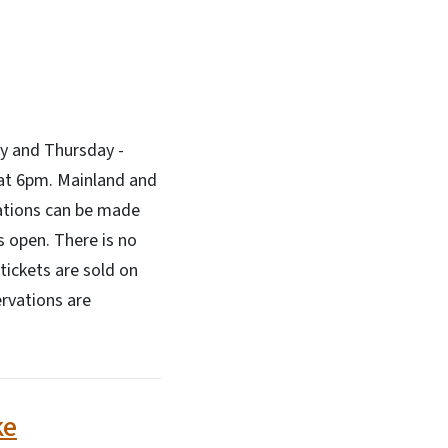
ly and Thursday -
 at 6pm. Mainland and
ations can be made
 open. There is no
tickets are sold on
ervations are
ke