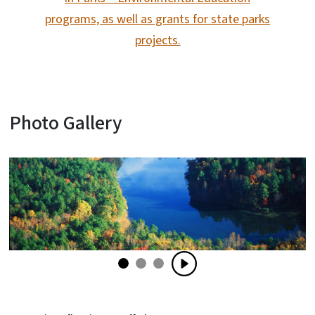
programs, as well as grants for state parks
projects.
Photo Gallery