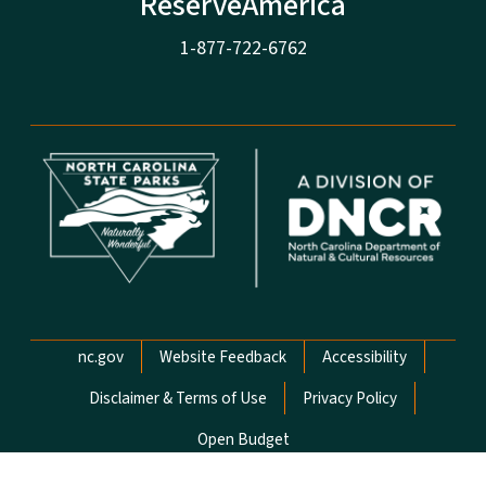
ReserveAmerica
1-877-722-6762
Network Menu
nc.gov
Website Feedback
Accessibility
Disclaimer & Terms of Use
Privacy Policy
Open Budget