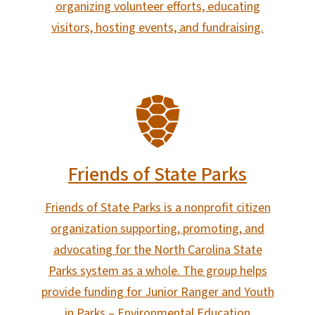
organizing volunteer efforts, educating
visitors, hosting events, and fundraising.
SVG
Friends of State Parks
Friends of State Parks is a nonprofit citizen
organization supporting, promoting, and
advocating for the North Carolina State
Parks system as a whole. The group helps
provide funding for Junior Ranger and Youth
in Parks – Environmental Education