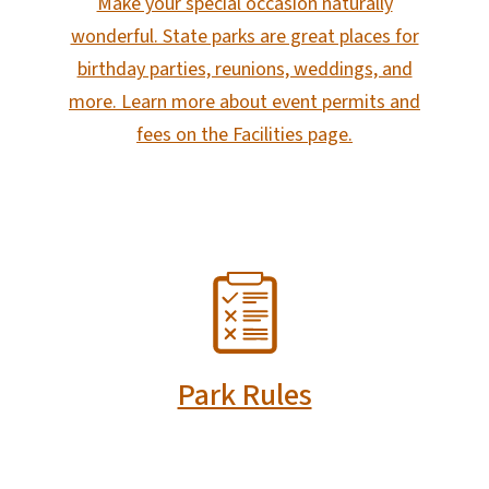
Make your special occasion naturally
wonderful. State parks are great places for
birthday parties, reunions, weddings, and
more. Learn more about event permits and
fees on the Facilities page.
SVG
Park Rules