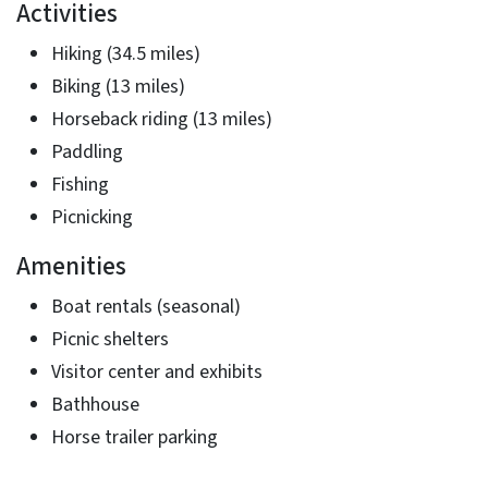
Activities
Hiking (34.5 miles)
Biking (13 miles)
Horseback riding (13 miles)
Paddling
Fishing
Picnicking
Amenities
Boat rentals (seasonal)
Picnic shelters
Visitor center and exhibits
Bathhouse
Horse trailer parking