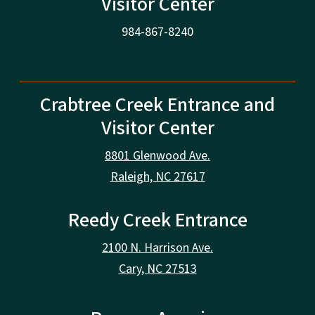
Visitor Center
984-867-8240
Crabtree Creek Entrance and
Visitor Center
8801 Glenwood Ave.
Raleigh, NC 27617
Reedy Creek Entrance
2100 N. Harrison Ave.
Cary, NC 27513