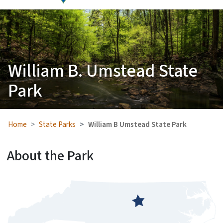
William B. Umstead State
Park
Home
State Parks
William B Umstead State Park
About the Park