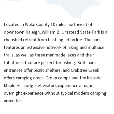
Located in Wake County 10 miles northwest of
downtown Raleigh, William B. Umstead State Park is a
cherished retreat from bustling urban life. The park
features an extensive network of hiking and multiuse
trails, as well as three manmade lakes and their
tributaries that are perfect for fishing. Both park
entrances offer picnic shelters, and Crabtree Creek
offers camping areas. Group camps and the historic
Maple Hill Lodge let visitors experience a rustic
overnight experience without typical modern camping
amenities.