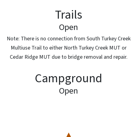
Trails
Open
Note: There is no connection from South Turkey Creek
Multiuse Trail to either North Turkey Creek MUT or
Cedar Ridge MUT due to bridge removal and repair.
Campground
Open
SVG