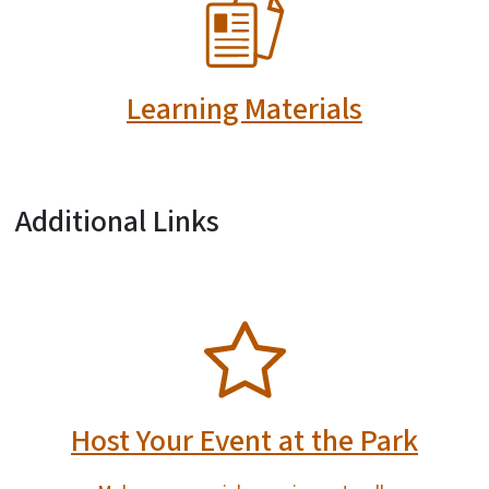
SVG
Learning Materials
Additional Links
SVG
Host Your Event at the Park