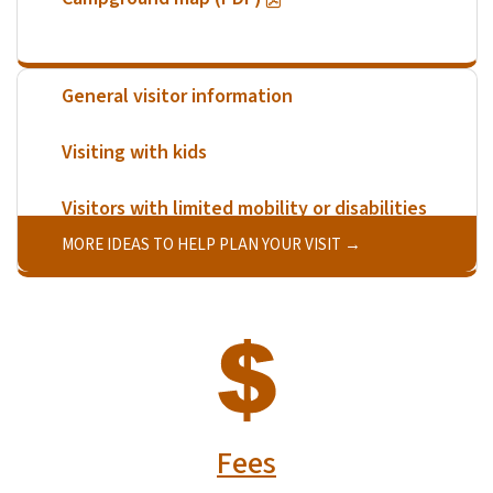
General visitor information
Visiting with kids
Visitors with limited mobility or disabilities
MORE IDEAS TO HELP PLAN YOUR VISIT
SVG
Fees