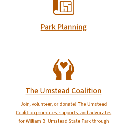
Park Planning
SVG
The Umstead Coalition
Join, volunteer, or donate! The Umstead
Coalition promotes, supports, and advocates
for William B. Umstead State Park through