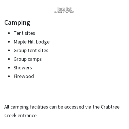
Camping
Tent sites
Maple Hill Lodge
Group tent sites
Group camps
Showers
Firewood
All camping facilities can be accessed via the Crabtree
Creek entrance.