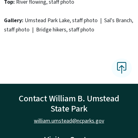
Top:
River flowing, staff photo
Gallery:
Umstead Park Lake, staff photo | Sal's Branch,
staff photo | Bridge hikers, staff photo
Contact William B. Umstead
State Park
william.umstead@ncparks.gov