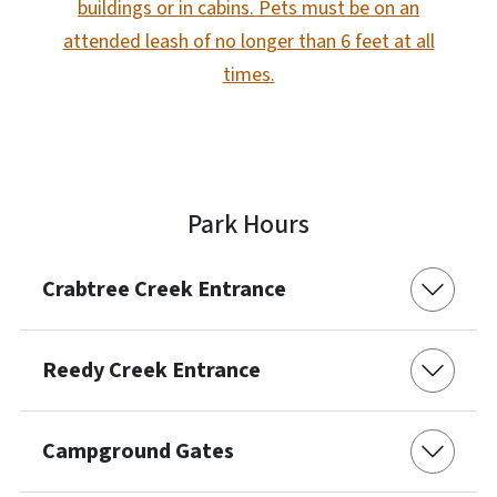
buildings or in cabins. Pets must be on an
attended leash of no longer than 6 feet at all
times.
Park Hours
Crabtree Creek Entrance
Reedy Creek Entrance
Campground Gates