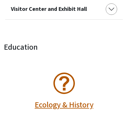
Visitor Center and Exhibit Hall
Education
SVG
Ecology & History