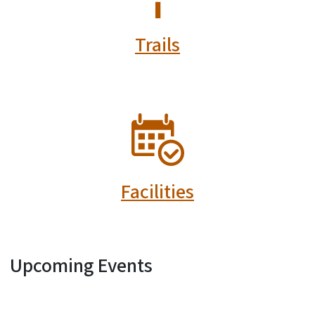
Trails
SVG
Facilities
Upcoming Events