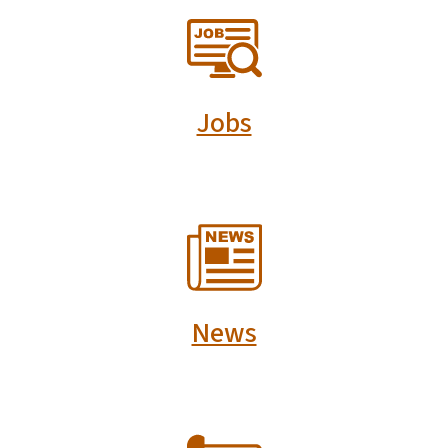
SVG
Jobs
SVG
News
SVG