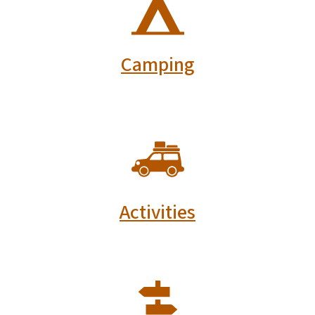
Camping
SVG
Activities
SVG