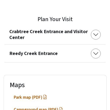
Plan Your Visit
Crabtree Creek Entrance and Visitor
Center
Reedy Creek Entrance
Maps
Park map (PDF)
Campground map (PDF)