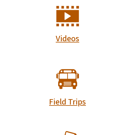
SVG
Videos
SVG
Field Trips