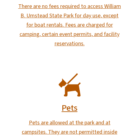
There are no fees required to access William
B. Umstead State Park for day use, except
for boat rentals. Fees are charged for
camping, certain event permits, and facility
reservations.
SVG
Pets
Pets are allowed at the park and at
campsites. They are not permitted inside