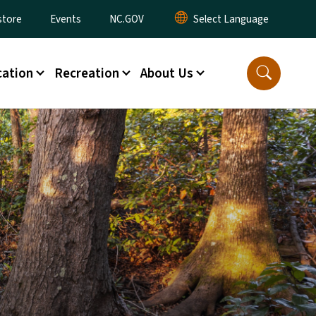
tore
Events
NC.GOV
ation
Recreation
About Us