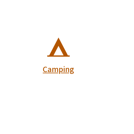
SVG
Camping