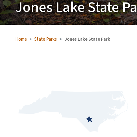
Jones Lake State P
Home
State Parks
Jones Lake State Park