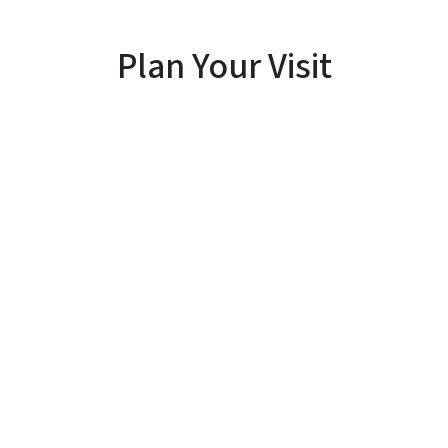
Plan Your Visit