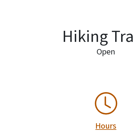
Hiking Tra
Open
SVG
Hours