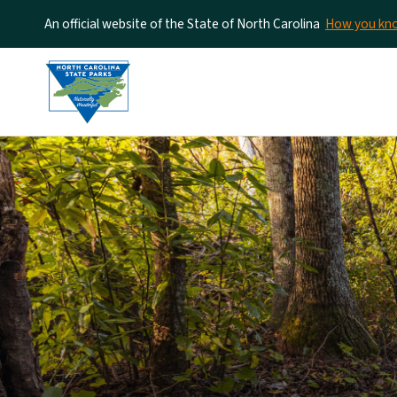
An official website of the State of North Carolina
How you k