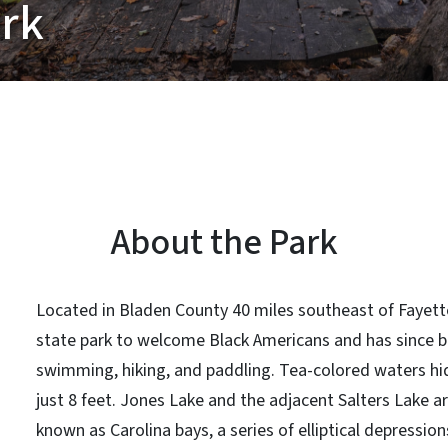
ark
About the Park
Located in Bladen County 40 miles southeast of Fayette
state park to welcome Black Americans and has since b
swimming, hiking, and paddling. Tea-colored waters hid
just 8 feet. Jones Lake and the adjacent Salters Lake 
known as Carolina bays, a series of elliptical depression