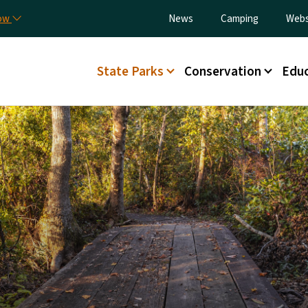
Skip to main content
Utility Menu
now
News
Camping
Webs
Main menu
State Parks
Conservation
Educ