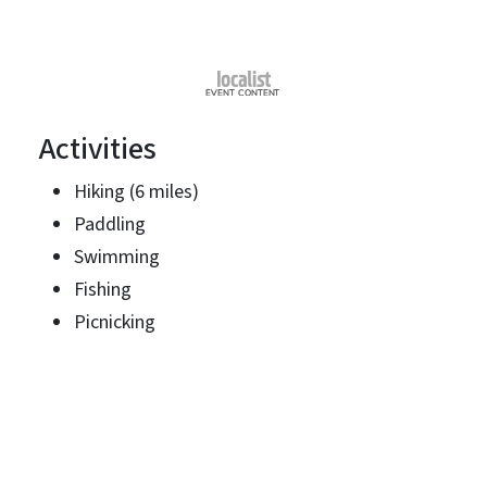
Activities
Hiking (6 miles)
Paddling
Swimming
Fishing
Picnicking