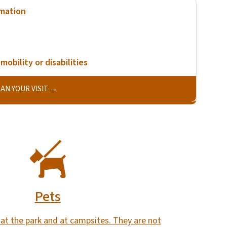
rmation
mobility or disabilities
AN YOUR VISIT
Pets
at the park and at campsites. They are not