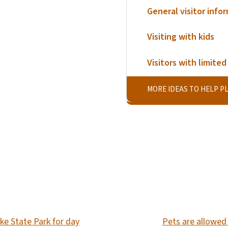
General visitor info
Visiting with kids
Visitors with limited 
MORE IDEAS TO HELP PL
SVG
ke State Park for day
Pets are allowed 