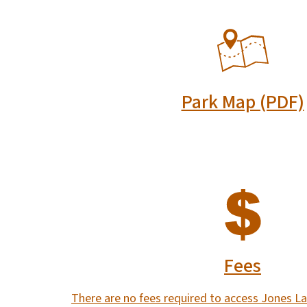
SVG
Park Map (PDF)
SVG
Fees
There are no fees required to access Jones La