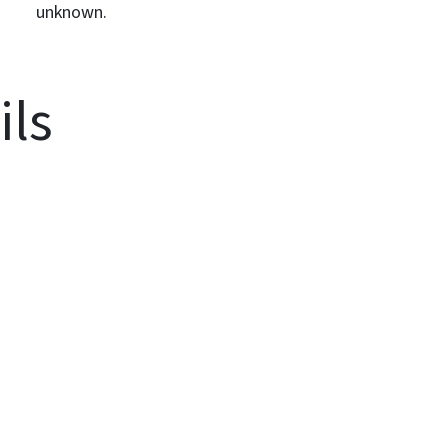
unknown.
ils