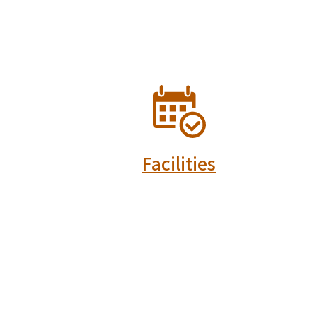
SVG
Facilities