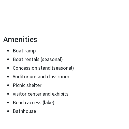
Amenities
Boat ramp
Boat rentals (seasonal)
Concession stand (seasonal)
Auditorium and classroom
Picnic shelter
Visitor center and exhibits
Beach access (lake)
Bathhouse