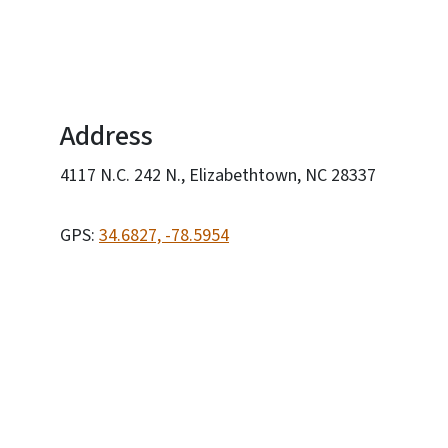
Address
4117 N.C. 242 N., Elizabethtown, NC 28337
GPS:
34.6827, -78.5954