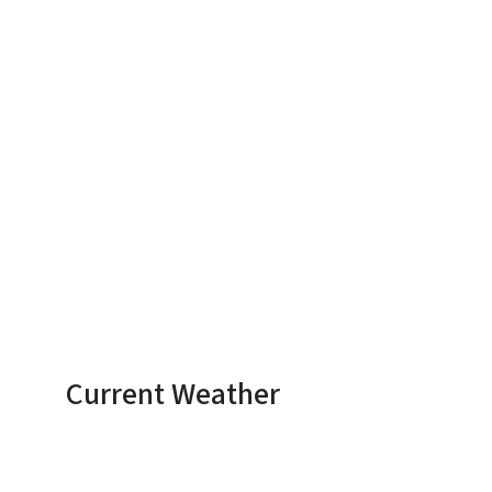
Current Weather