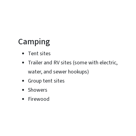
Camping
Tent sites
Trailer and RV sites (some with electric,
water, and sewer hookups)
Group tent sites
Showers
Firewood