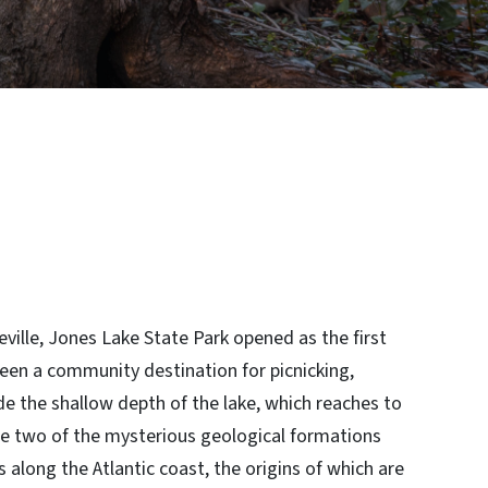
ville, Jones Lake State Park opened as the first
een a community destination for picnicking,
e the shallow depth of the lake, which reaches to
are two of the mysterious geological formations
s along the Atlantic coast, the origins of which are