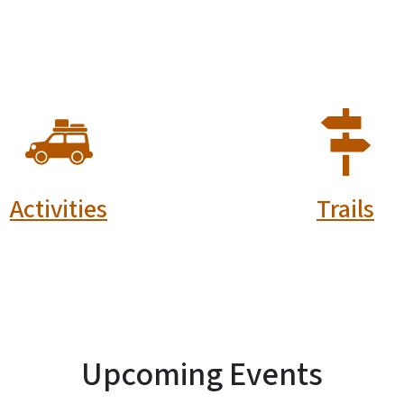
SVG
SVG
Activities
Trails
Upcoming Events