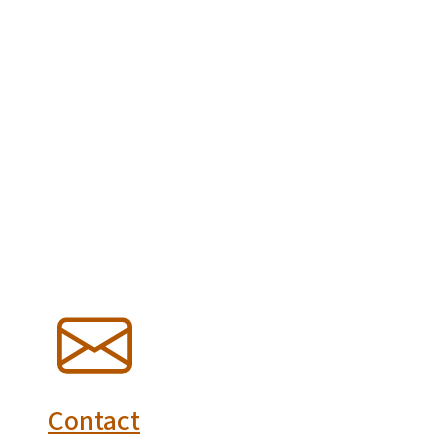
SVG
Contact