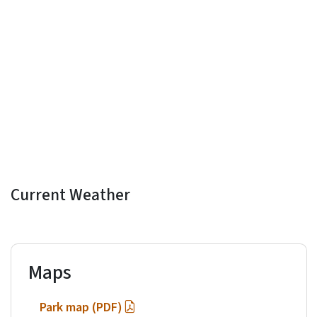
Current Weather
Maps
Park map (PDF)