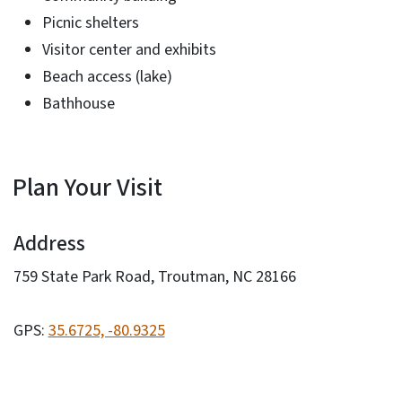
Picnic shelters
Visitor center and exhibits
Beach access (lake)
Bathhouse
Plan Your Visit
Address
759 State Park Road, Troutman, NC 28166
GPS:
35.6725, -80.9325