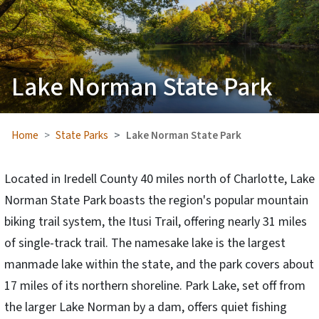
Lake Norman State Park
Home
State Parks
Lake Norman State Park
Located in Iredell County 40 miles north of Charlotte, Lake
Norman State Park boasts the region's popular mountain
biking trail system, the Itusi Trail, offering nearly 31 miles
of single-track trail. The namesake lake is the largest
manmade lake within the state, and the park covers about
17 miles of its northern shoreline. Park Lake, set off from
the larger Lake Norman by a dam, offers quiet fishing