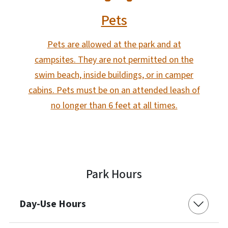
Pets
Pets are allowed at the park and at
campsites. They are not permitted on the
swim beach, inside buildings, or in camper
cabins. Pets must be on an attended leash of
no longer than 6 feet at all times.
Park Hours
Day-Use Hours