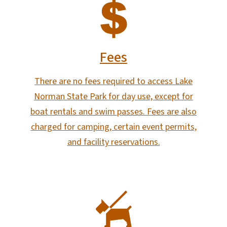
SVG
Fees
There are no fees required to access Lake
Norman State Park for day use, except for
boat rentals and swim passes. Fees are also
charged for camping, certain event permits,
and facility reservations.
SVG