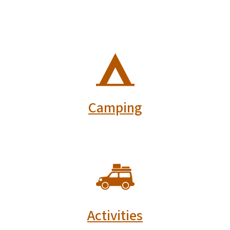
SVG
Camping
SVG
Activities