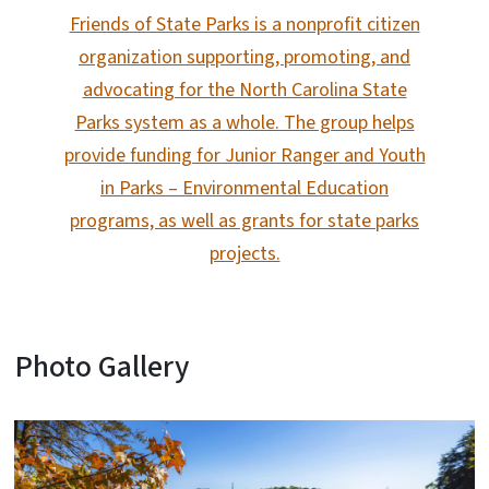
Friends of State Parks is a nonprofit citizen
organization supporting, promoting, and
advocating for the North Carolina State
Parks system as a whole. The group helps
provide funding for Junior Ranger and Youth
in Parks – Environmental Education
programs, as well as grants for state parks
projects.
Photo Gallery