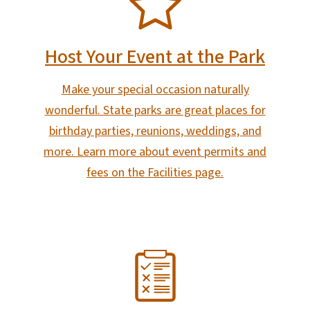
Host Your Event at the Park
Make your special occasion naturally
wonderful. State parks are great places for
birthday parties, reunions, weddings, and
more. Learn more about event permits and
fees on the Facilities page.
SVG