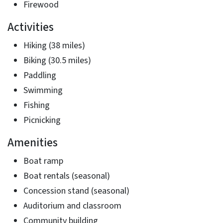
Firewood
Activities
Hiking (38 miles)
Biking (30.5 miles)
Paddling
Swimming
Fishing
Picnicking
Amenities
Boat ramp
Boat rentals (seasonal)
Concession stand (seasonal)
Auditorium and classroom
Community building