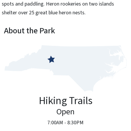
spots and paddling. Heron rookeries on two islands
shelter over 25 great blue heron nests.
About the Park
Hiking Trails
Open
7:00AM - 8:30PM