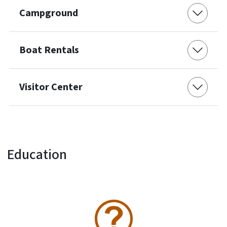
Campground
Boat Rentals
Visitor Center
Education
SVG