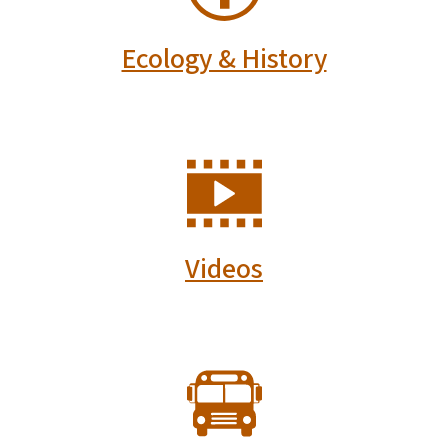
Ecology & History
SVG
Videos
SVG