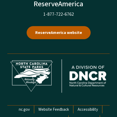
ReserveAmerica
1-877-722-6762
ReserveAmerica website
Network Menu
nc.gov
Website Feedback
Accessibility