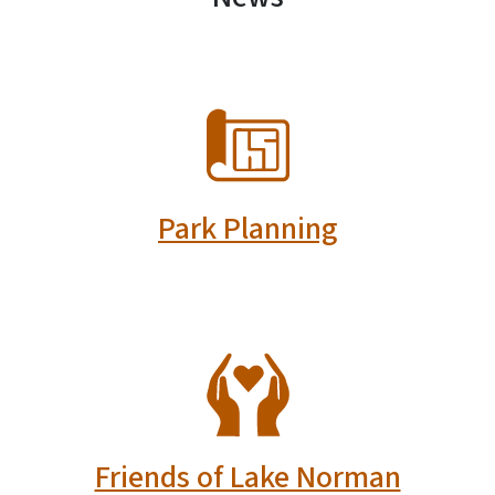
SVG
Park Planning
SVG
Friends of Lake Norman