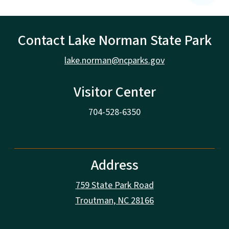
Contact Lake Norman State Park
lake.norman@ncparks.gov
Visitor Center
704-528-6350
Address
759 State Park Road
Troutman, NC 28166