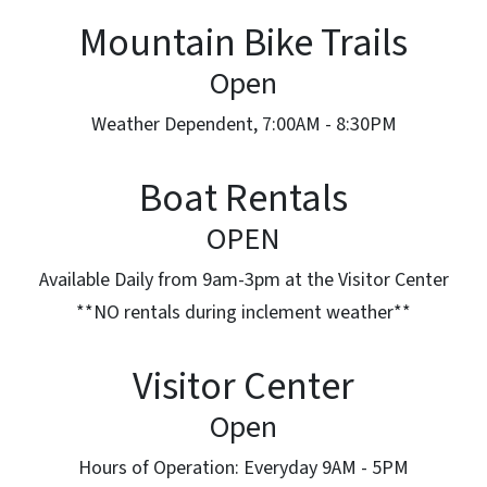
Mountain Bike Trails
Open
Weather Dependent, 7:00AM - 8:30PM
Boat Rentals
OPEN
Available Daily from 9am-3pm at the Visitor Center
**NO rentals during inclement weather**
Visitor Center
Open
Hours of Operation: Everyday 9AM - 5PM