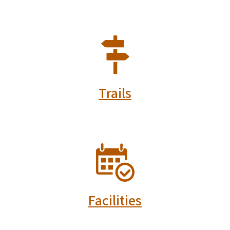
SVG
Trails
SVG
Facilities