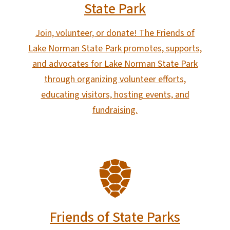
State Park
Join, volunteer, or donate! The Friends of
Lake Norman State Park promotes, supports,
and advocates for Lake Norman State Park
through organizing volunteer efforts,
educating visitors, hosting events, and
fundraising.
SVG
Friends of State Parks