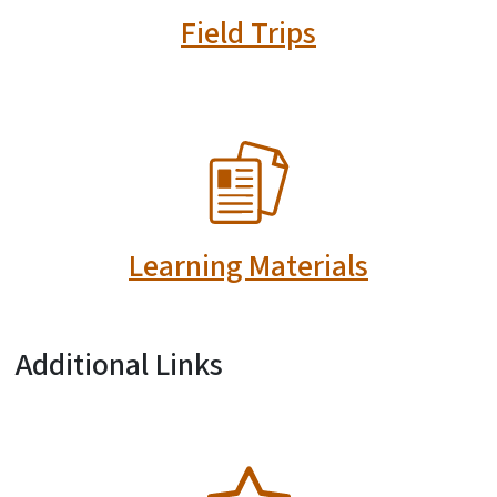
Field Trips
SVG
Learning Materials
Additional Links
SVG