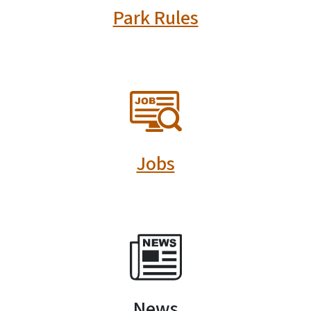
Park Rules
SVG
Jobs
SVG
News