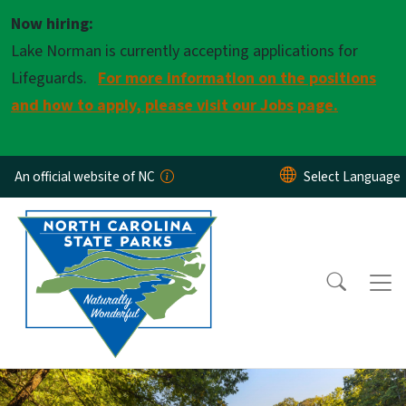
Skip to main content
Now hiring:
Lake Norman is currently accepting applications for
Lifeguards.
For more information on the positions
and how to apply, please visit our Jobs page.
An official website of NC