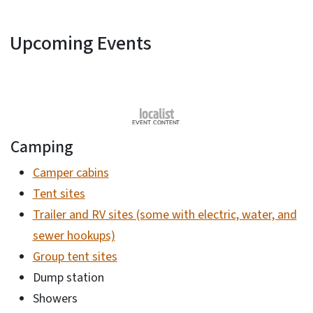
Upcoming Events
Camping
Camper cabins
Tent sites
Trailer and RV sites (some with electric, water, and
sewer hookups)
Group tent sites
Dump station
Showers