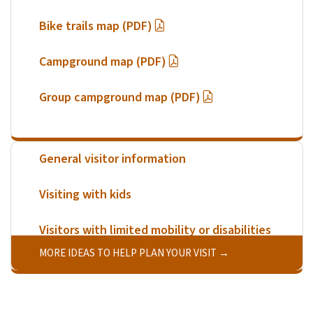
Bike trails map (PDF)
Campground map (PDF)
Group campground map (PDF)
General visitor information
Visiting with kids
Visitors with limited mobility or disabilities
MORE IDEAS TO HELP PLAN YOUR VISIT