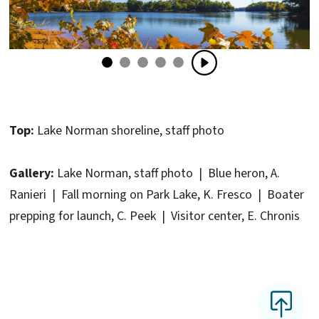
Top:
Lake Norman shoreline, staff photo
Gallery:
Lake Norman, staff photo | Blue heron, A.
Ranieri | Fall morning on Park Lake, K. Fresco | Boater
prepping for launch, C. Peek | Visitor center, E. Chronis