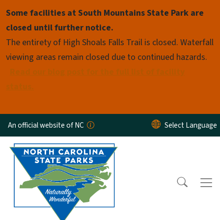
Skip to main content
Some facilities at South Mountains State Park are
closed until further notice.
The entirety of High Shoals Falls Trail is closed. Waterfall
viewing areas remain closed due to continued hazards.
Read our blog post for the full list of facility
status.
An official website of NC