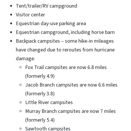
Tent/trailer/RV campground
Visitor center
Equestrian day-use parking area
Equestrian campground, including horse barn
Backpack campsites – some hike-in mileages
have changed due to reroutes from hurricane
damage:
Fox Trail campsites are now 6.8 miles
(formerly 4.9)
Jacob Branch campsites are now 6.6 miles
(formerly 3.8)
Little River campsites
Murray Branch campsites are now 7 miles
(formerly 5.4)
Sawtooth campsites