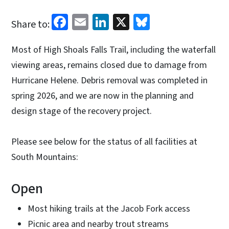
Facebook
Email
LinkedIn
X
Bluesky
Share to:
Most of High Shoals Falls Trail, including the waterfall
viewing areas, remains closed due to damage from
Hurricane Helene. Debris removal was completed in
spring 2026, and we are now in the planning and
design stage of the recovery project.
Please see below for the status of all facilities at
South Mountains:
Open
Most hiking trails at the Jacob Fork access
Picnic area and nearby trout streams