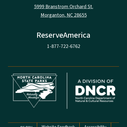
5999 Branstrom Orchard St.
Morganton, NC 28655
ReserveAmerica
1-877-722-6762