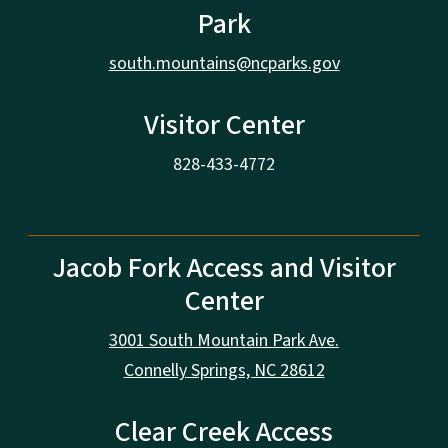
Park
south.mountains@ncparks.gov
Visitor Center
828-433-4772
Jacob Fork Access and Visitor
Center
3001 South Mountain Park Ave.
Connelly Springs, NC 28612
Clear Creek Access