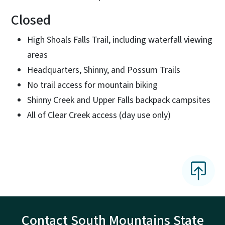
Closed
High Shoals Falls Trail, including waterfall viewing
areas
Headquarters, Shinny, and Possum Trails
No trail access for mountain biking
Shinny Creek and Upper Falls backpack campsites
All of Clear Creek access (day use only)
Contact South Mountains State