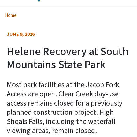
Home
JUNE 9, 2026
Helene Recovery at South
Mountains State Park
Most park facilities at the Jacob Fork
Access are open. Clear Creek day-use
access remains closed for a previously
planned construction project. High
Shoals Falls, including the waterfall
viewing areas, remain closed.