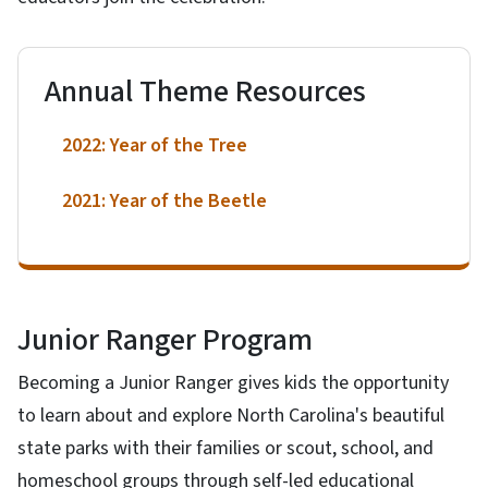
Annual Theme Resources
2022: Year of the Tree
2021: Year of the Beetle
Junior Ranger Program
Becoming a Junior Ranger gives kids the opportunity
to learn about and explore North Carolina's beautiful
state parks with their families or scout, school, and
homeschool groups through self-led educational