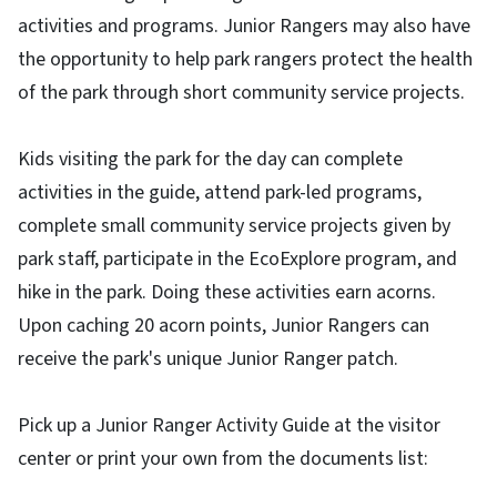
activities and programs. Junior Rangers may also have
the opportunity to help park rangers protect the health
of the park through short community service projects.
Kids visiting the park for the day can complete
activities in the guide, attend park-led programs,
complete small community service projects given by
park staff, participate in the EcoExplore program, and
hike in the park. Doing these activities earn acorns.
Upon caching 20 acorn points, Junior Rangers can
receive the park's unique Junior Ranger patch.
Pick up a Junior Ranger Activity Guide at the visitor
center or print your own from the documents list: