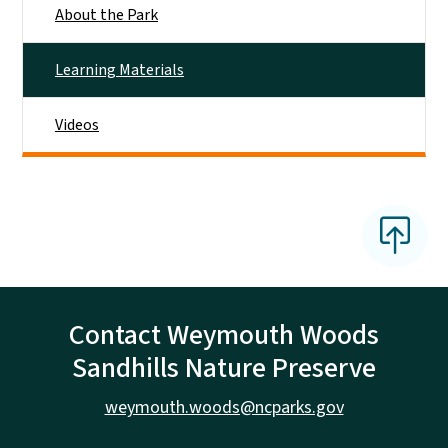
About the Park
Learning Materials
Videos
Contact Weymouth Woods
Sandhills Nature Preserve
weymouth.woods@ncparks.gov