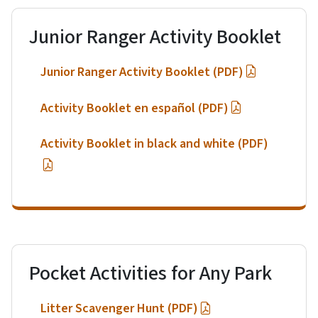
Junior Ranger Activity Booklet
Junior Ranger Activity Booklet (PDF)
Activity Booklet en español (PDF)
Activity Booklet in black and white (PDF)
Pocket Activities for Any Park
Litter Scavenger Hunt (PDF)