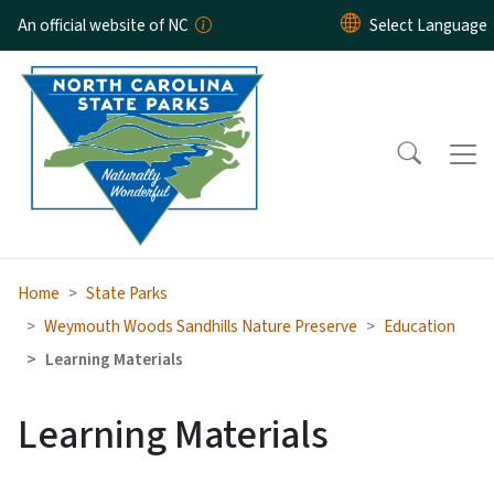
Skip to main content
An official website of NC
Home
State Parks
Weymouth Woods Sandhills Nature Preserve
Education
Learning Materials
Learning Materials