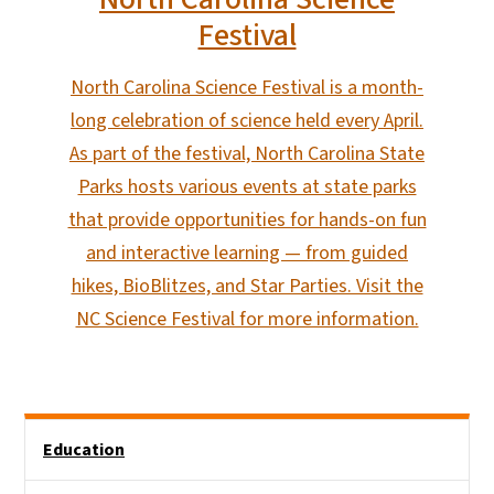
Festival
North Carolina Science Festival is a month-
long celebration of science held every April.
As part of the festival, North Carolina State
Parks hosts various events at state parks
that provide opportunities for hands-on fun
and interactive learning — from guided
hikes, BioBlitzes, and Star Parties. Visit the
NC Science Festival for more information.
Main menu
Education