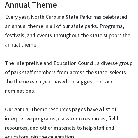
Annual Theme
Every year, North Carolina State Parks has celebrated
an annual theme in all of our state parks. Programs,
festivals, and events throughout the state support the
annual theme.
The Interpretive and Education Council, a diverse group
of park staff members from across the state, selects
the theme each year based on suggestions and
nominations.
Our Annual Theme resources pages have a list of
interpretive programs, classroom resources, field
resources, and other materials to help staff and
educators join the celebration.