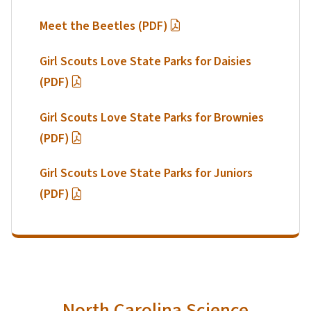
Meet the Beetles (PDF)
Girl Scouts Love State Parks for Daisies
(PDF)
Girl Scouts Love State Parks for Brownies
(PDF)
Girl Scouts Love State Parks for Juniors
(PDF)
North Carolina Science