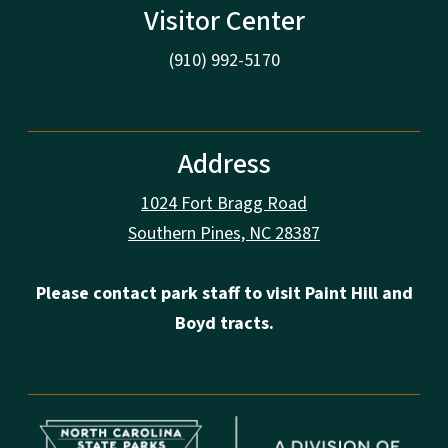
Visitor Center
(910) 992-5170
Address
1024 Fort Bragg Road
Southern Pines, NC 28387
Please contact park staff to visit Paint Hill and
Boyd tracts.