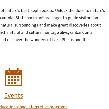
of nature's best-kept secrets. Unlock the door to nature's
nfold. State park staff are eager to guide visitors on
g natural surroundings and make great discoveries about
 rich natural and cultural heritage alive; embark on a
 and discover the wonders of Lake Phelps and the
Events
ducational and interpretive programs