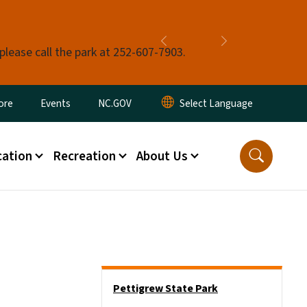
Previous
Next
 please call the park at 252-607-7903.
ore
Events
NC.GOV
ation
Recreation
About Us
Main menu
Pettigrew State Park