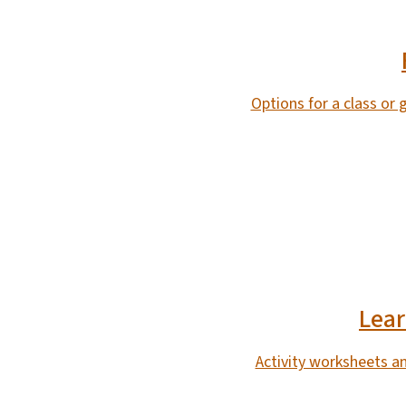
Options for a class or
SVG
Lear
Activity worksheets a