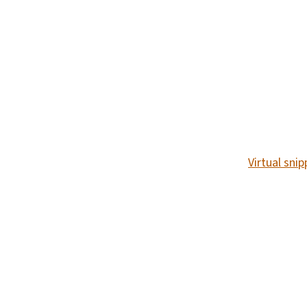
SVG
Virtual sni