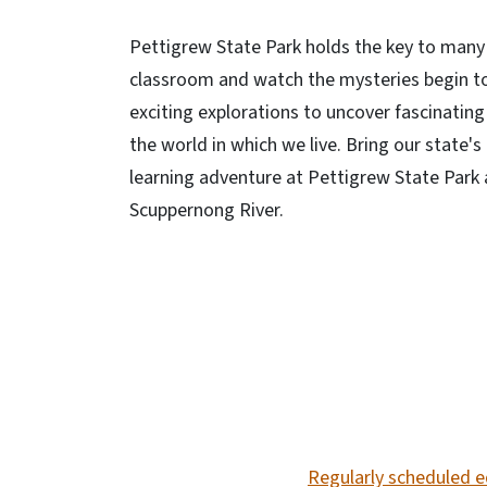
Pettigrew State Park holds the key to many 
classroom and watch the mysteries begin to u
exciting explorations to uncover fascinatin
the world in which we live. Bring our state's
learning adventure at Pettigrew State Park
Scuppernong River.
SVG
Regularly scheduled e