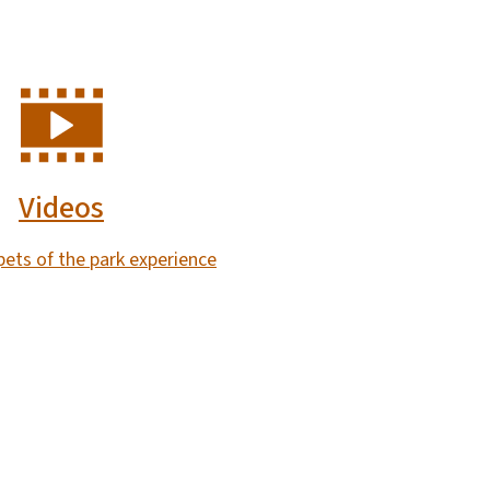
Videos
ppets of the park experience