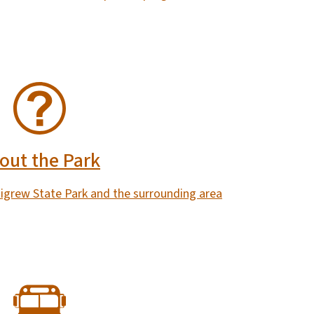
out the Park
tigrew State Park and the surrounding area