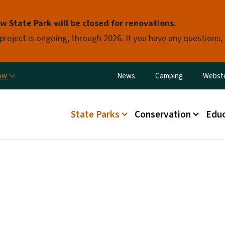
Skip to main content
 State Park will be closed for renovations.
 project is ongoing, through 2026. If you have any questions,
Utility Menu
now
News
Camping
Webst
Main menu
State Parks
Conservation
Educ