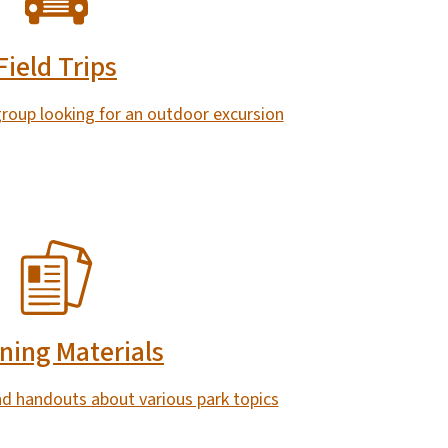
Field Trips
 group looking for an outdoor excursion
ning Materials
nd handouts about various park topics