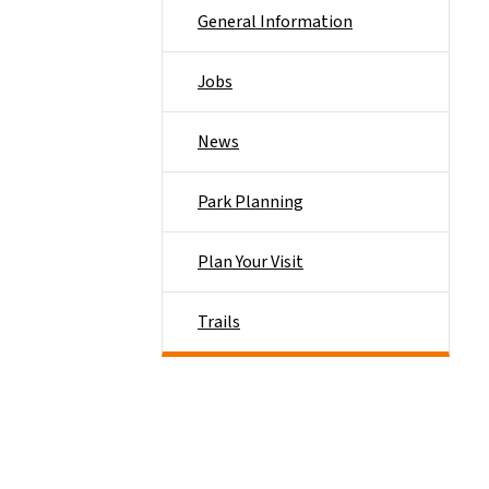
General Information
Jobs
News
Park Planning
Plan Your Visit
Trails