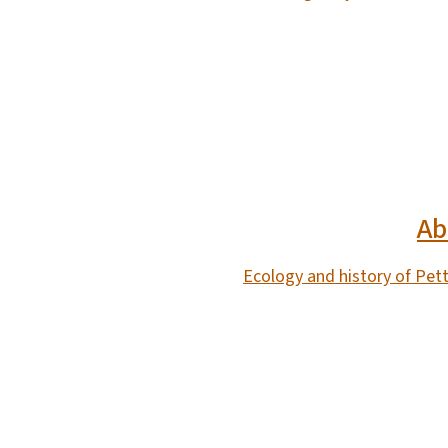
SVG
Ab
Ecology and history of Pet
SVG