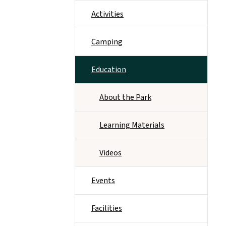
Activities
Camping
Education
About the Park
Learning Materials
Videos
Events
Facilities