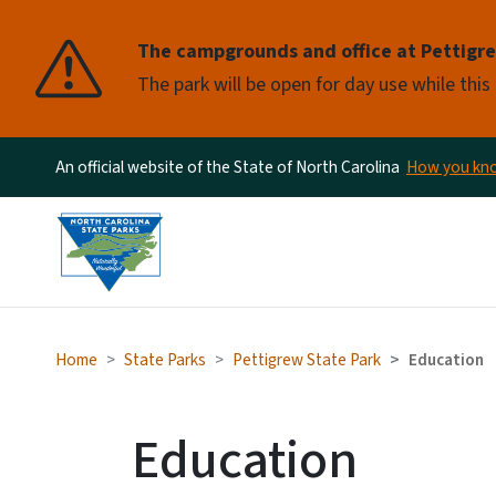
Pause
The campgrounds and office at Pettigrew
The park will be open for day use while this
An official website of the State of North Carolina
How you k
Home
State Parks
Pettigrew State Park
Education
Education