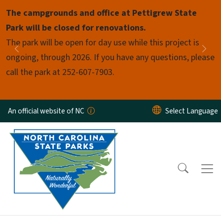
Skip to main content
The campgrounds and office at Pettigrew State
Pause
Park will be closed for renovations.
The park will be open for day use while this project is
Previous
Nex
ongoing, through 2026. If you have any questions, please
call the park at 252-607-7903.
An official website of NC