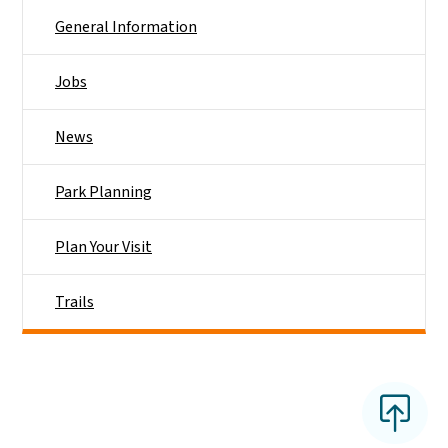
General Information
Jobs
News
Park Planning
Plan Your Visit
Trails