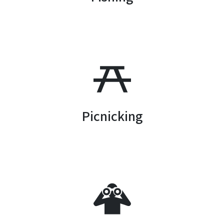
SVG
Picnicking
SVG