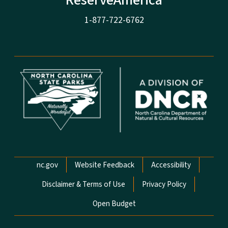
ReserveAmerica
1-877-722-6762
Network Menu
nc.gov
Website Feedback
Accessibility
Disclaimer & Terms of Use
Privacy Policy
Open Budget