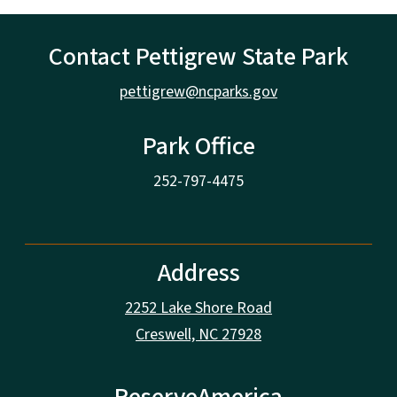
Contact Pettigrew State Park
pettigrew@ncparks.gov
Park Office
252-797-4475
Address
2252 Lake Shore Road
Creswell, NC 27928