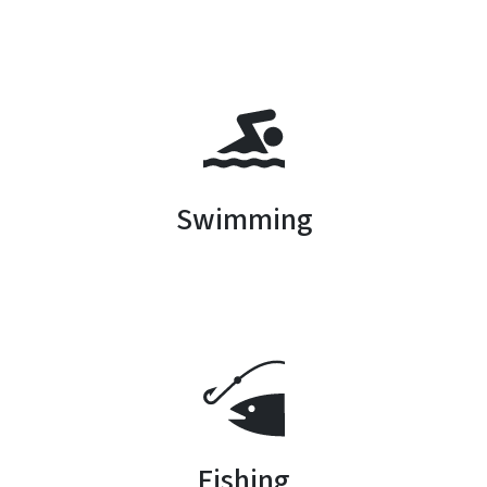
SVG
Swimming
SVG
Fishing