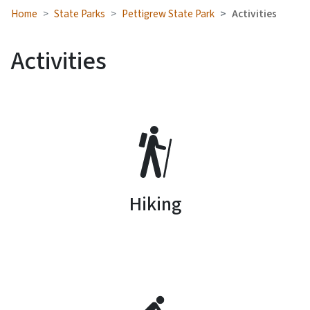
Home
State Parks
Pettigrew State Park
Activities
Activities
SVG
Hiking
SVG