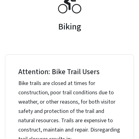
Biking
Attention: Bike Trail Users
Bike trails are closed at times for
construction, poor trail conditions due to
weather, or other reasons, for both visitor
safety and protection of the trail and
natural resources. Trails are expensive to
construct, maintain and repair. Disregarding