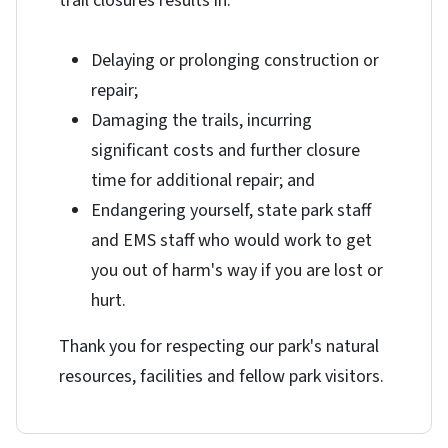
trail closures results in:
Delaying or prolonging construction or
repair;
Damaging the trails, incurring
significant costs and further closure
time for additional repair; and
Endangering yourself, state park staff
and EMS staff who would work to get
you out of harm's way if you are lost or
hurt.
Thank you for respecting our park's natural
resources, facilities and fellow park visitors.