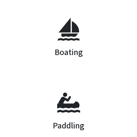
SVG
Boating
SVG
Paddling