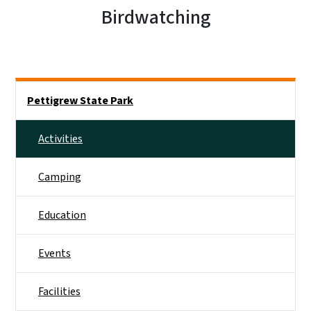
Birdwatching
Main menu
Pettigrew State Park
Activities
Camping
Education
Events
Facilities