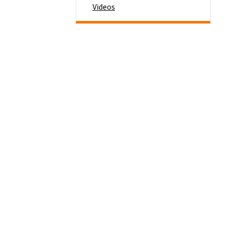
Videos