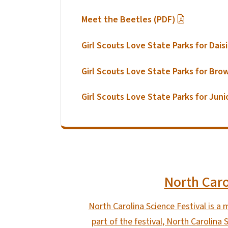
Meet the Beetles (PDF)
Girl Scouts Love State Parks for Dais
Girl Scouts Love State Parks for Bro
Girl Scouts Love State Parks for Juni
North Caro
North Carolina Science Festival is a 
part of the festival, North Carolina