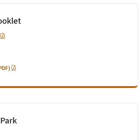
ooklet
(PDF)
 Park