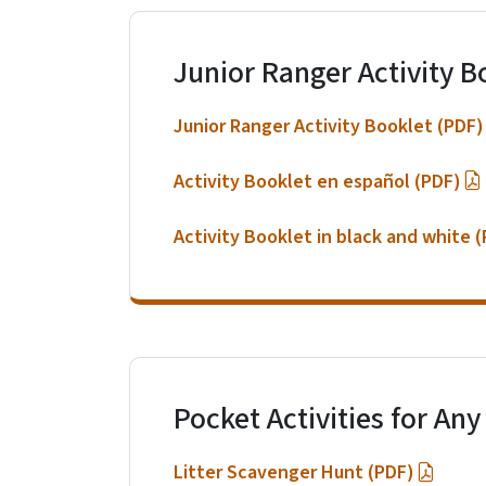
Junior Ranger Activity B
Junior Ranger Activity Booklet (PDF)
Activity Booklet en español (PDF)
Activity Booklet in black and white 
Pocket Activities for Any
Litter Scavenger Hunt (PDF)