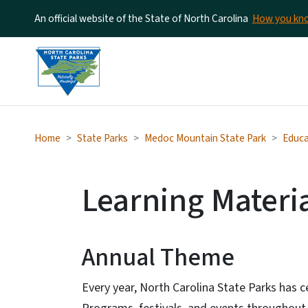
An official website of the State of North Carolina
How you k
Home
State Parks
Medoc Mountain State Park
Educa
Learning Materi
Annual Theme
Every year, North Carolina State Parks has c