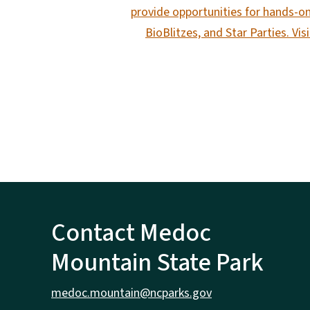
provide opportunities for hands-on
BioBlitzes, and Star Parties. Vi
Contact Medoc
Mountain State Park
medoc.mountain@ncparks.gov