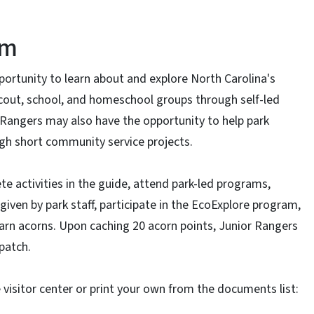
am
ortunity to learn about and explore North Carolina's
 scout, school, and homeschool groups through self-led
 Rangers may also have the opportunity to help park
ugh short community service projects.
te activities in the guide, attend park-led programs,
iven by park staff, participate in the EcoExplore program,
 earn acorns. Upon caching 20 acorn points, Junior Rangers
patch.
e visitor center or print your own from the documents list: