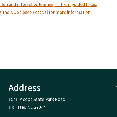
 fun and interactive learning — from guided hikes,
sit the NC Science Festival for more information.
Address
1541 Medoc State Park Road
Hollister, NC 27844