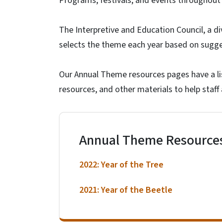
Programs, festivals, and events throughout
The Interpretive and Education Council, a d
selects the theme each year based on sugg
Our Annual Theme resources pages have a lis
resources, and other materials to help staff
Annual Theme Resource
2022: Year of the Tree
2021: Year of the Beetle