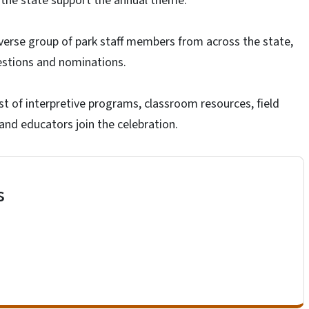
 the state support the annual theme.
iverse group of park staff members from across the state,
estions and nominations.
t of interpretive programs, classroom resources, field
 and educators join the celebration.
s