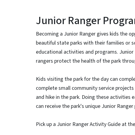
Junior Ranger Progr
Becoming a Junior Ranger gives kids the opp
beautiful state parks with their families or
educational activities and programs. Junior
rangers protect the health of the park thro
Kids visiting the park for the day can comple
complete small community service projects g
and hike in the park. Doing these activities
can receive the park's unique Junior Ranger 
Pick up a Junior Ranger Activity Guide at th