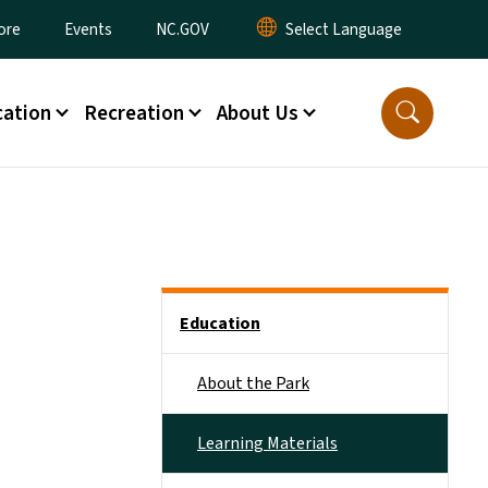
ore
Events
NC.GOV
ation
Recreation
About Us
Main menu
Education
About the Park
Learning Materials