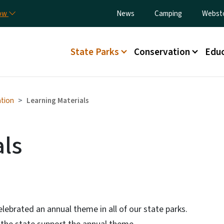
Skip to main content
Utility Menu
now
News
Camping
Webst
Main menu
State Parks
Conservation
Educ
tion
Learning Materials
als
elebrated an annual theme in all of our state parks.