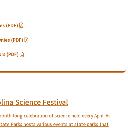
ies (PDF)
wnies (PDF)
ors (PDF)
lina Science Festival
month-long celebration of science held every April. As
 State Parks hosts various events at state parks that