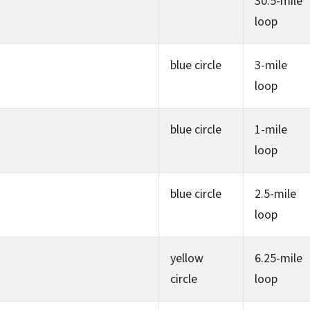
30.5-mile
loop
blue circle
3-mile
loop
blue circle
1-mile
loop
blue circle
2.5-mile
loop
yellow
6.25-mile
circle
loop