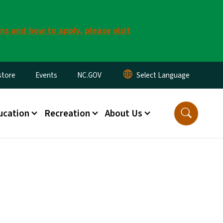
ns and how to apply, please visit
tore
Events
NC.GOV
ucation
Recreation
About Us