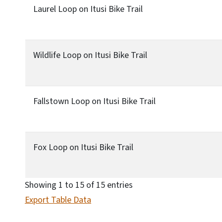
Laurel Loop on Itusi Bike Trail
Wildlife Loop on Itusi Bike Trail
Fallstown Loop on Itusi Bike Trail
Fox Loop on Itusi Bike Trail
Showing 1 to 15 of 15 entries
Export Table Data