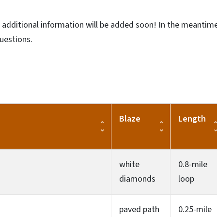
d additional information will be added soon! In the meantime
questions.
Blaze
Length
white
0.8-mile
diamonds
loop
paved path
0.25-mile