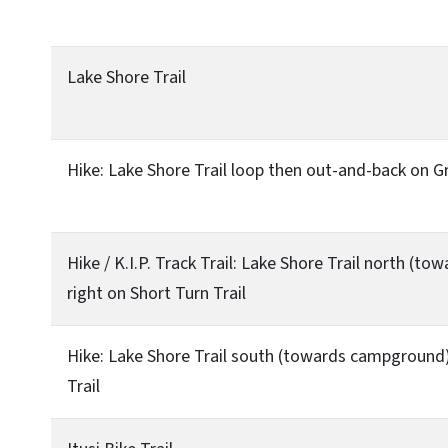
Lake Shore Trail
Hike: Lake Shore Trail loop then out-and-back on G
Hike / K.I.P. Track Trail: Lake Shore Trail north (t
right on Short Turn Trail
Hike: Lake Shore Trail south (towards campground) 
Trail