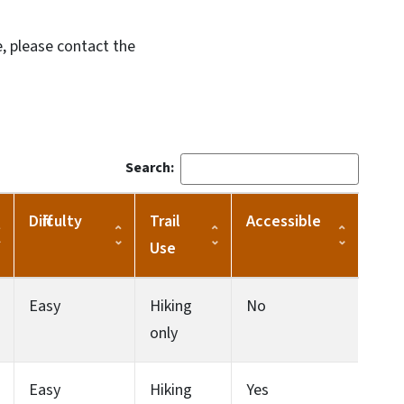
, please contact the
Search:
Difficulty
Trail
Accessible
Use
Easy
Hiking
No
only
Easy
Hiking
Yes