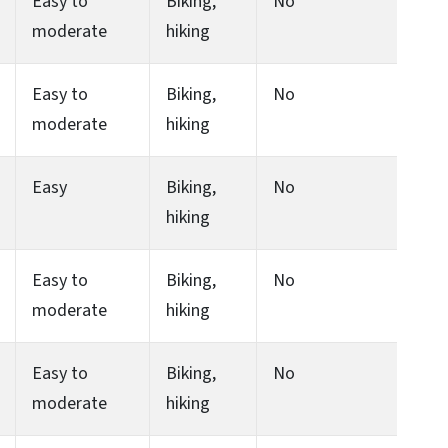
Easy to
Biking,
No
moderate
hiking
Easy to
Biking,
No
moderate
hiking
Easy
Biking,
No
hiking
Easy to
Biking,
No
moderate
hiking
Easy to
Biking,
No
moderate
hiking