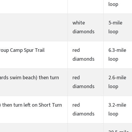
loop
white
5-mile
diamonds
loop
roup Camp Spur Trail
red
6.3-mile
diamonds
loop
owards swim beach) then turn
red
2.6-mile
diamonds
loop
then turn left on Short Turn
red
3.2-mile
diamonds
loop