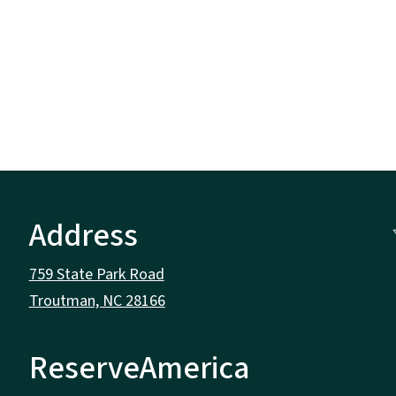
Address
759 State Park Road
Troutman, NC 28166
ReserveAmerica