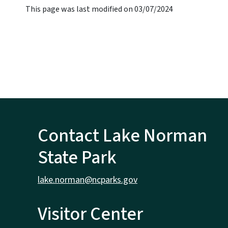
This page was last modified on 03/07/2024
Contact Lake Norman
State Park
lake.norman@ncparks.gov
Visitor Center