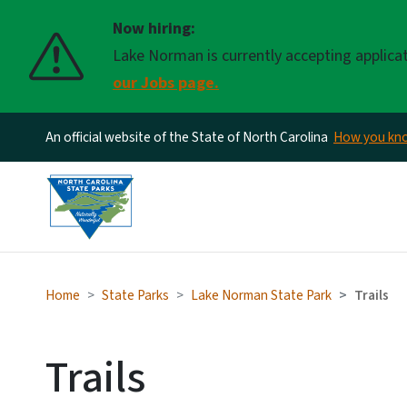
Now hiring:
Lake Norman is currently accepting applica
our Jobs page.
An official website of the State of North Carolina
How you k
Home
State Parks
Lake Norman State Park
Trails
Trails