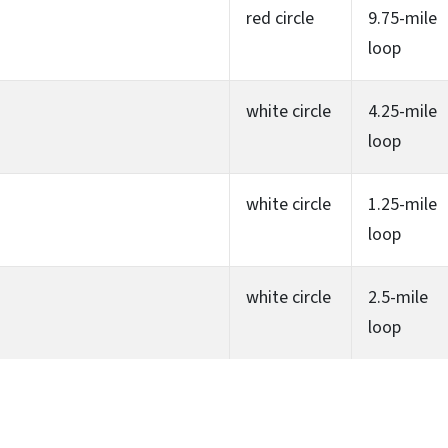
red circle
9.75-mile
loop
white circle
4.25-mile
loop
white circle
1.25-mile
loop
white circle
2.5-mile
loop