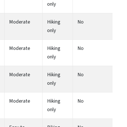
only
Moderate
Hiking
No
only
Moderate
Hiking
No
only
Moderate
Hiking
No
only
Moderate
Hiking
No
only