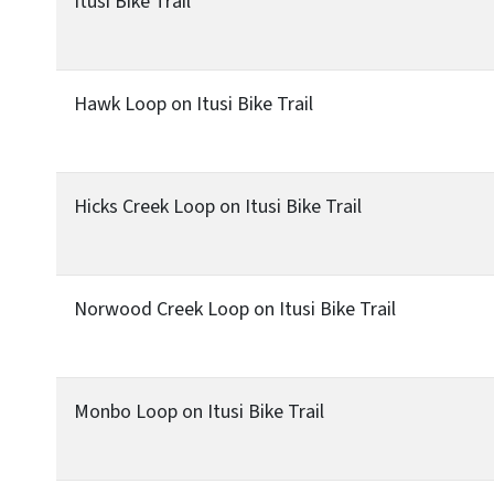
Itusi Bike Trail
Hawk Loop on Itusi Bike Trail
Hicks Creek Loop on Itusi Bike Trail
Norwood Creek Loop on Itusi Bike Trail
Monbo Loop on Itusi Bike Trail