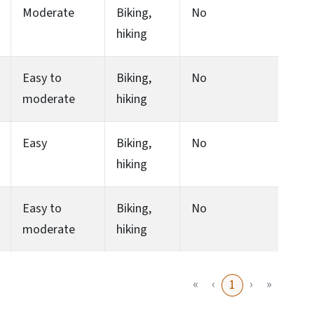
Moderate
Biking,
No
hiking
Easy to
Biking,
No
moderate
hiking
Easy
Biking,
No
hiking
Easy to
Biking,
No
moderate
hiking
«
‹
›
»
1