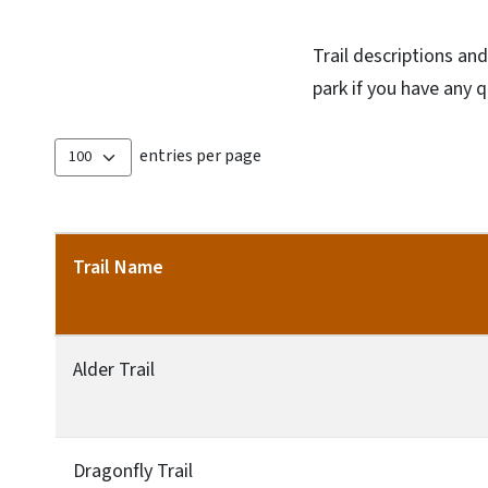
Trail descriptions an
park if you have any 
entries per page
Trail Name
Alder Trail
Dragonfly Trail