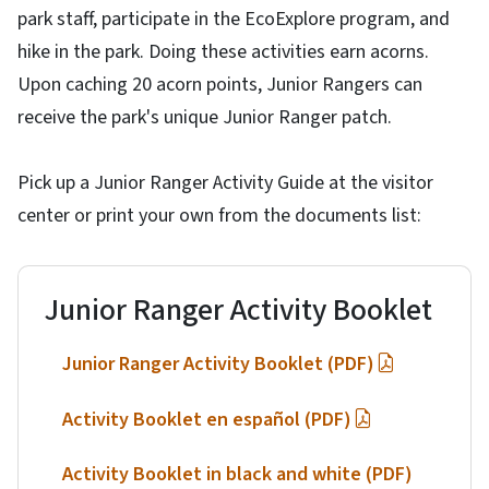
park staff, participate in the EcoExplore program, and
hike in the park. Doing these activities earn acorns.
Upon caching 20 acorn points, Junior Rangers can
receive the park's unique Junior Ranger patch.
Pick up a Junior Ranger Activity Guide at the visitor
center or print your own from the documents list:
Junior Ranger Activity Booklet
Junior Ranger Activity Booklet (PDF)
Activity Booklet en español (PDF)
Activity Booklet in black and white (PDF)