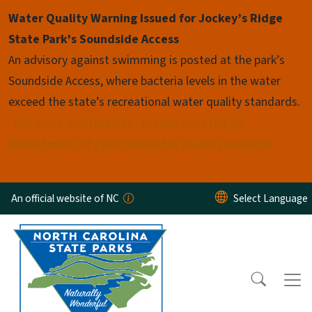
Skip to main content
Water Quality Warning Issued for Jockey’s Ridge
State Park’s Soundside Access
An advisory against swimming is posted at the park’s
Soundside Access, where bacteria levels in the water
exceed the state’s recreational water quality standards.
For more information, please visit the NC
Department of Environmental Quality website.
An official website of NC