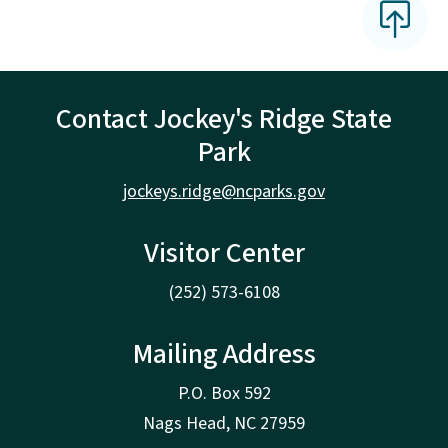
Contact Jockey's Ridge State
Park
jockeys.ridge@ncparks.gov
Visitor Center
(252) 573-6108
Mailing Address
P.O. Box 592
Nags Head, NC 27959