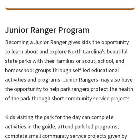
Junior Ranger Program
Becoming a Junior Ranger gives kids the opportunity
to learn about and explore North Carolina's beautiful
state parks with their families or scout, school, and
homeschool groups through self-led educational
activities and programs. Junior Rangers may also have
the opportunity to help park rangers protect the health
of the park through short community service projects.
Kids visiting the park for the day can complete
activities in the guide, attend park-led programs,
complete small community service projects given by