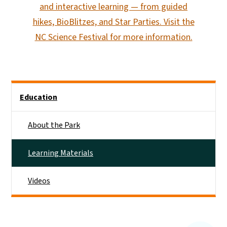
and interactive learning — from guided
hikes, BioBlitzes, and Star Parties. Visit the
NC Science Festival for more information.
Main menu
Education
About the Park
Learning Materials
Videos