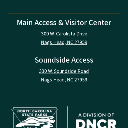
Main Access & Visitor Center
300 W. Carolista Drive
Nags Head, NC 27959
Soundside Access
330 W. Soundside Road
Nags Head, NC 27959