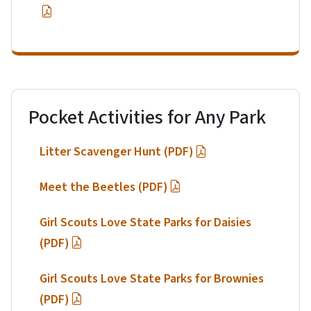
Pocket Activities for Any Park
Litter Scavenger Hunt (PDF)
Meet the Beetles (PDF)
Girl Scouts Love State Parks for Daisies
(PDF)
Girl Scouts Love State Parks for Brownies
(PDF)