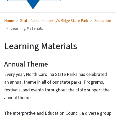
Home
State Parks
Jockey's Ridge State Park
Education
Learning Materials
Learning Materials
Annual Theme
Every year, North Carolina State Parks has celebrated
an annual theme in all of our state parks. Programs,
festivals, and events throughout the state support the
annual theme.
The Interpretive and Education Council, a diverse group