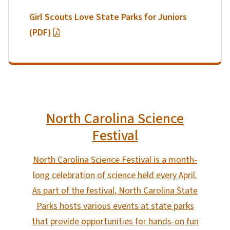
Girl Scouts Love State Parks for Juniors
(PDF)
North Carolina Science
Festival
North Carolina Science Festival is a month-
long celebration of science held every April.
As part of the festival, North Carolina State
Parks hosts various events at state parks
that provide opportunities for hands-on fun