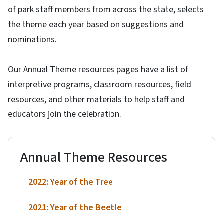
of park staff members from across the state, selects
the theme each year based on suggestions and
nominations.
Our Annual Theme resources pages have a list of
interpretive programs, classroom resources, field
resources, and other materials to help staff and
educators join the celebration.
Annual Theme Resources
2022: Year of the Tree
2021: Year of the Beetle