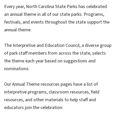
Every year, North Carolina State Parks has celebrated
an annual theme in all of our state parks. Programs,
festivals, and events throughout the state support the
annual theme.
The Interpretive and Education Council, a diverse group
of park staff members from across the state, selects
the theme each year based on suggestions and
nominations.
Our Annual Theme resources pages have a list of
interpretive programs, classroom resources, field
resources, and other materials to help staff and
educators join the celebration.