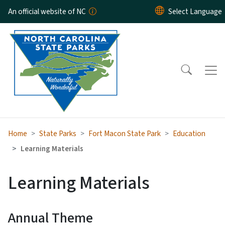
Skip to main content
An official website of NC
Home
State Parks
Fort Macon State Park
Education
Learning Materials
Learning Materials
Annual Theme