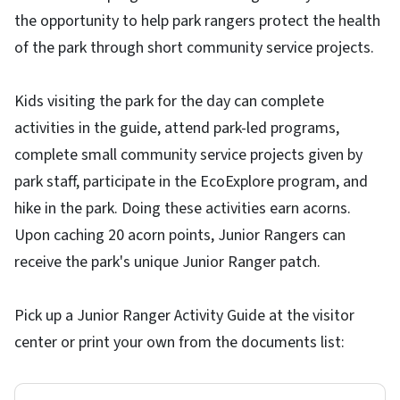
the opportunity to help park rangers protect the health
of the park through short community service projects.
Kids visiting the park for the day can complete
activities in the guide, attend park-led programs,
complete small community service projects given by
park staff, participate in the EcoExplore program, and
hike in the park. Doing these activities earn acorns.
Upon caching 20 acorn points, Junior Rangers can
receive the park's unique Junior Ranger patch.
Pick up a Junior Ranger Activity Guide at the visitor
center or print your own from the documents list: