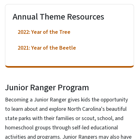
Annual Theme Resources
2022: Year of the Tree
2021: Year of the Beetle
Junior Ranger Program
Becoming a Junior Ranger gives kids the opportunity
to learn about and explore North Carolina's beautiful
state parks with their families or scout, school, and
homeschool groups through self-led educational
activities and programs. Junior Rangers may also have