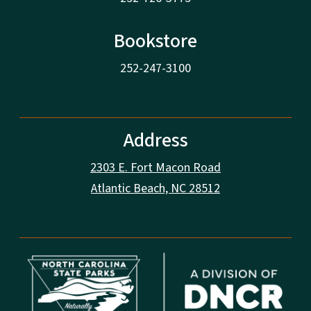
Bookstore
252-247-3100
Address
2303 E. Fort Macon Road
Atlantic Beach, NC 28512