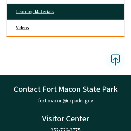
Learning Materials
Videos
Contact Fort Macon State Park
fort.macon@ncparks.gov
Visitor Center
252-726-3775