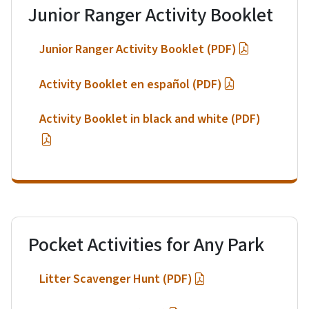
Junior Ranger Activity Booklet
Junior Ranger Activity Booklet (PDF)
Activity Booklet en español (PDF)
Activity Booklet in black and white (PDF)
Pocket Activities for Any Park
Litter Scavenger Hunt (PDF)