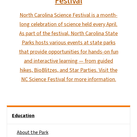
Festival
North Carolina Science Festival is a month-
long celebration of science held every April.
As part of the festival, North Carolina State
Parks hosts various events at state parks
that provide opportunities for hands-on fun
and interactive learning — from guided
hikes, BioBlitzes, and Star Parties. Visit the
NC Science Festival for more information.
Main menu
Education
About the Park