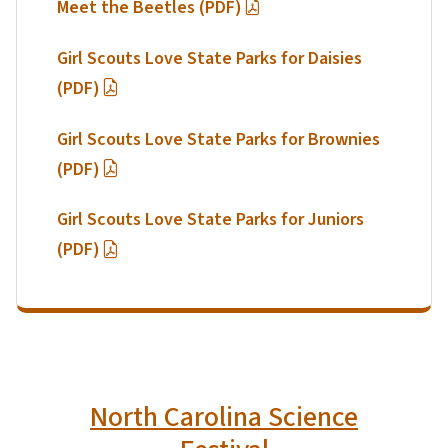
Meet the Beetles (PDF)
Girl Scouts Love State Parks for Daisies
(PDF)
Girl Scouts Love State Parks for Brownies
(PDF)
Girl Scouts Love State Parks for Juniors
(PDF)
North Carolina Science