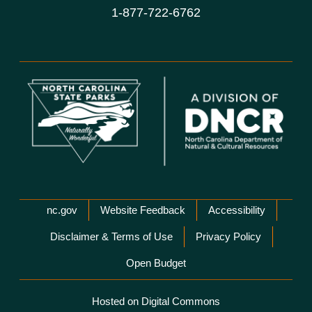
1-877-722-6762
Network Menu
nc.gov
Website Feedback
Accessibility
Disclaimer & Terms of Use
Privacy Policy
Open Budget
Hosted on Digital Commons