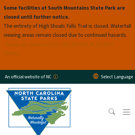
Skip to main content
Some facilities at South Mountains State Park are
closed until further notice.
The entirety of High Shoals Falls Trail is closed. Waterfall
viewing areas remain closed due to continued hazards.
Read our blog post for the full list of facility
status.
An official website of NC