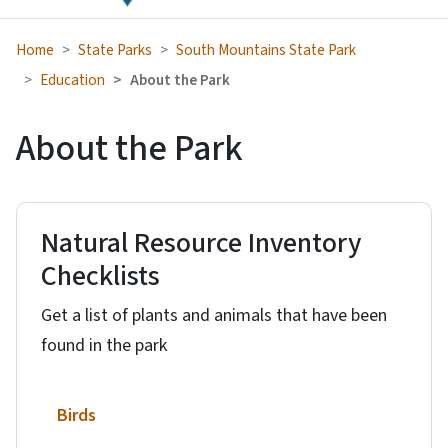
Home
State Parks
South Mountains State Park
Education
About the Park
About the Park
Natural Resource Inventory
Checklists
Get a list of plants and animals that have been
found in the park
Birds