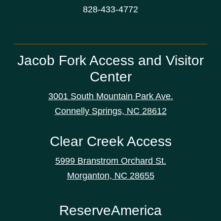
828-433-4772
Jacob Fork Access and Visitor
Center
3001 South Mountain Park Ave.
Connelly Springs, NC 28612
Clear Creek Access
5999 Branstrom Orchard St.
Morganton, NC 28655
ReserveAmerica