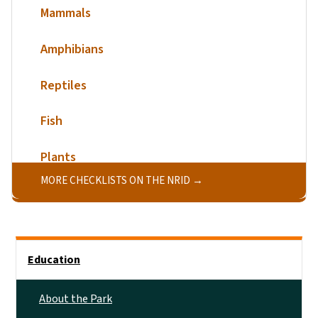
Mammals
Amphibians
Reptiles
Fish
Plants
MORE CHECKLISTS ON THE NRID
Main menu
Education
About the Park