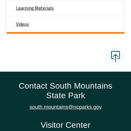
Learning Materials
Videos
Contact South Mountains
State Park
south.mountains@ncparks.gov
Visitor Center