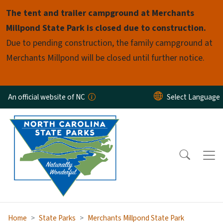
Skip to main content
The tent and trailer campground at Merchants
Millpond State Park is closed due to construction.
Due to pending construction, the family campground at
Merchants Millpond will be closed until further notice.
An official website of NC
Home
State Parks
Merchants Millpond State Park