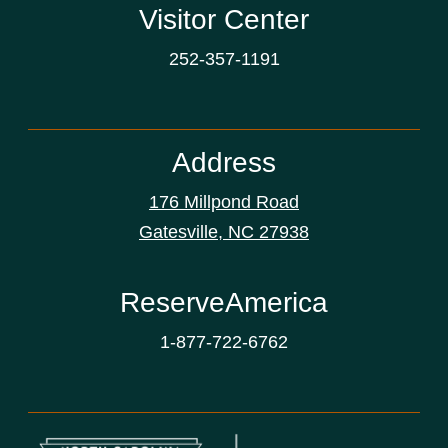
Visitor Center
252-357-1191
Address
176 Millpond Road
Gatesville, NC 27938
ReserveAmerica
1-877-722-6762