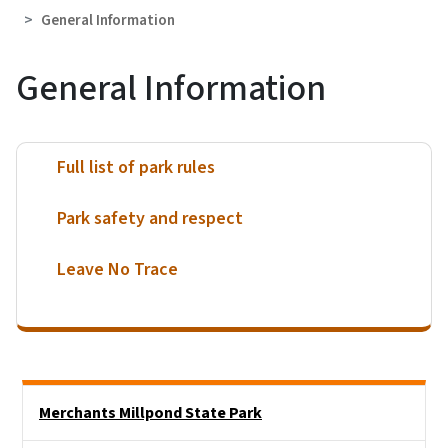
General Information
General Information
Full list of park rules
Park safety and respect
Leave No Trace
Main menu
Merchants Millpond State Park