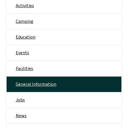
Activities
Camping
Education
Events
Facilities
General Information
Jobs
News