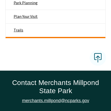
Park Planning
Plan Your Visit
Trails
Contact Merchants Millpond
State Park
merchants.millpond@ncparks.gov