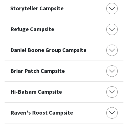
Storyteller Campsite
Refuge Campsite
Daniel Boone Group Campsite
Briar Patch Campsite
Hi-Balsam Campsite
Raven's Roost Campsite