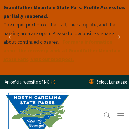
Skip to main content
Grandfather Mountain State Park: Profile Access has
Pause
partially reopened.
The upper portion of the trail, the campsite, and the
parking area are open. Please follow onsite signage
Previous
Nex
about continued closures.
For more information
about the recovery work at Grandfather Mountain
State Park, visit our blog post.
An official website of NC