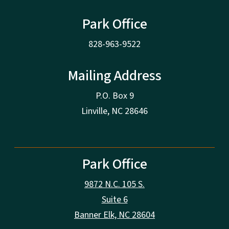
Park Office
828-963-9522
Mailing Address
P.O. Box 9
Linville, NC 28646
Park Office
9872 N.C. 105 S.
Suite 6
Banner Elk, NC 28604