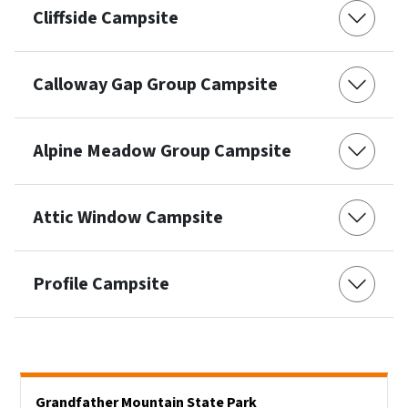
Cliffside Campsite
Calloway Gap Group Campsite
Alpine Meadow Group Campsite
Attic Window Campsite
Profile Campsite
Main menu
Grandfather Mountain State Park