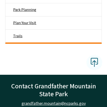
Park Planning
Plan Your Visit
Trails
Contact Grandfather Mountain
State Park
grandfather.mountain@ncparks.gov