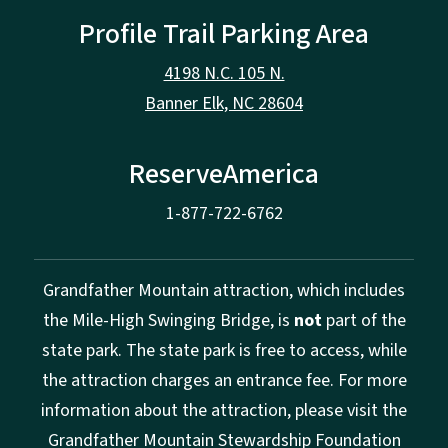
Profile Trail Parking Area
4198 N.C. 105 N.
Banner Elk, NC 28604
ReserveAmerica
1-877-722-6762
Grandfather Mountain attraction, which includes
the Mile-High Swinging Bridge, is
not
part of the
state park. The state park is free to access, while
the attraction charges an entrance fee. For more
information about the attraction, please visit the
Grandfather Mountain Stewardship Foundation