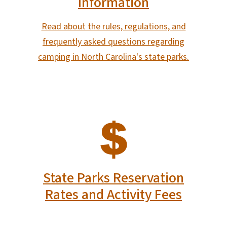
Information
Read about the rules, regulations, and
frequently asked questions regarding
camping in North Carolina's state parks.
SVG
State Parks Reservation
Rates and Activity Fees