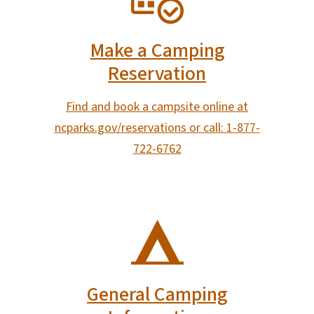
Make a Camping
Reservation
Find and book a campsite online at
ncparks.gov/reservations or call: 1-877-
722-6762
SVG
General Camping