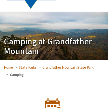
Camping at Grandfather
Mountain
Home
State Parks
Grandfather Mountain State Park
Camping
SVG