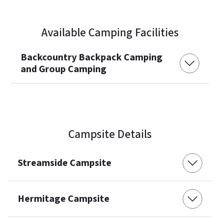
Available Camping Facilities
Backcountry Backpack Camping
and Group Camping
Campsite Details
Streamside Campsite
Hermitage Campsite