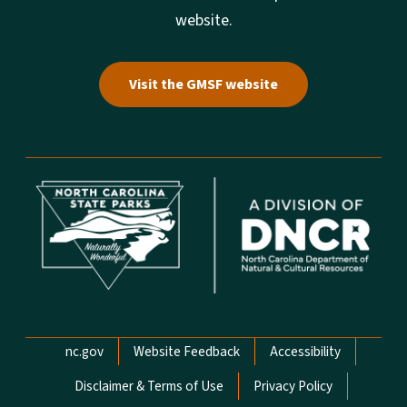
website.
Visit the GMSF website
Network Menu
nc.gov
Website Feedback
Accessibility
Disclaimer & Terms of Use
Privacy Policy