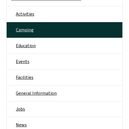
Activities
Camping
Education
Events
Facilities
General Information
Jobs
News