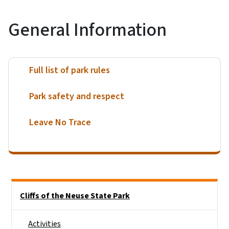
General Information
Full list of park rules
Park safety and respect
Leave No Trace
Main menu
Cliffs of the Neuse State Park
Activities