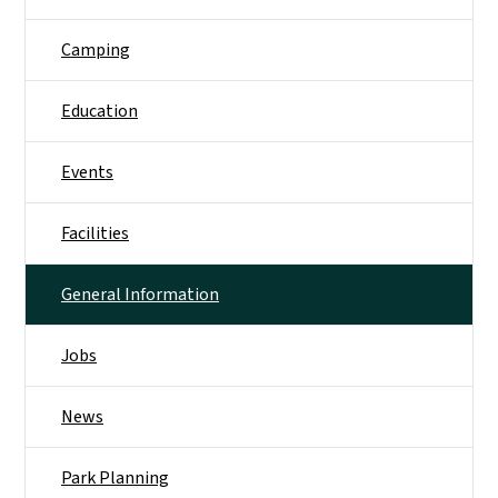
Camping
Education
Events
Facilities
General Information
Jobs
News
Park Planning