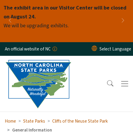
Skip to main content
The exhibit area in our Visitor Center will be closed
Pause
on August 24.
Previous
Nex
We will be upgrading exhibits.
An official website of NC
Home
State Parks
Cliffs of the Neuse State Park
General Information