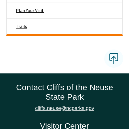
Plan Your Visit
Trails
Contact Cliffs of the Neuse
State Park
cliffs.neuse@ncparks.gov
Visitor Center