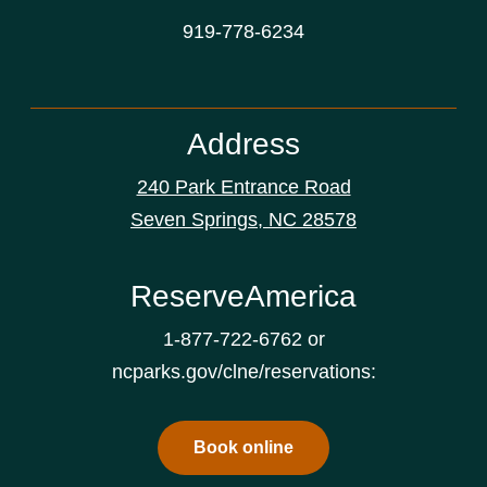
919-778-6234
Address
240 Park Entrance Road
Seven Springs, NC 28578
ReserveAmerica
1-877-722-6762 or
ncparks.gov/clne/reservations:
Book online