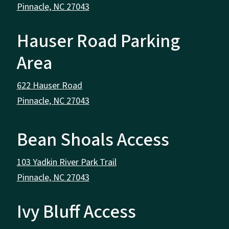
Pinnacle, NC 27043
Hauser Road Parking
Area
622 Hauser Road
Pinnacle, NC 27043
Bean Shoals Access
103 Yadkin River Park Trail
Pinnacle, NC 27043
Ivy Bluff Access