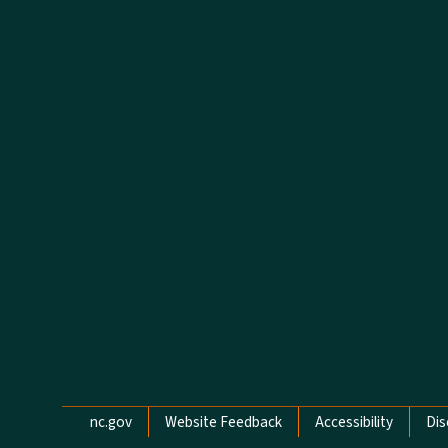
Network Menu
nc.gov
Website Feedback
Accessibility
Dis