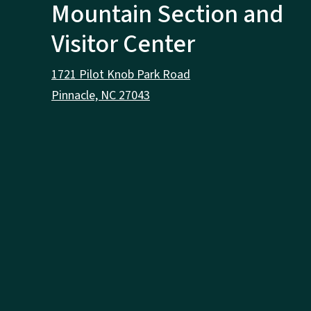
Mountain Section and
Visitor Center
1721 Pilot Knob Park Road
Pinnacle, NC 27043