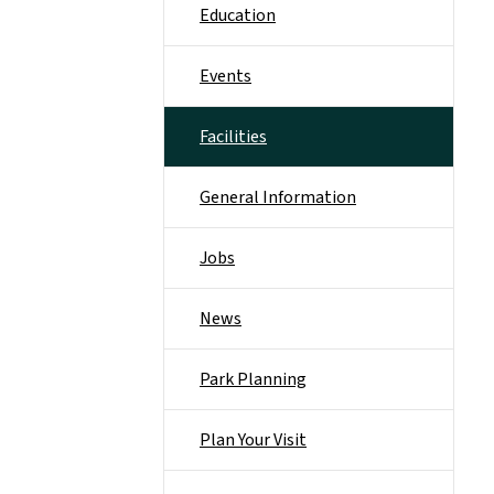
Education
Events
Facilities
General Information
Jobs
News
Park Planning
Plan Your Visit