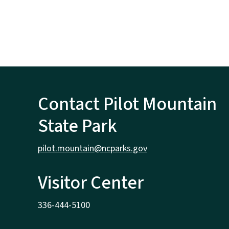
Contact Pilot Mountain
State Park
pilot.mountain@ncparks.gov
Visitor Center
336-444-5100