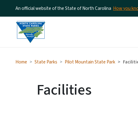
An official website of the State of North Carolina
How you k
Home
State Parks
Pilot Mountain State Park
Faciliti
Facilities
SV