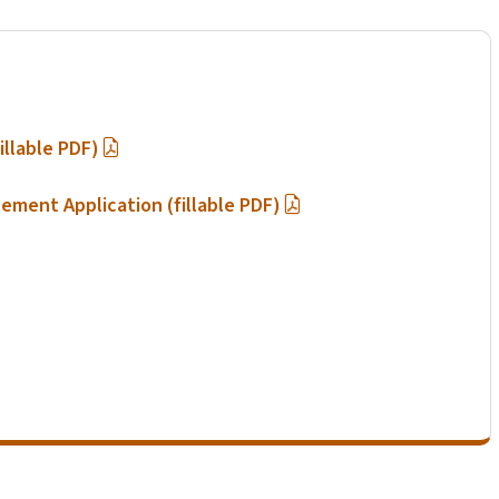
illable PDF)
lement Application (fillable PDF)