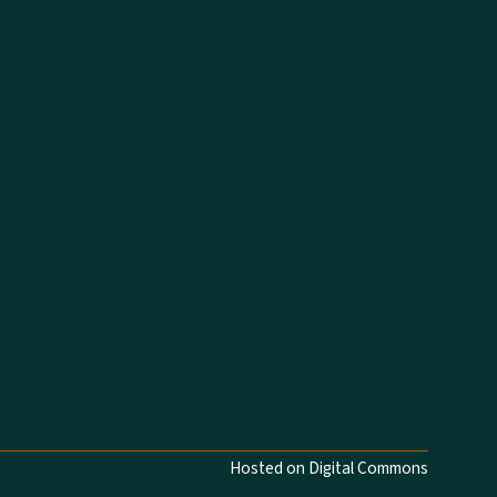
Hosted on Digital Commons