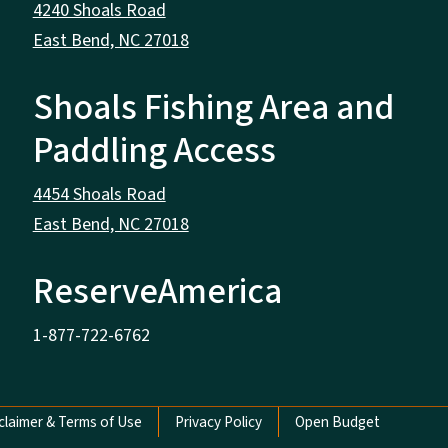
4240 Shoals Road
East Bend, NC 27018
Shoals Fishing Area and
Paddling Access
4454 Shoals Road
East Bend, NC 27018
ReserveAmerica
1-877-722-6762
claimer & Terms of Use
Privacy Policy
Open Budget