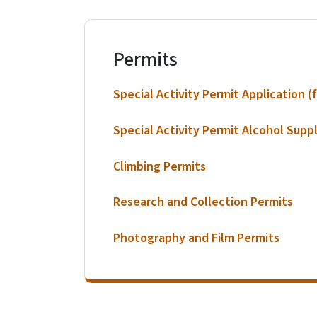
Permits
Special Activity Permit Application (f
Special Activity Permit Alcohol Supp
Climbing Permits
Research and Collection Permits
Photography and Film Permits