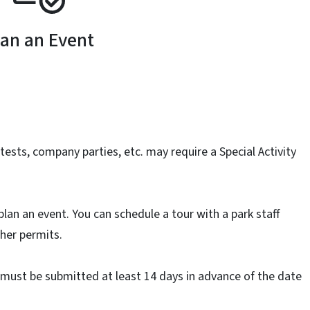
lan an Event
ests, company parties, etc. may require a Special Activity
plan an event. You can schedule a tour with a park staff
her permits.
t must be submitted at least 14 days in advance of the date