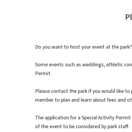
P
Do you want to host your event at the park?
Some events such as weddings, athletic cont
Permit.
Please contact the park if you would like to 
member to plan and learn about fees and ot
The application for a Special Activity Permi
of the event to be considered by park staff.