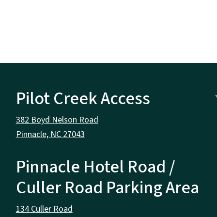
Pilot Creek Access
382 Boyd Nelson Road
Pinnacle, NC 27043
Pinnacle Hotel Road /
Culler Road Parking Area
134 Culler Road