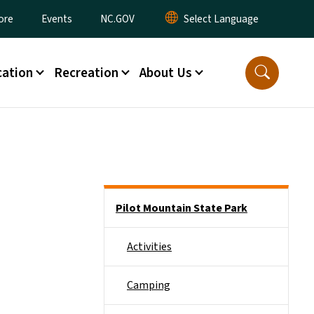
ore
Events
NC.GOV
ation
Recreation
About Us
Main menu
Pilot Mountain State Park
Activities
Camping