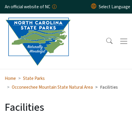
Skip to main content
An official website of NC
Home
State Parks
Occoneechee Mountain State Natural Area
Facilities
Facilities