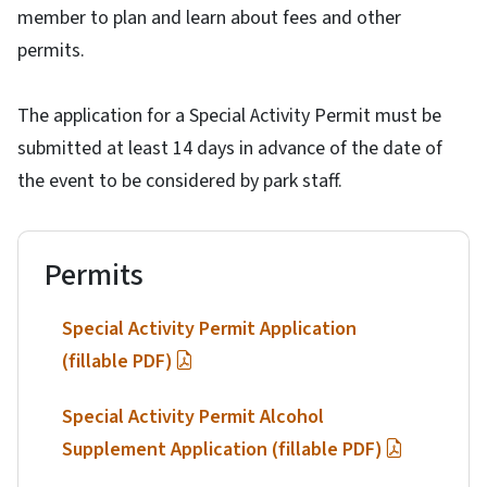
member to plan and learn about fees and other
permits.
The application for a Special Activity Permit must be
submitted at least 14 days in advance of the date of
the event to be considered by park staff.
Permits
Special Activity Permit Application
(fillable PDF)
Special Activity Permit Alcohol
Supplement Application (fillable PDF)