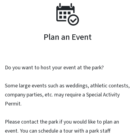
SVG
Plan an Event
Do you want to host your event at the park?
Some large events such as weddings, athletic contests,
company parties, etc. may require a Special Activity
Permit.
Please contact the park if you would like to plan an
event. You can schedule a tour with a park staff