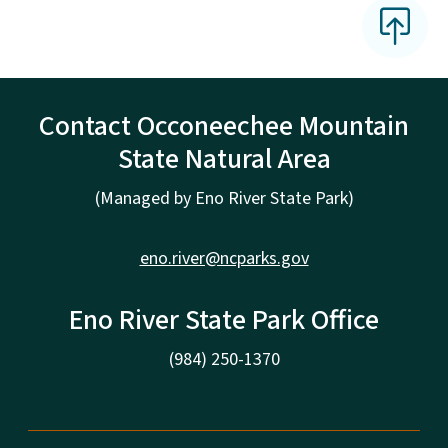
Contact Occoneechee Mountain
State Natural Area
(Managed by Eno River State Park)
eno.river@ncparks.gov
Eno River State Park Office
(984) 250-1370