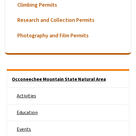
Climbing Permits
Research and Collection Permits
Photography and Film Permits
Main menu
Occoneechee Mountain State Natural Area
Activities
Education
Events