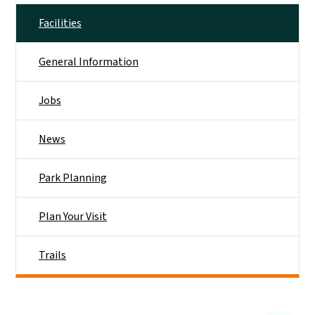
Facilities
General Information
Jobs
News
Park Planning
Plan Your Visit
Trails