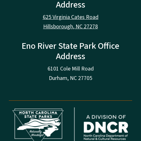
Address
625 Virginia Cates Road
Hillsborough, NC 27278
Eno River State Park Office
Address
6101 Cole Mill Road
Durham, NC 27705