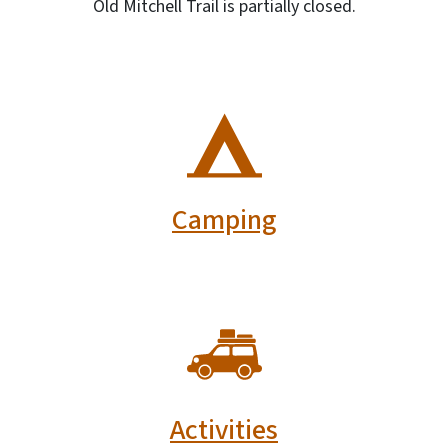
Old Mitchell Trail is partially closed.
SVG
Camping
SVG
Activities