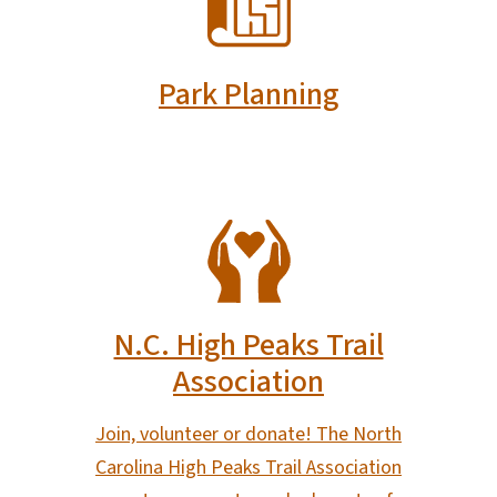
Park Planning
SVG
N.C. High Peaks Trail
Association
Join, volunteer or donate! The North
Carolina High Peaks Trail Association