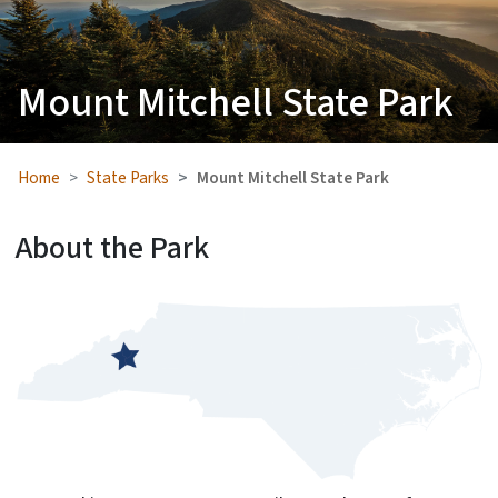
Mount Mitchell State Park
Home
State Parks
Mount Mitchell State Park
About the Park