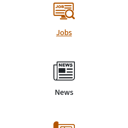
SVG
Jobs
SVG
News
SVG