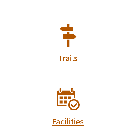
SVG
Trails
SVG
Facilities