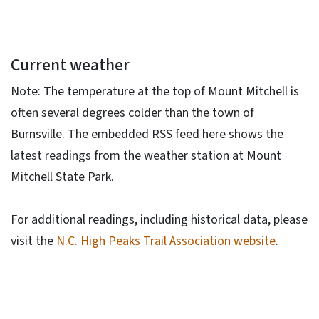
Current weather
Note: The temperature at the top of Mount Mitchell is
often several degrees colder than the town of
Burnsville. The embedded RSS feed here shows the
latest readings from the weather station at Mount
Mitchell State Park.
For additional readings, including historical data, please
visit the
N.C. High Peaks Trail Association website
.