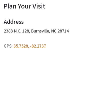
Plan Your Visit
Address
2388 N.C. 128, Burnsville, NC 28714
GPS:
35.7528, -82.2737