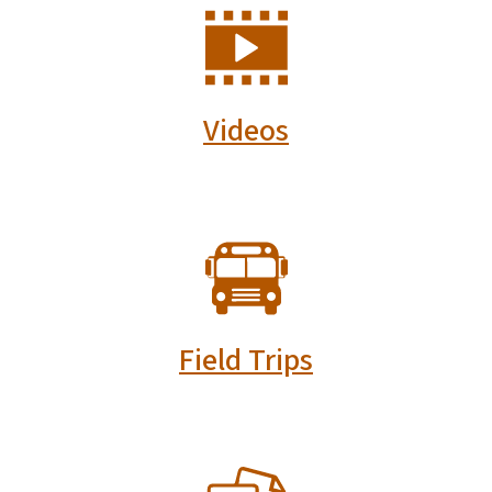
SVG
Videos
SVG
Field Trips
SVG