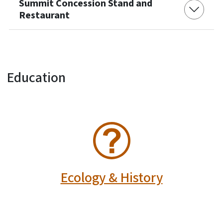
Summit Concession Stand and
Restaurant
Education
SVG
Ecology & History