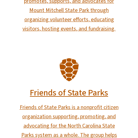
promotes, supports, and advocates for
Mount Mitchell State Park through
organizing volunteer efforts, educating
visitors, hosting events, and fundraising.
SVG
Friends of State Parks
Friends of State Parks is a nonprofit citizen
organization supporting, promoting, and
advocating for the North Carolina State
Parks system as a whole. The group helps