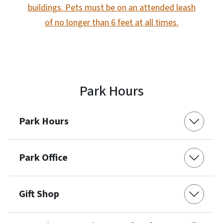
buildings. Pets must be on an attended leash
of no longer than 6 feet at all times.
Park Hours
Park Hours
Park Office
Gift Shop