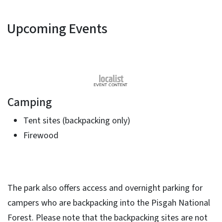
Upcoming Events
Camping
Tent sites (backpacking only)
Firewood
​The park also offers access and overnight parking for
campers who are backpacking into the Pisgah National
Forest. Please note that the backpacking sites are not