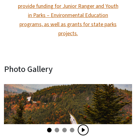
provide funding for Junior Ranger and Youth
in Parks – Environmental Education
programs, as well as grants for state parks
projects.
Photo Gallery