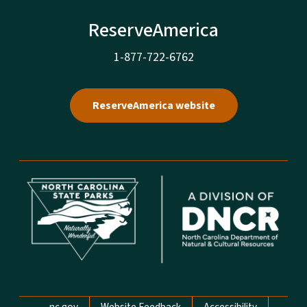
ReserveAmerica
1-877-722-6762
ReserveAmerica website