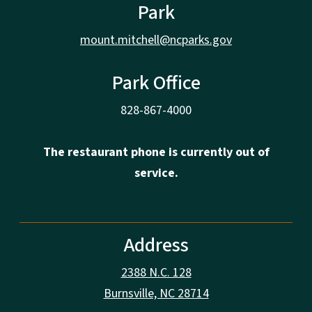
Park
mount.mitchell@ncparks.gov
Park Office
828-867-4000
The restaurant phone is currently out of
service.
Address
2388 N.C. 128
Burnsville, NC 28714