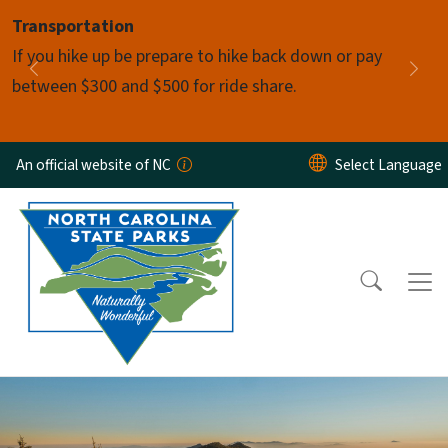
Skip to main content
Transportation
Pause
If you hike up be prepare to hike back down or pay
Previous
Nex
between $300 and $500 for ride share.
An official website of NC