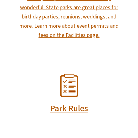
wonderful. State parks are great places for
birthday parties, reunions, weddings, and
more. Learn more about event permits and
fees on the Facilities page.
SVG
Park Rules