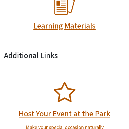
Learning Materials
Additional Links
SVG
Host Your Event at the Park
Make your special occasion naturally