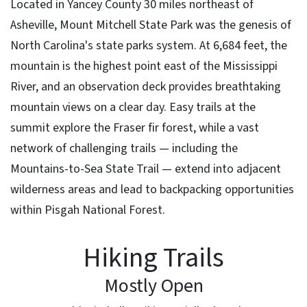
Located in Yancey County 30 miles northeast of
Asheville, Mount Mitchell State Park was the genesis of
North Carolina's state parks system. At 6,684 feet, the
mountain is the highest point east of the Mississippi
River, and an observation deck provides breathtaking
mountain views on a clear day. Easy trails at the
summit explore the Fraser fir forest, while a vast
network of challenging trails — including the
Mountains-to-Sea State Trail — extend into adjacent
wilderness areas and lead to backpacking opportunities
within Pisgah National Forest.
Hiking Trails
Mostly Open