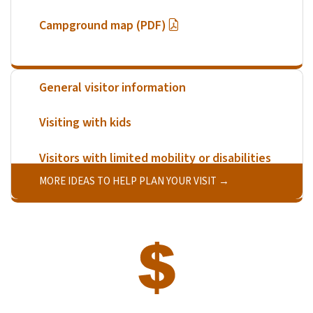
Campground map (PDF)
General visitor information
Visiting with kids
Visitors with limited mobility or disabilities
MORE IDEAS TO HELP PLAN YOUR VISIT
SVG