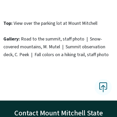
Top:
View over the parking lot at Mount Mitchell
Gallery:
Road to the summit, staff photo | Snow-
covered mountains, M. Mutel | Summit observation
deck, C. Peek | Fall colors on a hiking trail, staff photo
Contact Mount Mitchell State