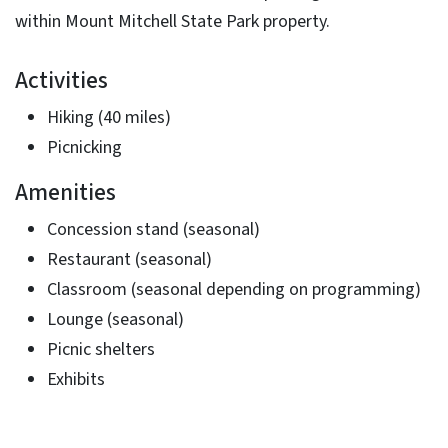
within Mount Mitchell State Park property.
Activities
Hiking (40 miles)
Picnicking
Amenities
Concession stand (seasonal)
Restaurant (seasonal)
Classroom (seasonal depending on programming)
Lounge (seasonal)
Picnic shelters
Exhibits