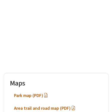
Maps
Park map (PDF)
Area trail and road map (PDF)