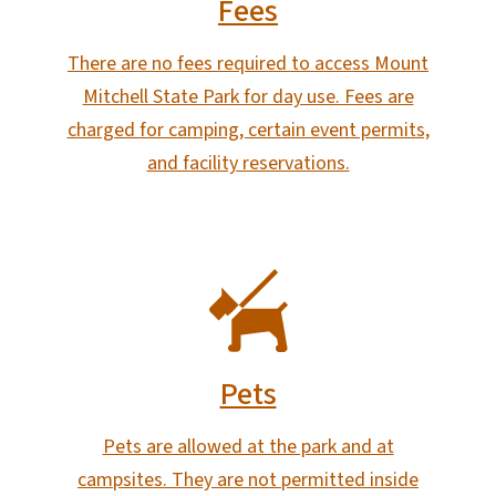
Fees
There are no fees required to access Mount
Mitchell State Park for day use. Fees are
charged for camping, certain event permits,
and facility reservations.
SVG
Pets
Pets are allowed at the park and at
campsites. They are not permitted inside