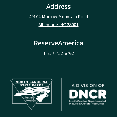
Address
49104 Morrow Mountain Road
Albemarle, NC 28001
ReserveAmerica
1-877-722-6762