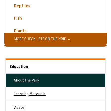
Reptiles
Fish
Plants
MORE CHECKLISTS ON THE NRID
Main menu
Education
About the Park
Learning Materials
Videos