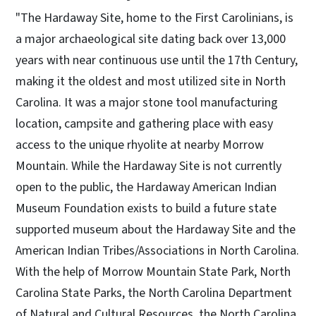
"The Hardaway Site, home to the First Carolinians, is
a major archaeological site dating back over 13,000
years with near continuous use until the 17th Century,
making it the oldest and most utilized site in North
Carolina. It was a major stone tool manufacturing
location, campsite and gathering place with easy
access to the unique rhyolite at nearby Morrow
Mountain. While the Hardaway Site is not currently
open to the public, the Hardaway American Indian
Museum Foundation exists to build a future state
supported museum about the Hardaway Site and the
American Indian Tribes/Associations in North Carolina.
With the help of Morrow Mountain State Park, North
Carolina State Parks, the North Carolina Department
of Natural and Cultural Resources, the North Carolina