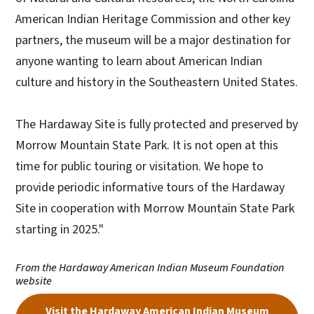
American Indian Heritage Commission and other key
partners, the museum will be a major destination for
anyone wanting to learn about American Indian
culture and history in the Southeastern United States.
The Hardaway Site is fully protected and preserved by
Morrow Mountain State Park. It is not open at this
time for public touring or visitation. We hope to
provide periodic informative tours of the Hardaway
Site in cooperation with Morrow Mountain State Park
starting in 2025."
From the Hardaway American Indian Museum Foundation
website
Visit the Hardaway American Indian Museum