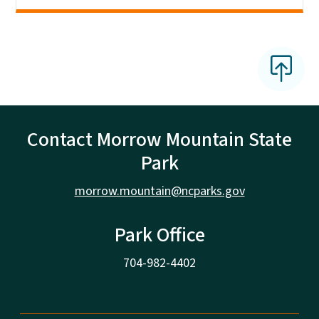
Contact Morrow Mountain State
Park
morrow.mountain@ncparks.gov
Park Office
704-982-4402