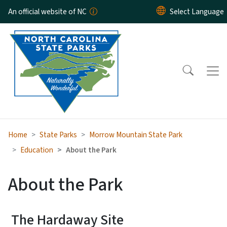
Skip to main content
An official website of NC
Home
State Parks
Morrow Mountain State Park
Education
About the Park
About the Park
The Hardaway Site