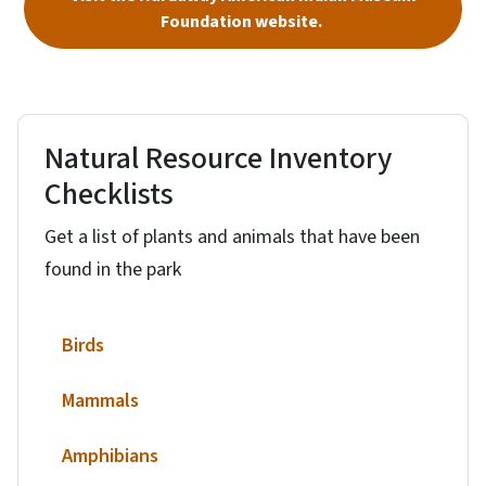
Foundation website.
Natural Resource Inventory
Checklists
Get a list of plants and animals that have been
found in the park
Birds
Mammals
Amphibians