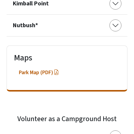
Kimball Point
Nutbush*
Maps
Park Map (PDF)
Volunteer as a Campground Host