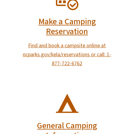
Make a Camping
Reservation
Find and book a campsite online at
ncparks.gov/kela/reservations or call: 1-
877-722-6762
SVG
General Camping