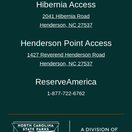
Hibernia Access
2041 Hibernia Road
Henderson, NC 27537
Henderson Point Access
1427 Reverend Henderson Road
Henderson, NC 27537
ReserveAmerica
1-877-722-6762