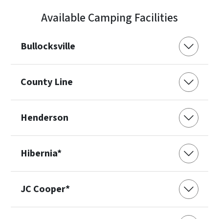
Available Camping Facilities
Bullocksville
County Line
Henderson
Hibernia*
JC Cooper*