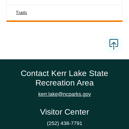
Trails
Contact Kerr Lake State
Recreation Area
kerr.lake@ncparks.gov
Visitor Center
(252) 438-7791