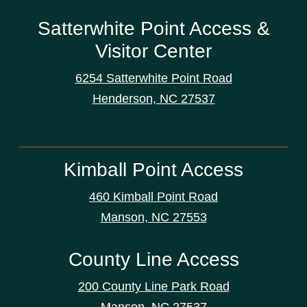
Satterwhite Point Access &
Visitor Center
6254 Satterwhite Point Road
Henderson, NC 27537
Kimball Point Access
460 Kimball Point Road
Manson, NC 27553
County Line Access
200 County Line Park Road
Manson, NC 27537