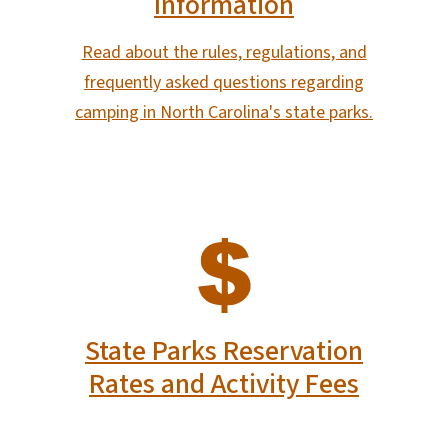
Information
Read about the rules, regulations, and
frequently asked questions regarding
camping in North Carolina's state parks.
SVG
State Parks Reservation
Rates and Activity Fees