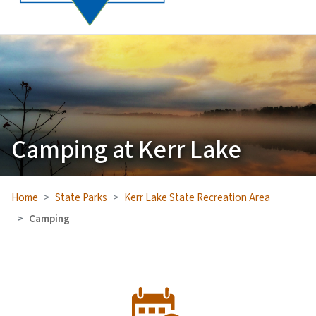
Camping at Kerr Lake
Home
State Parks
Kerr Lake State Recreation Area
Camping
SVG