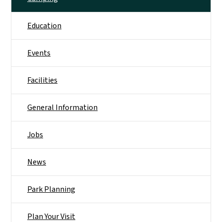
Education
Events
Facilities
General Information
Jobs
News
Park Planning
Plan Your Visit