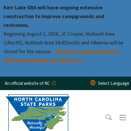
Skip to main content
Kerr Lake SRA will have ongoing extensive
construction to improve campgrounds and
restrooms.
Beginning August 1, 2026, JC Cooper, Nutbush Area
1(North), Nutbush Area 3&4(South) and Hibernia will be
closed for the season.
Feel free to email the park
with any questions you may have.
An official website of NC