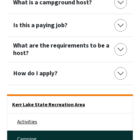
What is a campground host?
Is this a paying job?
What are the requirements to be a
host?
How do I apply?
Main menu
Kerr Lake State Recreation Area
Activities
Camping