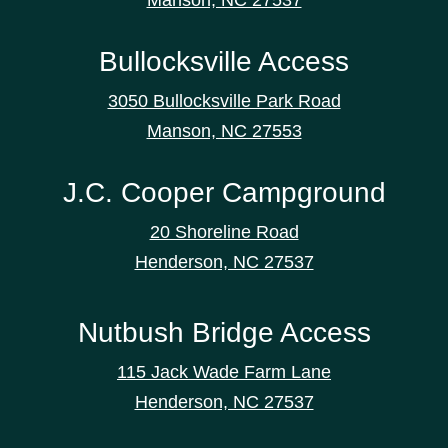
Bullocksville Access
3050 Bullocksville Park Road
Manson, NC 27553
J.C. Cooper Campground
20 Shoreline Road
Henderson, NC 27537
Nutbush Bridge Access
115 Jack Wade Farm Lane
Henderson, NC 27537