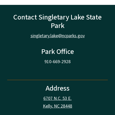
Contact Singletary Lake State
Park
singletary.lake@ncparks.gov
Park Office
910-669-2928
Address
6707 N.C. 53 E.
Kelly, NC 28448