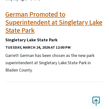
German Promoted to
Superintendent at Singletary Lake
State Park
Singletary Lake State Park
TUESDAY, MARCH 24, 2026 AT 12:00 PM
Garrett German has been chosen as the new park
superintendent at Singletary Lake State Park in
Bladen County.