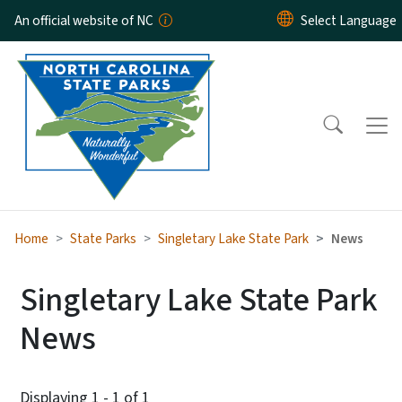
Skip to main content
An official website of NC
Home
State Parks
Singletary Lake State Park
News
Singletary Lake State Park
News
Displaying 1 - 1 of 1