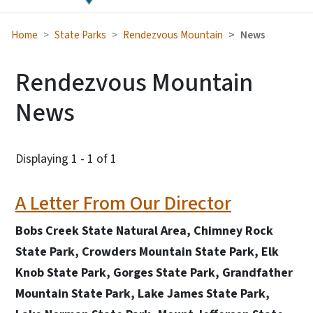
Home
State Parks
Rendezvous Mountain
News
Rendezvous Mountain
News
Displaying 1 - 1 of 1
A Letter From Our Director
Bobs Creek State Natural Area, Chimney Rock
State Park, Crowders Mountain State Park, Elk
Knob State Park, Gorges State Park, Grandfather
Mountain State Park, Lake James State Park,