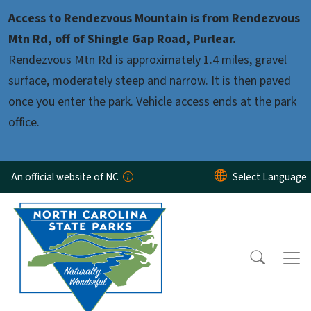
Skip to main content
Access to Rendezvous Mountain is from Rendezvous
Mtn Rd, off of Shingle Gap Road, Purlear.
Rendezvous Mtn Rd is approximately 1.4 miles, gravel
surface, moderately steep and narrow. It is then paved
once you enter the park. Vehicle access ends at the park
office.
An official website of NC