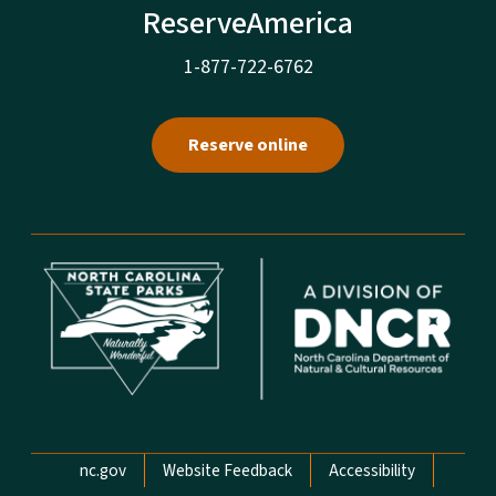
ReserveAmerica
1-877-722-6762
Reserve online
Network Menu
nc.gov
Website Feedback
Accessibility