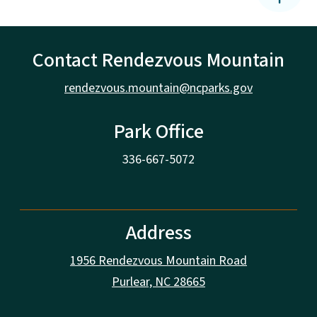
Contact Rendezvous Mountain
rendezvous.mountain@ncparks.gov
Park Office
336-667-5072
Address
1956 Rendezvous Mountain Road
Purlear, NC 28665