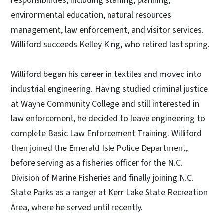
responsibilities, including staffing, planning,
environmental education, natural resources
management, law enforcement, and visitor services.
Williford succeeds Kelley King, who retired last spring.
Williford began his career in textiles and moved into
industrial engineering. Having studied criminal justice
at Wayne Community College and still interested in
law enforcement, he decided to leave engineering to
complete Basic Law Enforcement Training. Williford
then joined the Emerald Isle Police Department,
before serving as a fisheries officer for the N.C.
Division of Marine Fisheries and finally joining N.C.
State Parks as a ranger at Kerr Lake State Recreation
Area, where he served until recently.