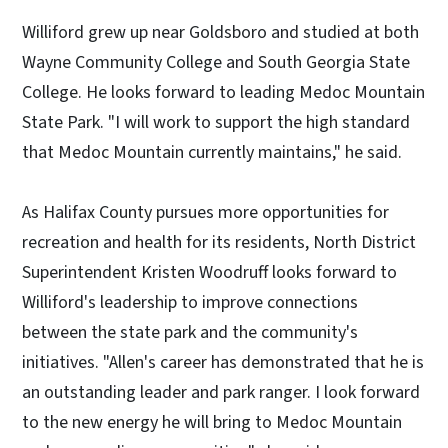
Williford grew up near Goldsboro and studied at both
Wayne Community College and South Georgia State
College. He looks forward to leading Medoc Mountain
State Park. "I will work to support the high standard
that Medoc Mountain currently maintains," he said.
As Halifax County pursues more opportunities for
recreation and health for its residents, North District
Superintendent Kristen Woodruff looks forward to
Williford's leadership to improve connections
between the state park and the community's
initiatives. "Allen's career has demonstrated that he is
an outstanding leader and park ranger. I look forward
to the new energy he will bring to Medoc Mountain