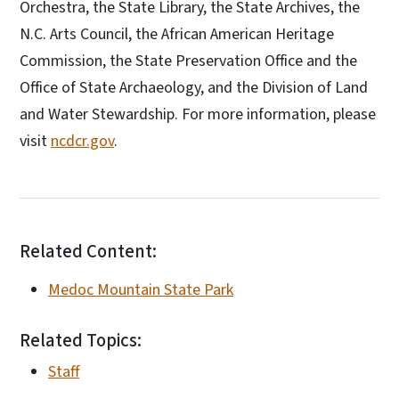
Orchestra, the State Library, the State Archives, the
N.C. Arts Council, the African American Heritage
Commission, the State Preservation Office and the
Office of State Archaeology, and the Division of Land
and Water Stewardship. For more information, please
visit
ncdcr.gov
.
Related Content:
Medoc Mountain State Park
Related Topics:
Staff