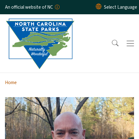
Skip to main content
An official website of NC
Home