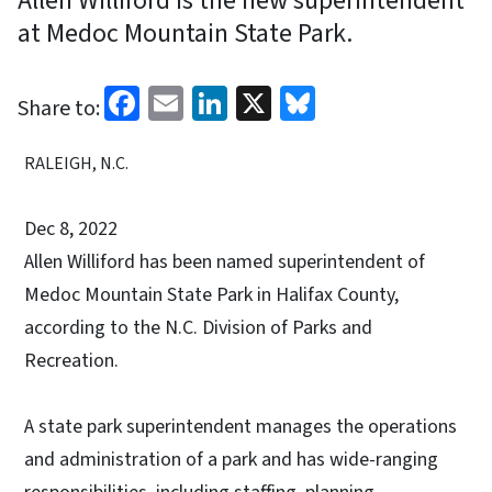
Allen Williford is the new superintendent
at Medoc Mountain State Park.
Facebook
Email
LinkedIn
X
Bluesky
Share to:
RALEIGH, N.C.
Dec 8, 2022
Allen Williford has been named superintendent of
Medoc Mountain State Park in Halifax County,
according to the N.C. Division of Parks and
Recreation.
A state park superintendent manages the operations
and administration of a park and has wide-ranging