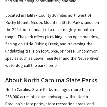
and surrounding communities," she said.
Located in Halifax County 30 miles northwest of
Rocky Mount, Medoc Mountain State Park stands on
the 325-foot remnant of a once-mighty mountain
range. The park offers picnicking in an open meadow,
fishing on Little Fishing Creek, and traversing the
undulating trails on foot, bike, or horse. Uncommon
species such as Lewis' heartleaf and the Neuse River
waterdog call the park home.
About North Carolina State Parks
North Carolina State Parks manages more than
258,000 acres of iconic landscape within North
Carolina's state parks, state recreation areas, and