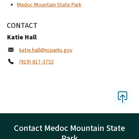
Medoc Mountain State Park
CONTACT
Katie Hall
katie.hall@ncparks.gov
(919) 817-3752
Contact Medoc Mountain State
Park