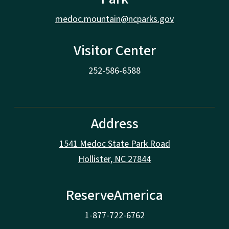
medoc.mountain@ncparks.gov
Visitor Center
252-586-6588
Address
1541 Medoc State Park Road
Hollister, NC 27844
ReserveAmerica
1-877-722-6762