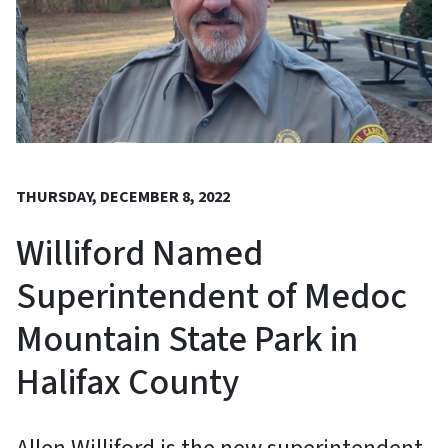
THURSDAY, DECEMBER 8, 2022
Williford Named
Superintendent of Medoc
Mountain State Park in
Halifax County