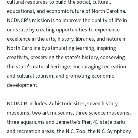
cultural resources to build the social, cultural,
educational, and economic future of North Carolina.
NCDNCR's mission is to improve the quality of life in
our state by creating opportunities to experience
excellence in the arts, history, libraries, and nature in
North Carolina by stimulating learning, inspiring
creativity, preserving the state's history, conserving
the state's natural heritage, encouraging recreation
and cultural tourism, and promoting economic
development.
NCDNCR includes 27 historic sites, seven history
museums, two art museums, three science museums,
three aquariums and Jennette's Pier, 41 state parks
and recreation areas, the N.C. Zoo, the N.C. Symphony