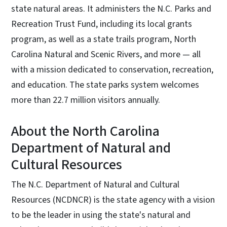
state natural areas. It administers the N.C. Parks and
Recreation Trust Fund, including its local grants
program, as well as a state trails program, North
Carolina Natural and Scenic Rivers, and more — all
with a mission dedicated to conservation, recreation,
and education. The state parks system welcomes
more than 22.7 million visitors annually.
About the North Carolina
Department of Natural and
Cultural Resources
The N.C. Department of Natural and Cultural
Resources (NCDNCR) is the state agency with a vision
to be the leader in using the state's natural and