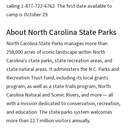
calling 1-877-722-6762. The first date available to
camp is October 29.
About North Carolina State Parks
North Carolina State Parks manages more than
258,000 acres of iconic landscape within North
Carolina's state parks, state recreation areas, and
state natural areas. It administers the N.C. Parks and
Recreation Trust Fund, including its local grants
program, as well as a state trails program, North
Carolina Natural and Scenic Rivers, and more — all
with a mission dedicated to conservation, recreation,
and education. The state parks system welcomes
more than 22.7 million visitors annually.