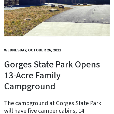
WEDNESDAY, OCTOBER 26, 2022
Gorges State Park Opens
13-Acre Family
Campground
The campground at Gorges State Park
will have five camper cabins, 14