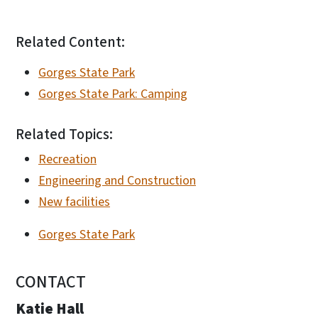
Related Content:
Gorges State Park
Gorges State Park: Camping
Related Topics:
Recreation
Engineering and Construction
New facilities
Gorges State Park
CONTACT
Katie Hall