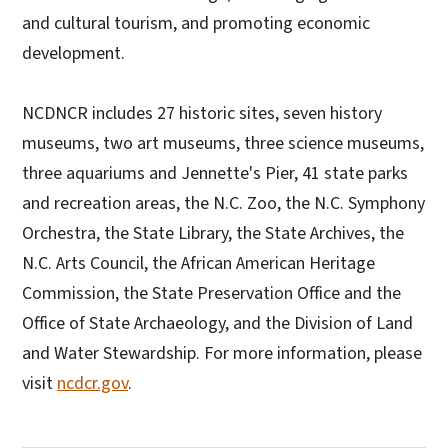
and cultural tourism, and promoting economic
development.
NCDNCR includes 27 historic sites, seven history
museums, two art museums, three science museums,
three aquariums and Jennette's Pier, 41 state parks
and recreation areas, the N.C. Zoo, the N.C. Symphony
Orchestra, the State Library, the State Archives, the
N.C. Arts Council, the African American Heritage
Commission, the State Preservation Office and the
Office of State Archaeology, and the Division of Land
and Water Stewardship. For more information, please
visit
ncdcr.gov
.