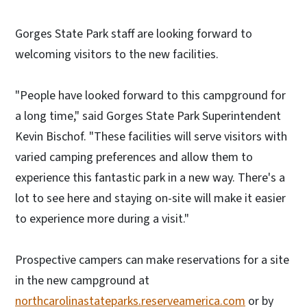
Gorges State Park staff are looking forward to
welcoming visitors to the new facilities.
"People have looked forward to this campground for
a long time," said Gorges State Park Superintendent
Kevin Bischof. "These facilities will serve visitors with
varied camping preferences and allow them to
experience this fantastic park in a new way. There's a
lot to see here and staying on-site will make it easier
to experience more during a visit."
Prospective campers can make reservations for a site
in the new campground at
northcarolinastateparks.reserveamerica.com
or by