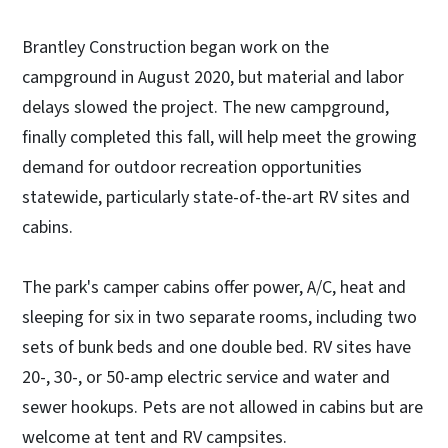
Brantley Construction began work on the
campground in August 2020, but material and labor
delays slowed the project. The new campground,
finally completed this fall, will help meet the growing
demand for outdoor recreation opportunities
statewide, particularly state-of-the-art RV sites and
cabins.
The park's camper cabins offer power, A/C, heat and
sleeping for six in two separate rooms, including two
sets of bunk beds and one double bed. RV sites have
20-, 30-, or 50-amp electric service and water and
sewer hookups. Pets are not allowed in cabins but are
welcome at tent and RV campsites.