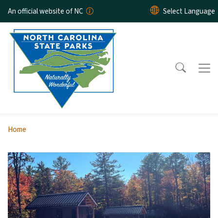
Skip to main content
An official website of NC
Home