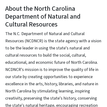
About the North Carolina
Department of Natural and
Cultural Resources
The N.C. Department of Natural and Cultural
Resources (NCDNCR) is the state agency with a vision
to be the leader in using the state's natural and
cultural resources to build the social, cultural,
educational, and economic future of North Carolina.
NCDNCR's mission is to improve the quality of life in
our state by creating opportunities to experience
excellence in the arts, history, libraries, and nature in
North Carolina by stimulating learning, inspiring
creativity, preserving the state's history, conserving
the state's natural heritage, encouraging recreation