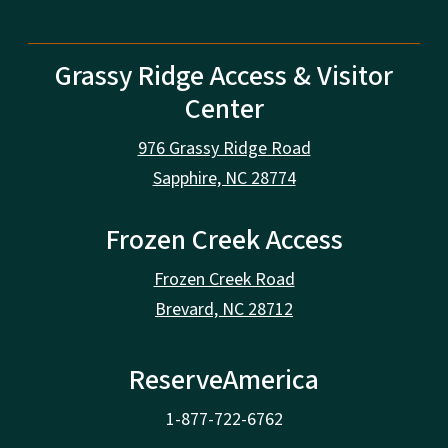
Grassy Ridge Access & Visitor
Center
976 Grassy Ridge Road
Sapphire, NC 28774
Frozen Creek Access
Frozen Creek Road
Brevard, NC 28712
ReserveAmerica
1-877-722-6762