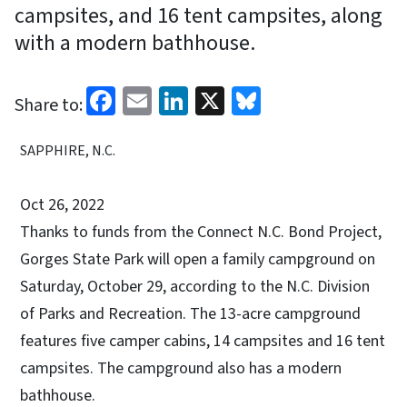
campsites, and 16 tent campsites, along
with a modern bathhouse.
Facebook
Email
LinkedIn
X
Bluesky
Share to:
SAPPHIRE, N.C.
Oct 26, 2022
Thanks to funds from the Connect N.C. Bond Project,
Gorges State Park will open a family campground on
Saturday, October 29, according to the N.C. Division
of Parks and Recreation. The 13-acre campground
features five camper cabins, 14 campsites and 16 tent
campsites. The campground also has a modern
bathhouse.