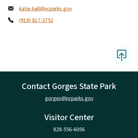
katie.hall@ncparks.gov
(919) 817-3752
Contact Gorges State Park
gorges@ncparks.gov
Visitor Center
828-556-6056