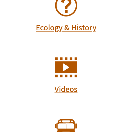
Ecology & History
SVG
Videos
SVG