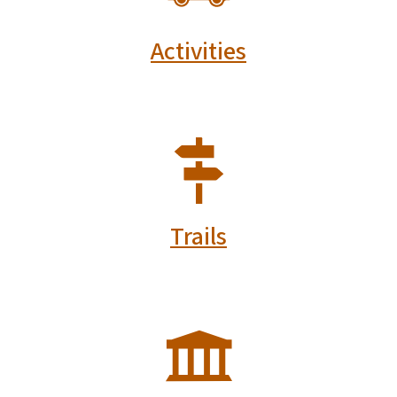
Activities
SVG
Trails
SVG