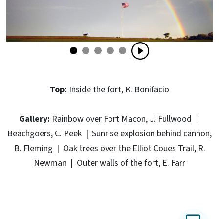
Top:
Inside the fort, K. Bonifacio
Gallery:
Rainbow over Fort Macon, J. Fullwood |
Beachgoers, C. Peek | Sunrise explosion behind cannon,
B. Fleming | Oak trees over the Elliot Coues Trail, R.
Newman | Outer walls of the fort, E. Farr