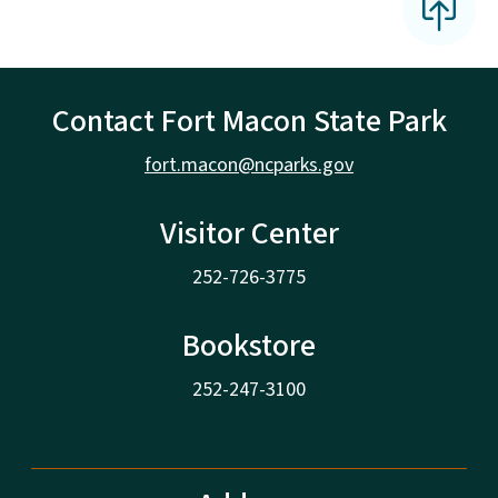
Contact Fort Macon State Park
fort.macon@ncparks.gov
Visitor Center
252-726-3775
Bookstore
252-247-3100