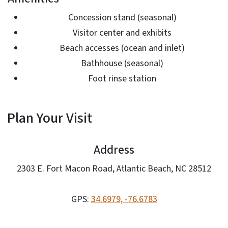
Concession stand (seasonal)
Visitor center and exhibits
Beach accesses (ocean and inlet)
Bathhouse (seasonal)
Foot rinse station
Plan Your Visit
Address
2303 E. Fort Macon Road, Atlantic Beach, NC 28512
GPS:
34.6979, -76.6783