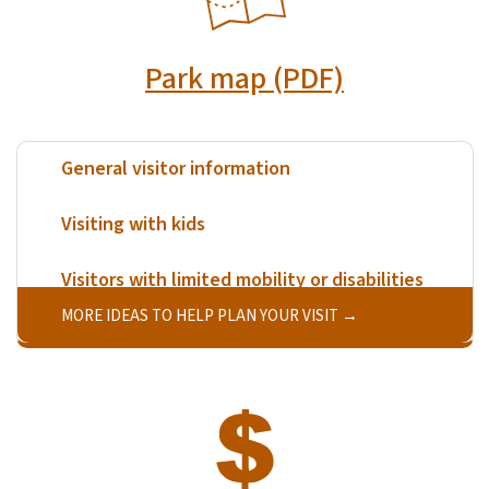
Park map (PDF)
General visitor information
Visiting with kids
Visitors with limited mobility or disabilities
MORE IDEAS TO HELP PLAN YOUR VISIT
SVG