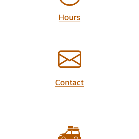
Hours
SVG
Contact
SVG