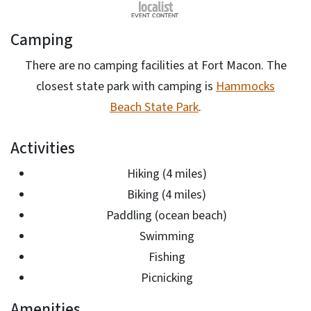
Camping
There are no camping facilities at Fort Macon. The
closest state park with camping is
Hammocks
Beach State Park
.
Activities
Hiking (4 miles)
Biking (4 miles)
Paddling (ocean beach)
Swimming
Fishing
Picnicking
Amenities