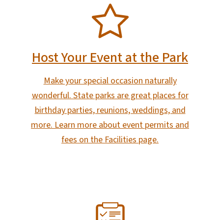
SVG
Host Your Event at the Park
Make your special occasion naturally
wonderful. State parks are great places for
birthday parties, reunions, weddings, and
more. Learn more about event permits and
fees on the Facilities page.
SVG