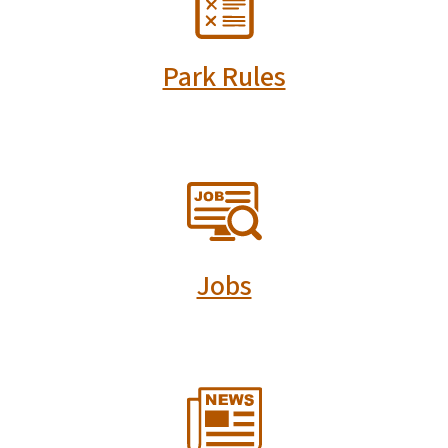
Park Rules
SVG
Jobs
SVG