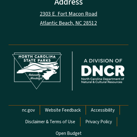
Address
2303 E. Fort Macon Road
Atlantic Beach, NC 28512
Network Menu
nc.gov
Website Feedback
Accessibility
Disclaimer & Terms of Use
Privacy Policy
Open Budget