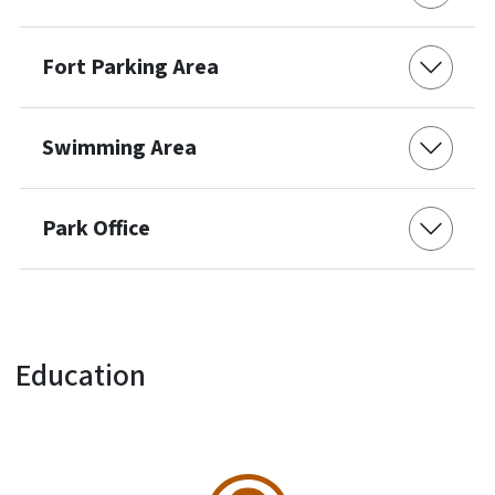
Fort Parking Area
Swimming Area
Park Office
Education
SVG