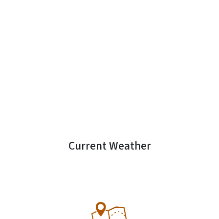
Current Weather
SVG