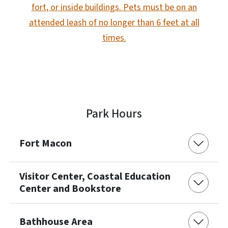
fort, or inside buildings. Pets must be on an
attended leash of no longer than 6 feet at all
times.
Park Hours
Fort Macon
Visitor Center, Coastal Education
Center and Bookstore
Bathhouse Area