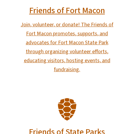
Friends of Fort Macon
Join, volunteer, or donate! The Friends of
Fort Macon promotes, supports, and
advocates for Fort Macon State Park
through organizing volunteer efforts,
educating visitors, hosting events, and
fundraising.
SVG
Friends of State Parks