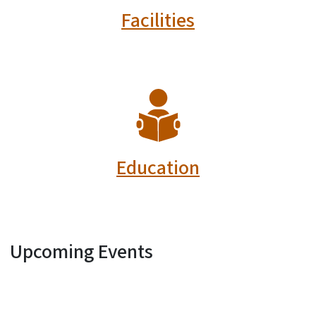
Facilities
SVG
Education
Upcoming Events