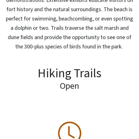
demonstrations. Extensive exhibits educate visitors on
fort history and the natural surroundings. The beach is
perfect for swimming, beachcombing, or even spotting
a dolphin or two. Trails traverse the salt marsh and
dune fields and provide the opportunity to see one of
the 300-plus species of birds found in the park.
Hiking Trails
Open
SVG