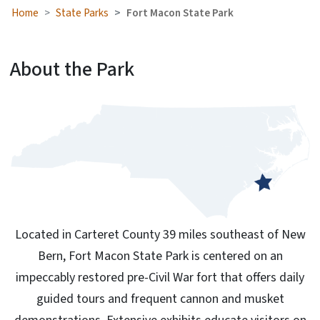
Home
State Parks
Fort Macon State Park
About the Park
Located in Carteret County 39 miles southeast of New
Bern, Fort Macon State Park is centered on an
impeccably restored pre-Civil War fort that offers daily
guided tours and frequent cannon and musket