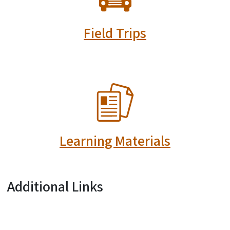
Field Trips
SVG
Learning Materials
Additional Links