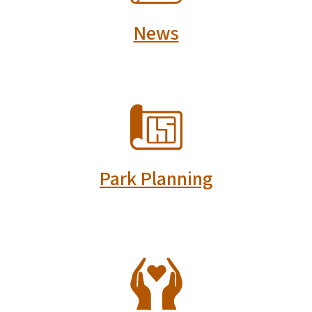
News
SVG
Park Planning
SVG