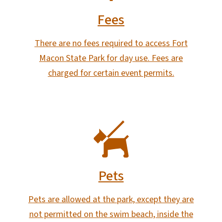
Fees
There are no fees required to access Fort
Macon State Park for day use. Fees are
charged for certain event permits.
SVG
Pets
Pets are allowed at the park, except they are
not permitted on the swim beach, inside the