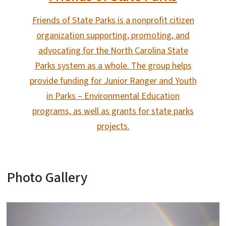
Friends of State Parks is a nonprofit citizen
organization supporting, promoting, and
advocating for the North Carolina State
Parks system as a whole. The group helps
provide funding for Junior Ranger and Youth
in Parks – Environmental Education
programs, as well as grants for state parks
projects.
Photo Gallery