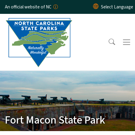
Skip to main content
An official website of NC
Fort Macon State Park