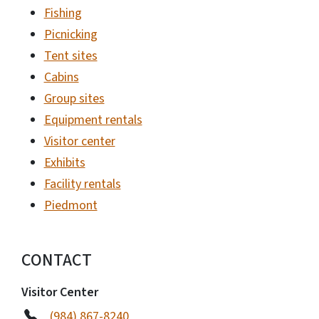
Fishing
Picnicking
Tent sites
Cabins
Group sites
Equipment rentals
Visitor center
Exhibits
Facility rentals
Piedmont
CONTACT
Visitor Center
(984) 867-8240