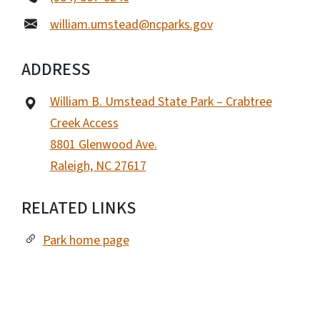
william.umstead@ncparks.gov
ADDRESS
William B. Umstead State Park – Crabtree
Creek Access
8801 Glenwood Ave.
Raleigh, NC 27617
RELATED LINKS
Park home page