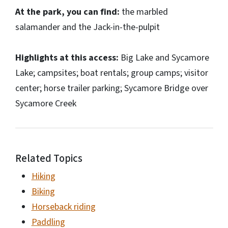
At the park, you can find:
the marbled
salamander and the Jack-in-the-pulpit
Highlights at this access:
Big Lake and Sycamore
Lake; campsites; boat rentals; group camps; visitor
center; horse trailer parking; Sycamore Bridge over
Sycamore Creek
Related Topics
Hiking
Biking
Horseback riding
Paddling