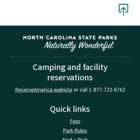
Camping and facility
reservations
ReserveAmerica website
or call 1-877-722-6762
Quick links
Fees
Park Rules