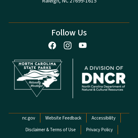
Raleigh, NC 27699-1615
Follow Us
Network Menu
nc.gov
Website Feedback
Accessibility
Disclaimer & Terms of Use
Privacy Policy