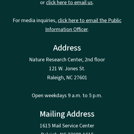
or
click here to email us
.
For media inquiries,
click here to email the Public
Information Officer
.
Address
Nature Research Center, 2nd floor
121 W. Jones St.
Raleigh, NC 27601
Open weekdays 9 a.m. to 5 p.m.
Mailing Address
1615 Mail Service Center