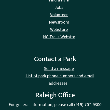
Find a Park
Jobs
Volunteer
Newsroom
Webstore
NC Trails Website
Contact a Park
Send a message
List of park phone numbers and email
addresses
Raleigh Office
For general information, please call (919) 707-9300