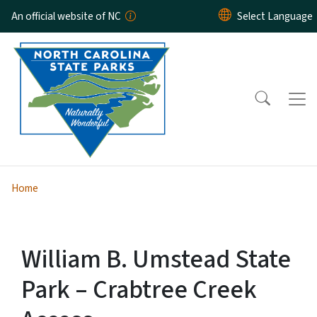
Skip to main content
An official website of NC
Home
William B. Umstead State
Park – Crabtree Creek