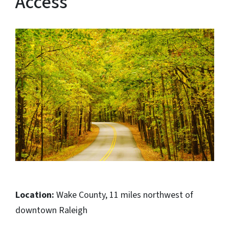
Access
Location:
Wake County, 11 miles northwest of
downtown Raleigh