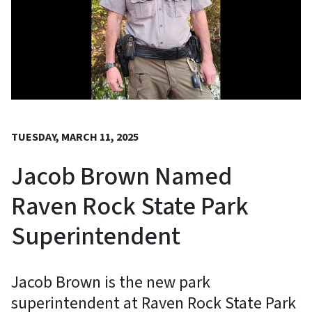
TUESDAY, MARCH 11, 2025
Jacob Brown Named
Raven Rock State Park
Superintendent
Jacob Brown is the new park
superintendent at Raven Rock State Park