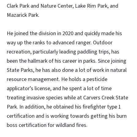
Clark Park and Nature Center, Lake Rim Park, and
Mazarick Park.
He joined the division in 2020 and quickly made his
way up the ranks to advanced ranger. Outdoor
recreation, particularly leading paddling trips, has
been the hallmark of his career in parks. Since joining
State Parks, he has also done a lot of work in natural
resource management. He holds a pesticide
applicator’s license, and he spent a lot of time
treating invasive species while at Carvers Creek State
Park. In addition, he obtained his firefighter type 1
certification and is working towards getting his burn
boss certification for wildland fires.