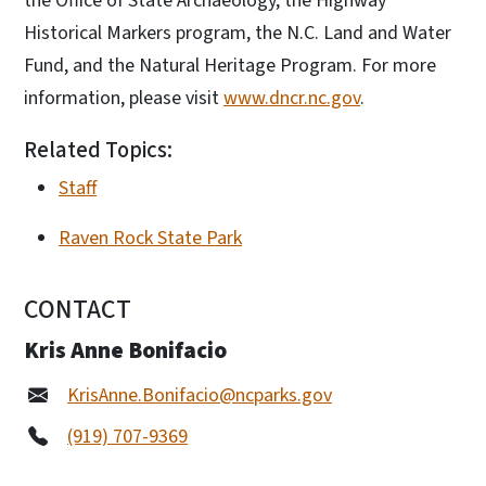
the Office of State Archaeology, the Highway
Historical Markers program, the N.C. Land and Water
Fund, and the Natural Heritage Program. For more
information, please visit
www.dncr.nc.gov
.
Related Topics:
Staff
Raven Rock State Park
CONTACT
Kris Anne Bonifacio
KrisAnne.Bonifacio@ncparks.gov
(919) 707-9369