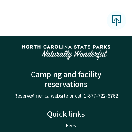
Camping and facility
reservations
ReserveAmerica website
or call 1-877-722-6762
Quick links
Fees