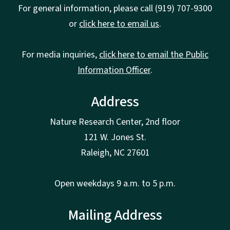
For general information, please call (919) 707-9300
or
click here to email us
.
For media inquiries,
click here to email the Public
Information Officer
.
Address
Nature Research Center, 2nd floor
121 W. Jones St.
Raleigh, NC 27601
Open weekdays 9 a.m. to 5 p.m.
Mailing Address