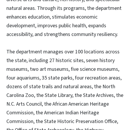
natural areas. Through its programs, the department
enhances education, stimulates economic
development, improves public health, expands
accessibility, and strengthens community resiliency.
The department manages over 100 locations across
the state, including 27 historic sites, seven history
museums, two art museums, five science museums,
four aquariums, 35 state parks, four recreation areas,
dozens of state trails and natural areas, the North
Carolina Zoo, the State Library, the State Archives, the
N.C. Arts Council, the African American Heritage
Commission, the American Indian Heritage
Commission, the State Historic Preservation Office,