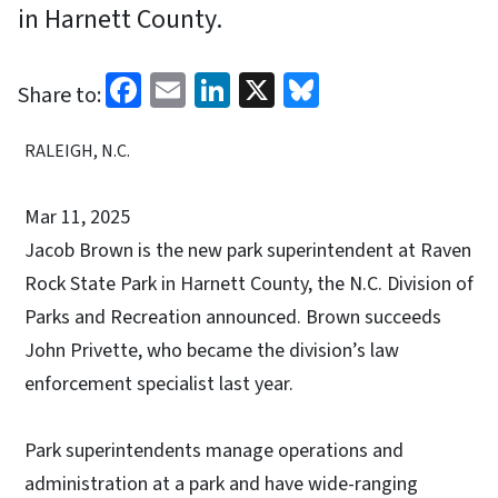
in Harnett County.
Facebook
Email
LinkedIn
X
Bluesky
Share to:
RALEIGH, N.C.
Mar 11, 2025
Jacob Brown is the new park superintendent at Raven
Rock State Park in Harnett County, the N.C. Division of
Parks and Recreation announced. Brown succeeds
John Privette, who became the division’s law
enforcement specialist last year.
Park superintendents manage operations and
administration at a park and have wide-ranging