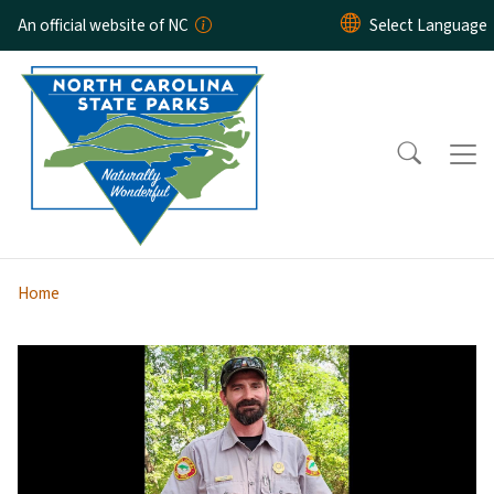
Skip to main content
An official website of NC
Home