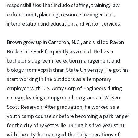
responsibilities that include staffing, training, law
enforcement, planning, resource management,
interpretation and education, and visitor services.
Brown grew up in Cameron, N.C., and visited Raven
Rock State Park frequently as a child. He has a
bachelor’s degree in recreation management and
biology from Appalachian State University. He got his
start working in the outdoors as a temporary
employee with U.S. Army Corp of Engineers during
college, leading campground programs at W. Kerr
Scott Reservoir. After graduation, he worked as a
youth camp counselor before becoming a park ranger
for the city of Fayetteville. During his five-year stint
with the city, he managed the daily operations of