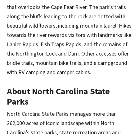
that overlooks the Cape Fear River. The park’s trails
along the bluffs leading to the rock are dotted with
beautiful wildflowers, including mountain laurel. Hikes
towards the river rewards visitors with landmarks like
Lanier Rapids, Fish Traps Rapids, and the remains of
the Northington Lock and Dam. Other accesses offer
bridle trails, mountain bike trails, and a campground
with RV camping and camper cabins.
About North Carolina State
Parks
North Carolina State Parks manages more than
262,000 acres of iconic landscape within North
Carolina’s state parks, state recreation areas and