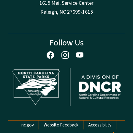
1615 Mail Service Center
Raleigh, NC 27699-1615
Follow Us
Network Menu
nc.gov
Website Feedback
Accessibility