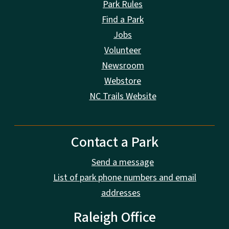
Park Rules
Find a Park
Jobs
Volunteer
Newsroom
Webstore
NC Trails Website
Contact a Park
Send a message
List of park phone numbers and email
addresses
Raleigh Office