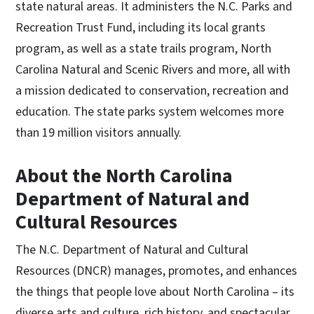
state natural areas. It administers the N.C. Parks and
Recreation Trust Fund, including its local grants
program, as well as a state trails program, North
Carolina Natural and Scenic Rivers and more, all with
a mission dedicated to conservation, recreation and
education. The state parks system welcomes more
than 19 million visitors annually.
About the North Carolina
Department of Natural and
Cultural Resources
The N.C. Department of Natural and Cultural
Resources (DNCR) manages, promotes, and enhances
the things that people love about North Carolina – its
diverse arts and culture, rich history, and spectacular