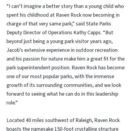
“I can’t imagine a better story than a young child who
spent his childhood at Raven Rock now becoming in
charge of that very same park,” said State Parks
Deputy Director of Operations Kathy Capps. “But
beyond just being a young park visitor years ago,
Jacob’s extensive experience in outdoor recreation
and his passion for nature make him a great fit for the
park superintendent position. Raven Rock has become
one of our most popular parks, with the immense
growth of its surrounding communities, and we look
forward to seeing what he can do in this leadership
role.”
Located 40 miles southwest of Raleigh, Raven Rock
boasts the namesake 150-foot crystalline structure