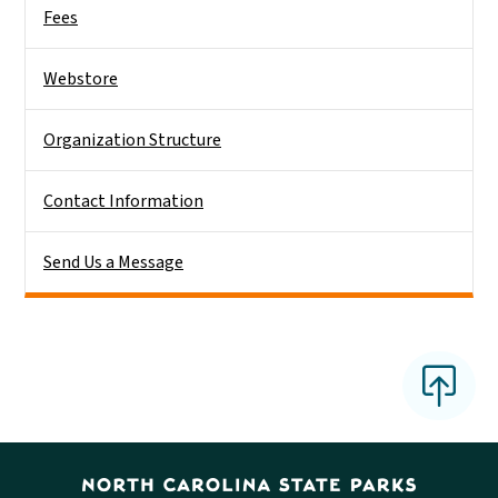
Fees
Webstore
Organization Structure
Contact Information
Send Us a Message