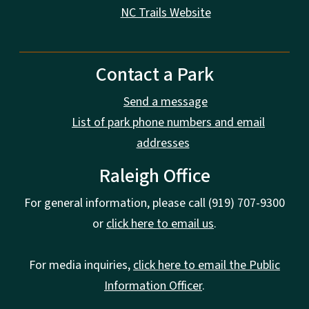
NC Trails Website
Contact a Park
Send a message
List of park phone numbers and email
addresses
Raleigh Office
For general information, please call (919) 707-9300
or
click here to email us
.
For media inquiries,
click here to email the Public
Information Officer
.