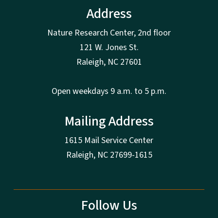
Address
Nature Research Center, 2nd floor
121 W. Jones St.
Raleigh, NC 27601
Open weekdays 9 a.m. to 5 p.m.
Mailing Address
1615 Mail Service Center
Raleigh, NC 27699-1615
Follow Us