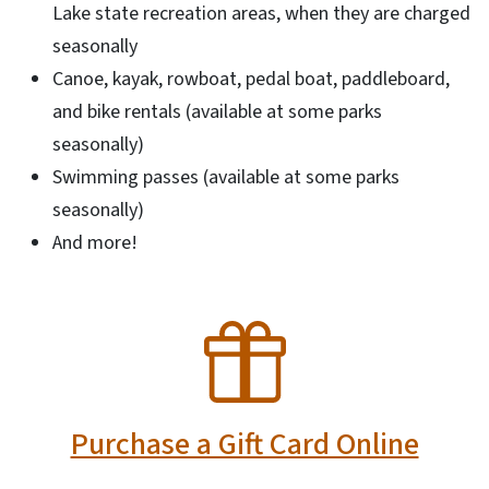
Lake state recreation areas, when they are charged
seasonally
Canoe, kayak, rowboat, pedal boat, paddleboard,
and bike rentals (available at some parks
seasonally)
Swimming passes (available at some parks
seasonally)
And more!
SVG
Purchase a Gift Card Online