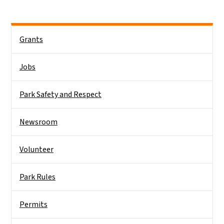
Main menu
Grants
Jobs
Park Safety and Respect
Newsroom
Volunteer
Park Rules
Permits