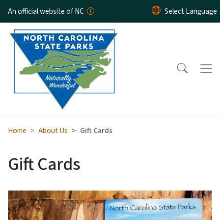
Skip to main content
An official website of NC
Home
About Us
Gift Cards
Gift Cards