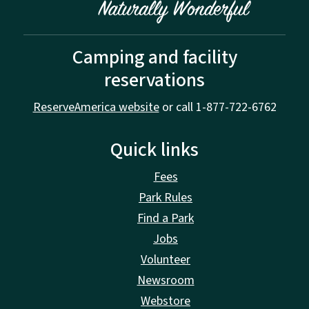
Camping and facility
reservations
ReserveAmerica website
or call 1-877-722-6762
Quick links
Fees
Park Rules
Find a Park
Jobs
Volunteer
Newsroom
Webstore