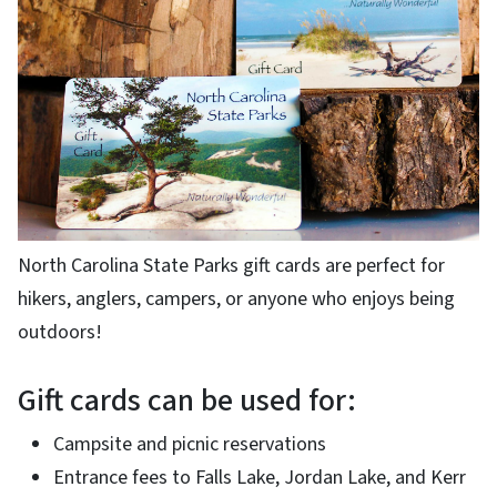
North Carolina State Parks gift cards are perfect for
hikers, anglers, campers, or anyone who enjoys being
outdoors!
Gift cards can be used for:
Campsite and picnic reservations
Entrance fees to Falls Lake, Jordan Lake, and Kerr