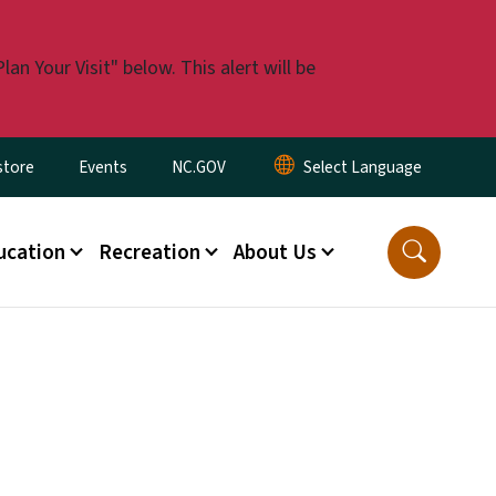
n Your Visit" below. This alert will be
tore
Events
NC.GOV
ucation
Recreation
About Us