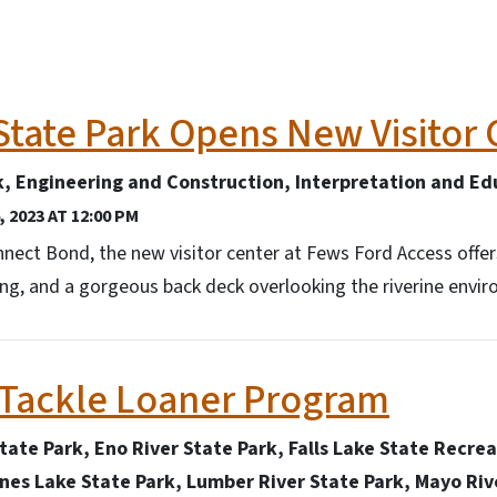
State Park Opens New Visitor 
k, Engineering and Construction, Interpretation and Ed
 2023 AT 12:00 PM
ect Bond, the new visitor center at Fews Ford Access offer
ging, and a gorgeous back deck overlooking the riverine envi
 Tackle Loaner Program
State Park, Eno River State Park, Falls Lake State Recre
ones Lake State Park, Lumber River State Park, Mayo Riv