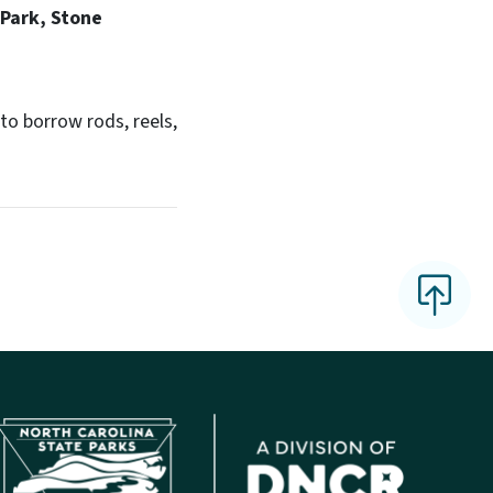
Park, Stone
o borrow rods, reels,