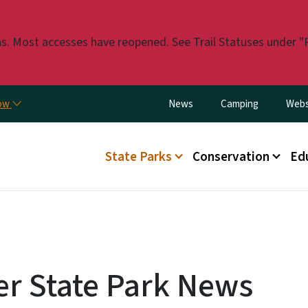
Skip to main content
. Most accesses have reopened. See Trail Statuses under "Pla
Utility Menu
now
News
Camping
Webs
Main menu
State Parks
Conservation
Ed
er State Park News