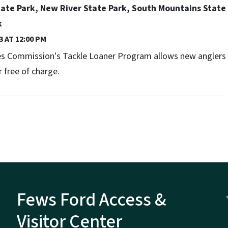
te Park, New River State Park, South Mountains State 
k
3 AT 12:00 PM
ces Commission's Tackle Loaner Program allows new anglers t
 free of charge.
Fews Ford Access &
Visitor Center