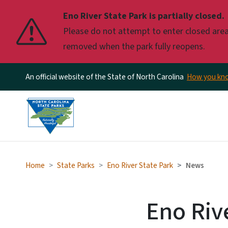
Eno River State Park is partially closed.
Please do not attempt to enter closed areas
removed when the park fully reopens.
An official website of the State of North Carolina
How you k
Home
State Parks
Eno River State Park
News
Eno Riv