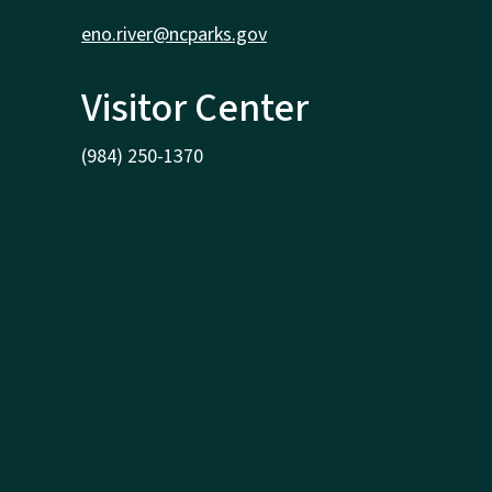
eno.river@ncparks.gov
Visitor Center
(984) 250-1370