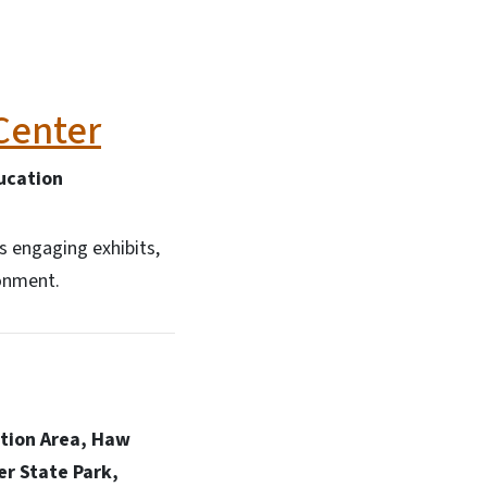
Center
ucation
s engaging exhibits,
ronment.
ation Area, Haw
er State Park,