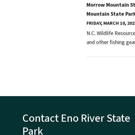
Morrow Mountain Sta
Mountain State Par
FRIDAY, MARCH 10, 202
N.C. Wildlife Resour
and other fishing gear
Contact Eno River State
Park