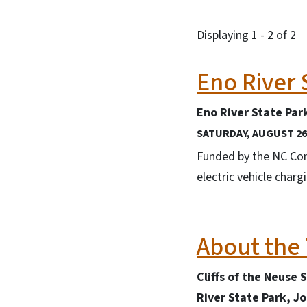
Displaying 1 - 2 of 2
Eno River 
Eno River State Par
SATURDAY, AUGUST 26,
Funded by the NC Conn
electric vehicle char
About the
Cliffs of the Neuse 
River State Park, J