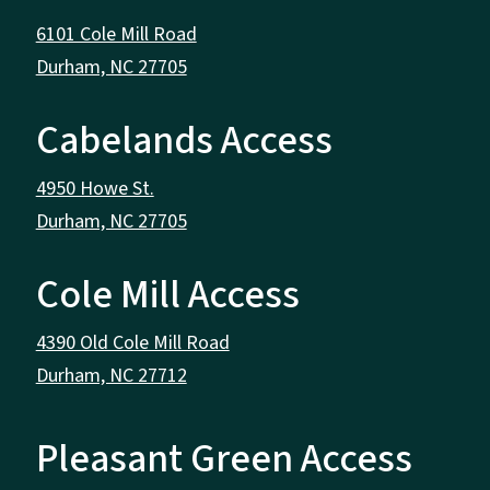
6101 Cole Mill Road
Durham, NC 27705
Cabelands Access
4950 Howe St.
Durham, NC 27705
Cole Mill Access
4390 Old Cole Mill Road
Durham, NC 27712
Pleasant Green Access