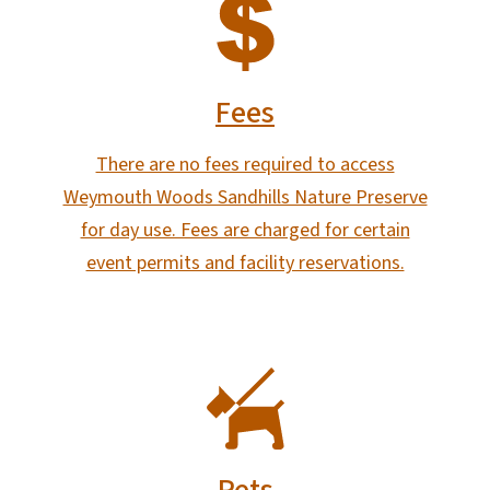
SVG
Fees
There are no fees required to access
Weymouth Woods Sandhills Nature Preserve
for day use. Fees are charged for certain
event permits and facility reservations.
SVG