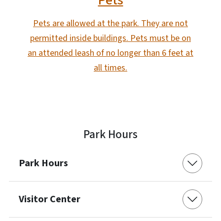
Pets
Pets are allowed at the park. They are not
permitted inside buildings. Pets must be on
an attended leash of no longer than 6 feet at
all times.
Park Hours
Park Hours
Visitor Center