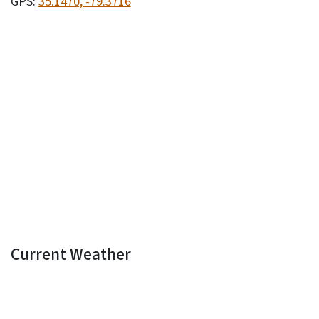
GPS:
35.1470, -79.3716
Current Weather