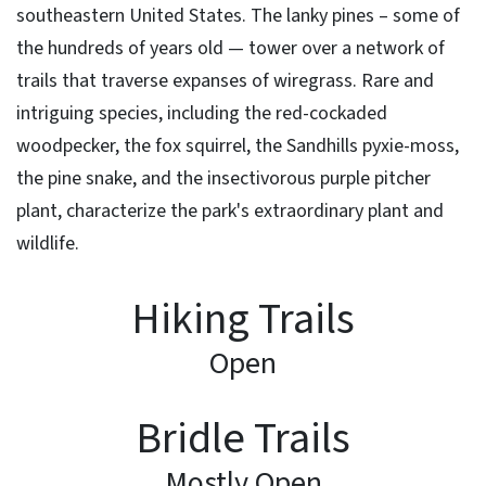
southeastern United States. The lanky pines – some of
the hundreds of years old — tower over a network of
trails that traverse expanses of wiregrass. Rare and
intriguing species, including the red-cockaded
woodpecker, the fox squirrel, the Sandhills pyxie-moss,
the pine snake, and the insectivorous purple pitcher
plant, characterize the park's extraordinary plant and
wildlife.
Hiking Trails
Open
Bridle Trails
Mostly Open