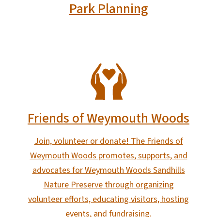
Park Planning
SVG
Friends of Weymouth Woods
Join, volunteer or donate! The Friends of
Weymouth Woods promotes, supports, and
advocates for Weymouth Woods Sandhills
Nature Preserve through organizing
volunteer efforts, educating visitors, hosting
events, and fundraising.