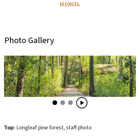
projects.
Photo Gallery
Top:
Longleaf pine forest, staff photo