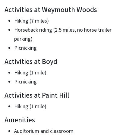
Activities at Weymouth Woods
Hiking (7 miles)
Horseback riding (2.5 miles, no horse trailer
parking)
Picnicking
Activities at Boyd
Hiking (1 mile)
Picnicking
Activities at Paint Hill
Hiking (1 mile)
Amenities
Auditorium and classroom