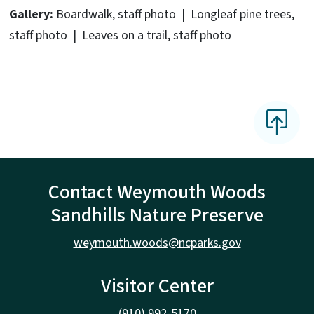
Gallery:
Boardwalk, staff photo | Longleaf pine trees,
staff photo | Leaves on a trail, staff photo
Contact Weymouth Woods
Sandhills Nature Preserve
weymouth.woods@ncparks.gov
Visitor Center
(910) 992-5170