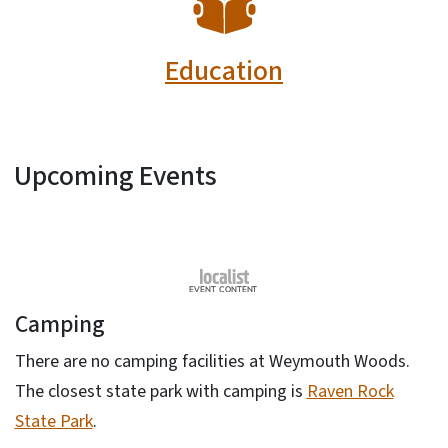
Education
Upcoming Events
Camping
There are no camping facilities at Weymouth Woods.
The closest state park with camping is
Raven Rock
State Park
.