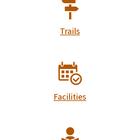
SVG
Trails
SVG
Facilities
SVG