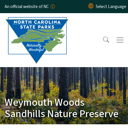
Skip to main content
An official website of NC
Weymouth Woods
Sandhills Nature Preserve