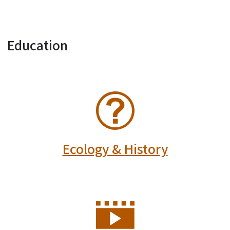
Education
SVG
Ecology & History
SVG