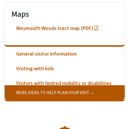
Maps
Weymouth Woods tract map (PDF)
General visitor information
Visiting with kids
Visitors with limited mobility or disabilities
MORE IDEAS TO HELP PLAN YOUR VISIT