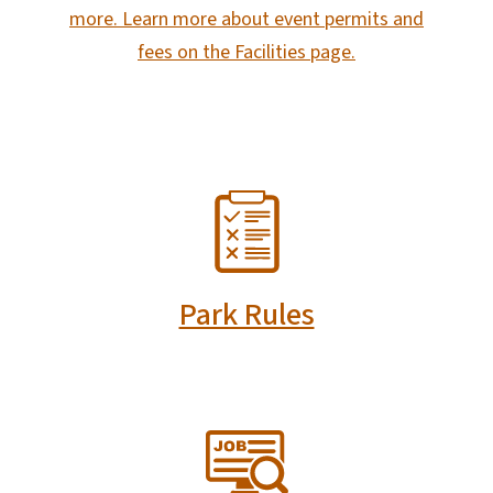
more. Learn more about event permits and
fees on the Facilities page.
SVG
Park Rules
SVG