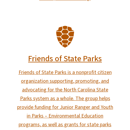
SVG
Friends of State Parks
Friends of State Parks is a nonprofit citizen
organization supporting, promoting, and
advocating for the North Carolina State
Parks system as a whole. The group helps
provide funding for Junior Ranger and Youth
in Parks – Environmental Education
programs, as well as grants for state parks