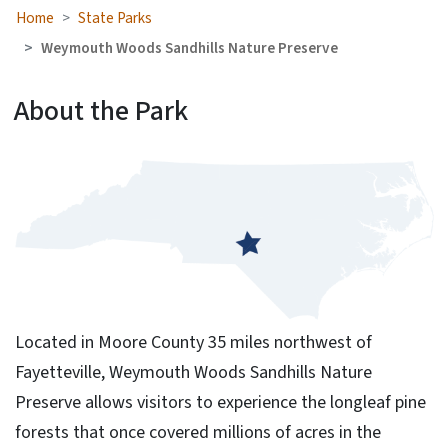
Home
State Parks
Weymouth Woods Sandhills Nature Preserve
About the Park
Located in Moore County 35 miles northwest of
Fayetteville, Weymouth Woods Sandhills Nature
Preserve allows visitors to experience the longleaf pine
forests that once covered millions of acres in the