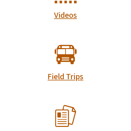
Videos
SVG
Field Trips
SVG