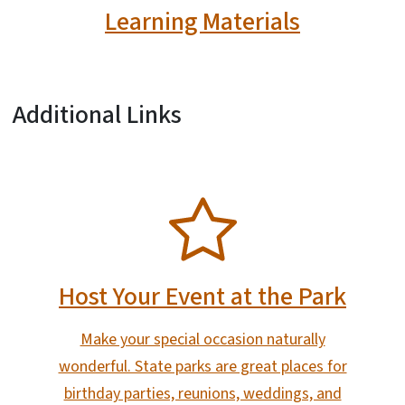
Learning Materials
Additional Links
SVG
Host Your Event at the Park
Make your special occasion naturally
wonderful. State parks are great places for
birthday parties, reunions, weddings, and