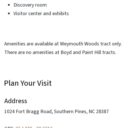
Discovery room
Visitor center and exhibits
Amenities are available at Weymouth Woods tract only.
There are no amenities at Boyd and Paint Hill tracts.
Plan Your Visit
Address
1024 Fort Bragg Road, Southern Pines, NC 28387