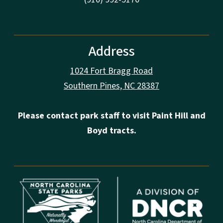
Address
1024 Fort Bragg Road
Southern Pines, NC 28387
Please contact park staff to visit Paint Hill and
Boyd tracts.