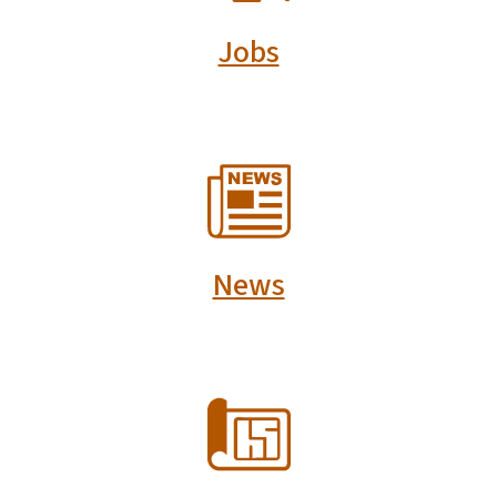
Jobs
SVG
News
SVG