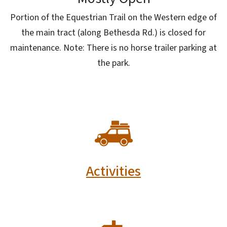
Portion of the Equestrian Trail on the Western edge of
the main tract (along Bethesda Rd.) is closed for
maintenance. Note: There is no horse trailer parking at
the park.
SVG
Activities